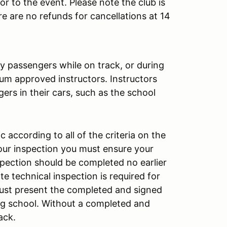
or to the event. Please note the club is
re are no refunds for cancellations at 14
y passengers while on track, or during
lium approved instructors. Instructors
ers in their cars, such as the school
according to all of the criteria on the
your inspection you must ensure your
pection should be completed no earlier
e technical inspection is required for
must present the completed and signed
ing school. Without a completed and
rack.