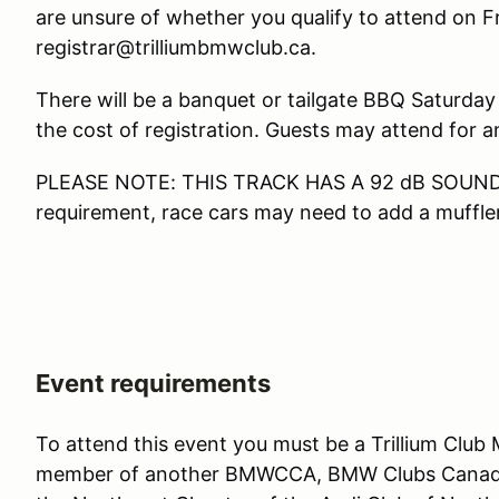
are unsure of whether you qualify to attend on Fri
registrar@trilliumbmwclub.ca.
There will be a banquet or tailgate BBQ Saturday 
the cost of registration. Guests may attend for an
PLEASE NOTE: THIS TRACK HAS A 92 dB SOUND LI
requirement, race cars may need to add a muffler
Event requirements
To attend this event you must be a Trillium Club
member of another BMWCCA, BMW Clubs Canada