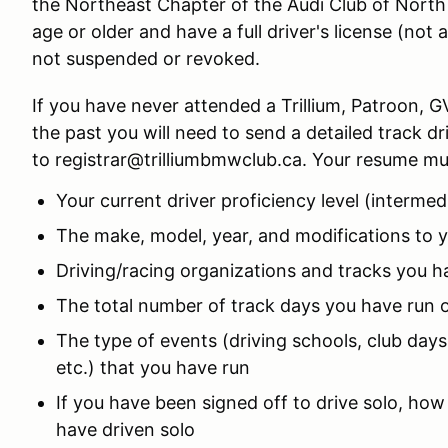
the Northeast Chapter of the Audi Club of North
age or older and have a full driver's license (not 
not suspended or revoked.
If you have never attended a Trillium, Patroon, 
the past you will need to send a detailed track d
to registrar@trilliumbmwclub.ca. Your resume mus
Your current driver proficiency level (interme
The make, model, year, and modifications to y
Driving/racing organizations and tracks you h
The total number of track days you have run
The type of events (driving schools, club days,
etc.) that you have run
If you have been signed off to drive solo, h
have driven solo