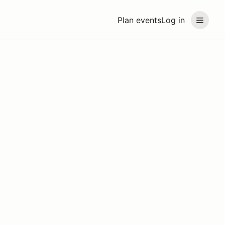
Plan events
Log in