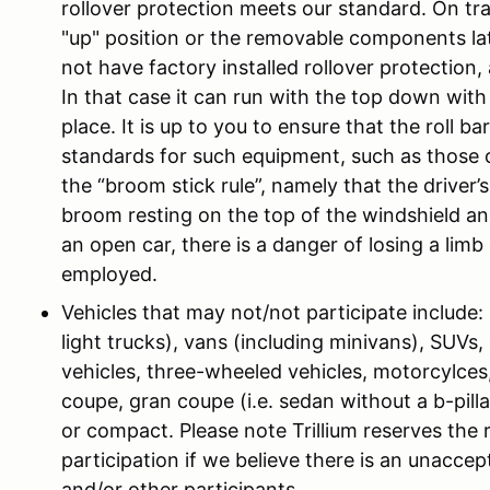
rollover protection meets our standard. On tra
"up" position or the removable components lat
not have factory installed rollover protection, a
In that case it can run with the top down wi
place. It is up to you to ensure that the roll 
standards for such equipment, such as those 
the “broom stick rule”, namely that the driver
broom resting on the top of the windshield and 
an open car, there is a danger of losing a limb
employed.
Vehicles that may not/not participate include
light trucks), vans (including minivans), SUVs, 
vehicles, three-wheeled vehicles, motorcylces, 
coupe, gran coupe (i.e. sedan without a b-pill
or compact. Please note Trillium reserves the r
participation if we believe there is an unaccept
and/or other participants.