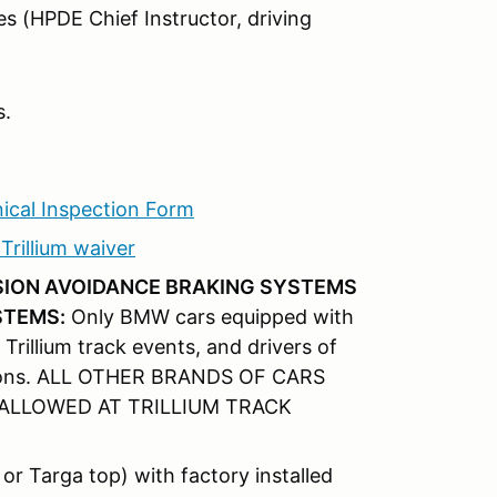
s (HPDE Chief Instructor, driving
s.
ical Inspection Form
rillium waiver
ISION AVOIDANCE BRAKING SYSTEMS
STEMS:
Only BMW cars equipped with
 Trillium track events, and drivers of
uctions. ALL OTHER BRANDS OF CARS
ALLOWED AT TRILLIUM TRACK
or Targa top) with factory installed