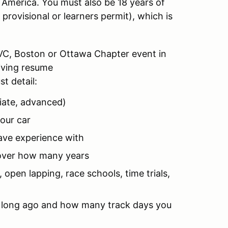
 America. You must also be 18 years of
a provisional or learners permit), which is
GVC, Boston or Ottawa Chapter event in
riving resume
t detail:
diate, advanced)
our car
ave experience with
 over how many years
 open lapping, race schools, time trials,
ow long ago and how many track days you