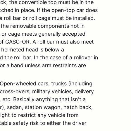
ck, the convertible top must be in the
ched in place. If the open-top car does
 roll bar or roll cage must be installed.
th the removable components not in
bar or cage meets generally accepted
of CASC-OR. A roll bar must also meet
’s helmeted head is below a
the roll bar. In the case of a rollover in
 or a hand unless arm restraints are
: Open-wheeled cars, trucks (including
cross-overs, military vehicles, delivery
etc. Basically anything that isn't a
ar), sedan, station wagon, hatch back,
ight to restrict any vehicle from
able safety risk to either the driver