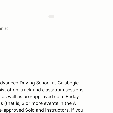
nizer
t Advanced Driving School at Calabogie
ist of on-track and classroom sessions
, as well as pre-approved solo. Friday
s (that is, 3 or more events in the A
e-approved Solo and Instructors. If you