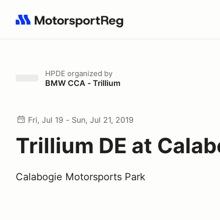
Search results: No search term
HPDE
organized by
BMW CCA - Trillium
Fri, Jul 19 - Sun, Jul 21, 2019
Trillium DE at Cala
Calabogie Motorsports Park