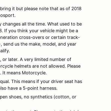
y bring it but please note that as of 2018
Mosport.
 changes all the time. What used to be
. If you think your vehicle might be a
neration cross-overs or certain track-
), send us the make, model, and year
lify.
or later. A very limited number of
orcycle helmets are not allowed. Please
. It means Motorcycle.
ual. This means if your driver seat has
lso have a 5-point harness.
pen shoes, no synthetics (cotton, or