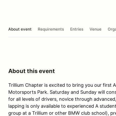
About event
Requirements
Entries
Venue
Orga
About this event
Trillium Chapter is excited to bring you our firs
Motorsports Park. Saturday and Sunday will cons
for all levels of drivers, novice through advanced
lapping is only available to experienced A student
group at a Trillium or other BMW club school), pr