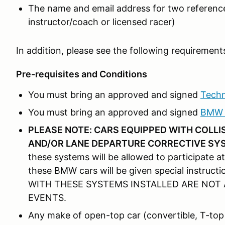
The name and email address for two reference
instructor/coach or licensed racer)
In addition, please see the following requirement
Pre-requisites and Conditions
You must bring an approved and signed
Techn
You must bring an approved and signed
BMW T
PLEASE NOTE: CARS EQUIPPED WITH COLL
AND/OR LANE DEPARTURE CORRECTIVE SY
these systems will be allowed to participate at
these BMW cars will be given special instr
WITH THESE SYSTEMS INSTALLED ARE NOT 
EVENTS.
Any make of open-top car (convertible, T-top 