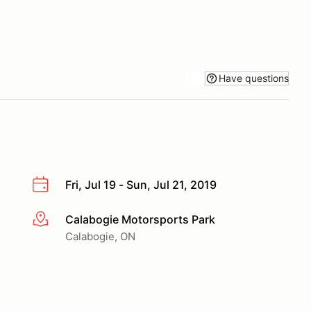
Have questions
Fri, Jul 19 - Sun, Jul 21, 2019
Calabogie Motorsports Park
More info
Calabogie, ON