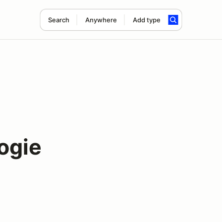
Search
Anywhere
Add type
bogie