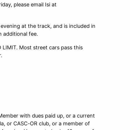
day, please email Isi at
evening at the track, and is included in
 additional fee.
MIT. Most street cars pass this
.
 Member with dues paid up, or a current
, or CASC-OR club, or a member of