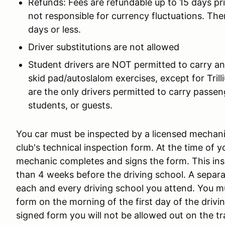
Refunds: Fees are refundable up to 15 days pri
not responsible for currency fluctuations. The
days or less.
Driver substitutions are not allowed
Student drivers are NOT permitted to carry an
skid pad/autoslalom exercises, except for Tril
are the only drivers permitted to carry passeng
students, or guests.
You car must be inspected by a licensed mechanic 
club's technical inspection form. At the time of 
mechanic completes and signs the form. This ins
than 4 weeks before the driving school. A separat
each and every driving school you attend. You 
form on the morning of the first day of the driv
signed form you will not be allowed out on the t