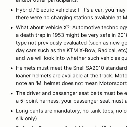
Hybrid / Electric vehicles: If it's a car, you ma
there were no charging stations available at 
What about vehicle X?: Automotive technology
a death trap in 1953 might be very safe in 2018
type not previously evaluated (such as new ge
day cars such as the KTM X-Bow, Radical, etc
and we will look into whether such vehicles qua
Helmets must meet the Snell SA2010 standard, 
loaner helmets are available at the track. Mot
note an 'M' helmet does not mean Motorsport
The driver and passenger seat belts must be eq
a 5-point harness, your passenger seat must a
Long pants are mandatory, no tank tops, no o
silk only)