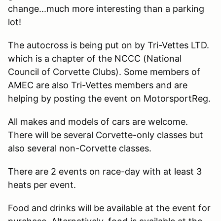
change...much more interesting than a parking
lot!
The autocross is being put on by Tri-Vettes LTD.
which is a chapter of the NCCC (National
Council of Corvette Clubs). Some members of
AMEC are also Tri-Vettes members and are
helping by posting the event on MotorsportReg.
All makes and models of cars are welcome.
There will be several Corvette-only classes but
also several non-Corvette classes.
There are 2 events on race-day with at least 3
heats per event.
Food and drinks will be available at the event for