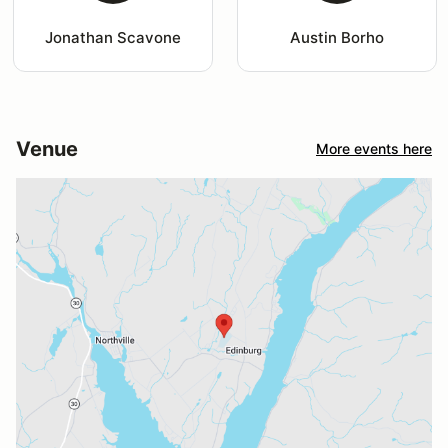
Jonathan Scavone
Austin Borho
Venue
More events here