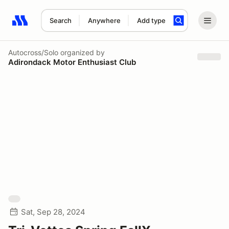
Search
Anywhere
Add type
Search results: No search term
Autocross/Solo
organized by
Adirondack Motor Enthusiast Club
Sat, Sep 28, 2024