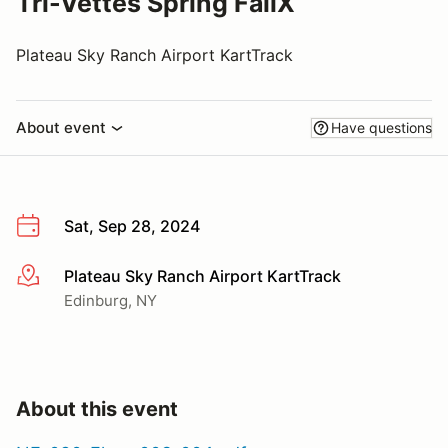
Tri-Vettes Spring FallX
Plateau Sky Ranch Airport KartTrack
About event
Have questions
Sat, Sep 28, 2024
Plateau Sky Ranch Airport KartTrack
More info
Edinburg, NY
About this event