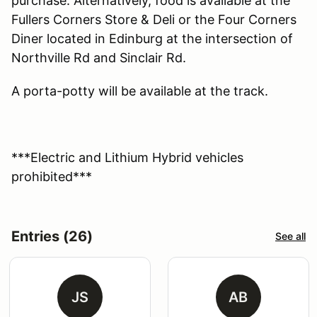
purchase. Alternatively, food is available at the
Fullers Corners Store & Deli or the Four Corners
Diner located in Edinburg at the intersection of
Northville Rd and Sinclair Rd.
A porta-potty will be available at the track.
***Electric and Lithium Hybrid vehicles
prohibited***
Entries (26)
See all
JS
AB