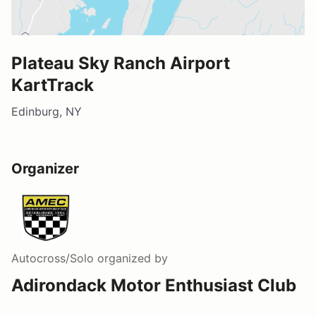
Plateau Sky Ranch Airport
KartTrack
Edinburg, NY
Organizer
Autocross/Solo
organized by
Adirondack Motor Enthusiast Club