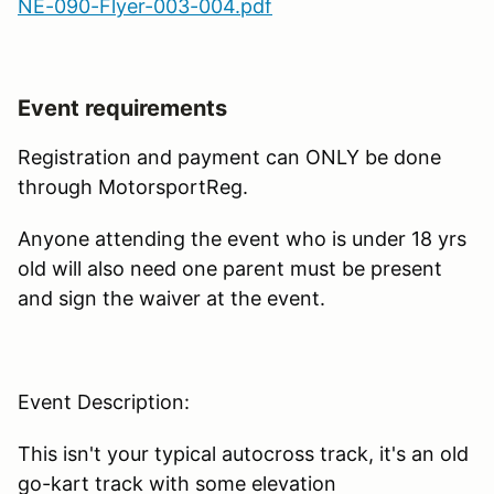
NE-090-Flyer-003-004.pdf
Event requirements
Registration and payment can ONLY be done
through MotorsportReg.
Anyone attending the event who is under 18 yrs
old will also need one parent must be present
and sign the waiver at the event.
Event Description:
This isn't your typical autocross track, it's an old
go-kart track with some elevation