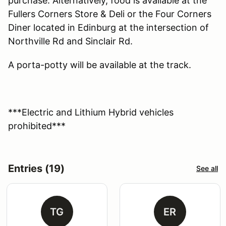
purchase. Alternatively, food is available at the
Fullers Corners Store & Deli or the Four Corners
Diner located in Edinburg at the intersection of
Northville Rd and Sinclair Rd.
A porta-potty will be available at the track.
***Electric and Lithium Hybrid vehicles
prohibited***
Entries (19)
See all
TG
ER