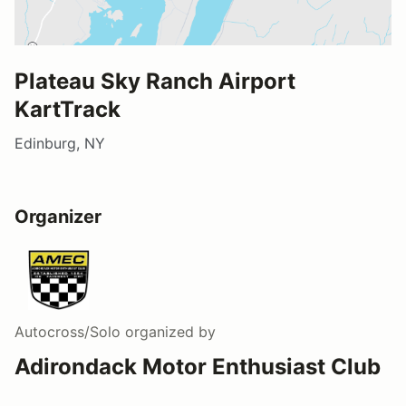
Plateau Sky Ranch Airport
KartTrack
Edinburg, NY
Organizer
Autocross/Solo
organized by
Adirondack Motor Enthusiast Club