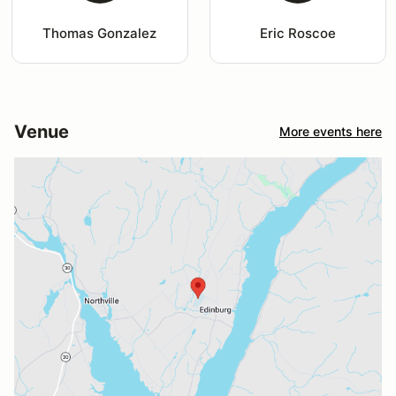
Thomas Gonzalez
Eric Roscoe
Venue
More events here