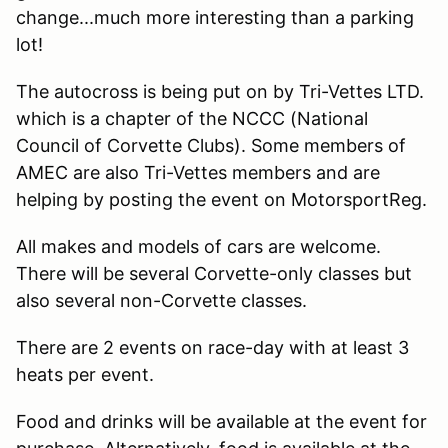
change...much more interesting than a parking
lot!
The autocross is being put on by Tri-Vettes LTD.
which is a chapter of the NCCC (National
Council of Corvette Clubs). Some members of
AMEC are also Tri-Vettes members and are
helping by posting the event on MotorsportReg.
All makes and models of cars are welcome.
There will be several Corvette-only classes but
also several non-Corvette classes.
There are 2 events on race-day with at least 3
heats per event.
Food and drinks will be available at the event for