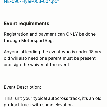
NE-090-Flyer-003-004.pdf
Event requirements
Registration and payment can ONLY be done
through MotorsportReg.
Anyone attending the event who is under 18 yrs
old will also need one parent must be present
and sign the waiver at the event.
Event Description:
This isn't your typical autocross track, it's an old
go-kart track with some elevation