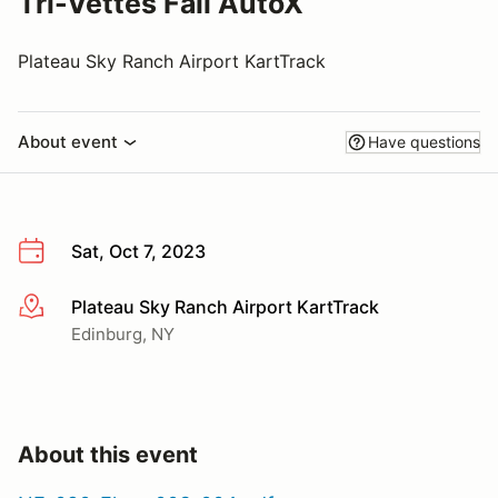
Tri-Vettes Fall AutoX
Plateau Sky Ranch Airport KartTrack
About event
Have questions
Sat, Oct 7, 2023
Plateau Sky Ranch Airport KartTrack
More info
Edinburg, NY
About this event