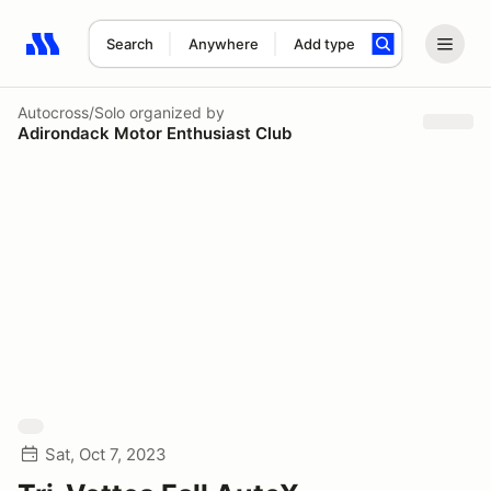
Search
Anywhere
Add type
Search results: No search term
Autocross/Solo
organized by
Adirondack Motor Enthusiast Club
Sat, Oct 7, 2023