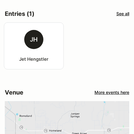
Entries (1)
See all
JH
Jet Hengstler
Venue
More events here