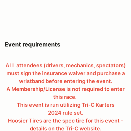
Event requirements
ALL attendees (drivers, mechanics, spectators)
must sign the insurance waiver and purchase a
wristband before entering the event.
A Membership/License is not required to enter
this race.
This event is run utilizing Tri-C Karters
2024 rule set.
Hoosier Tires are the spec tire for this event -
details on the Tri-C website.