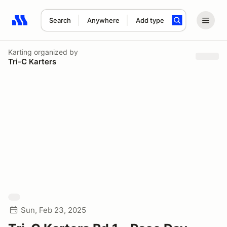
Search
Anywhere
Add type
Search results: No search term
Karting
organized by
Tri-C Karters
Sun, Feb 23, 2025