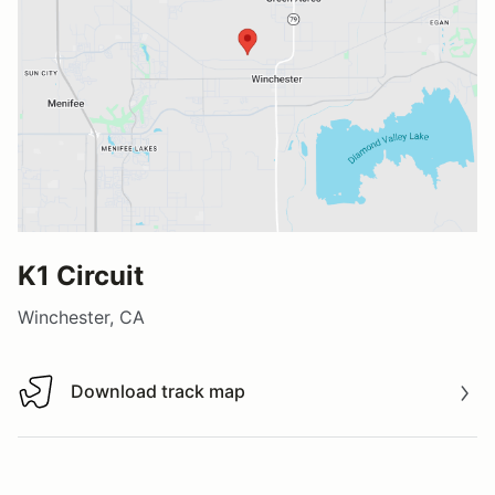
K1 Circuit
Winchester, CA
Download track map
Download track map