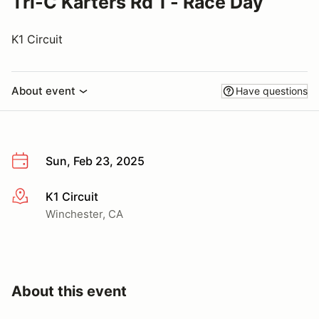
Tri-C Karters Rd 1 - Race Day
K1 Circuit
About event
Have questions
Sun, Feb 23, 2025
K1 Circuit
More info
Winchester, CA
About this event