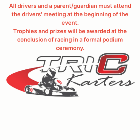
All drivers and a parent/guardian must attend
the drivers' meeting at the beginning of the
event.
Trophies and prizes will be awarded at the
conclusion of racing in a formal podium
ceremony.