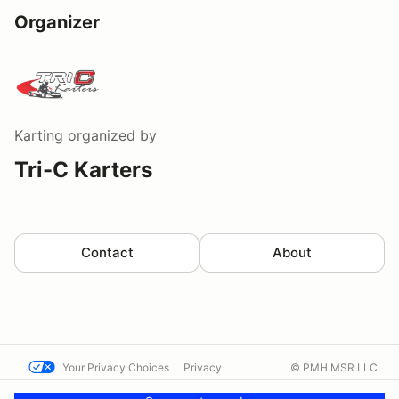
Organizer
Karting
organized by
Tri-C Karters
Contact
About
Your Privacy Choices
Privacy
© PMH MSR LLC