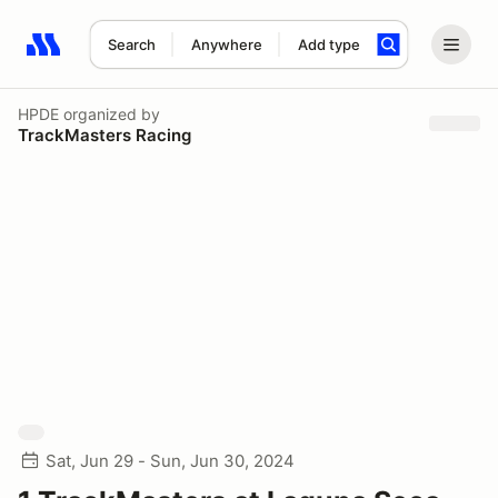
Search
Anywhere
Add type
Search results: No search term
HPDE
organized by
TrackMasters Racing
Sat, Jun 29 - Sun, Jun 30, 2024