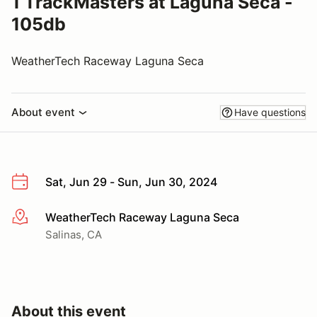
1 TrackMasters at Laguna Seca -
105db
WeatherTech Raceway Laguna Seca
About event
Have questions
Sat, Jun 29 - Sun, Jun 30, 2024
WeatherTech Raceway Laguna Seca
More info
Salinas, CA
About this event