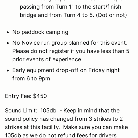
passing from Turn 11 to the start/finish
bridge and from Turn 4 to 5. (Dot or not)
No paddock camping
No Novice run group planned for this event.
Please do not register if you have less than 5
prior events of experience.
Early equipment drop-off on Friday night
from 6 to 9pm
Entry Fee: $450
Sound Limit: 105db - Keep in mind that the
sound policy has changed from 3 strikes to 2
strikes at this facility. Make sure you can make
105db as we do not refund fees for drivers