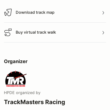
Download track map
Download track map
Buy virtual track walk
Buy virtual track walk
Organizer
HPDE
organized by
TrackMasters Racing