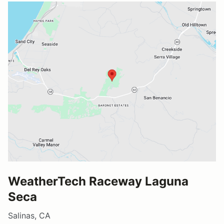
WeatherTech Raceway Laguna
Seca
Salinas, CA