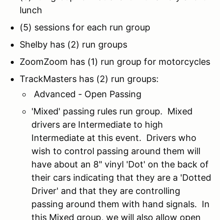
lunch
(5) sessions for each run group
Shelby has (2) run groups
ZoomZoom has (1) run group for motorcycles
TrackMasters has (2) run groups:
Advanced - Open Passing
'Mixed' passing rules run group. Mixed
drivers are Intermediate to high
Intermediate at this event. Drivers who
wish to control passing around them will
have about an 8" vinyl 'Dot' on the back of
their cars indicating that they are a 'Dotted
Driver' and that they are controlling
passing around them with hand signals. In
this Mixed group, we will also allow open