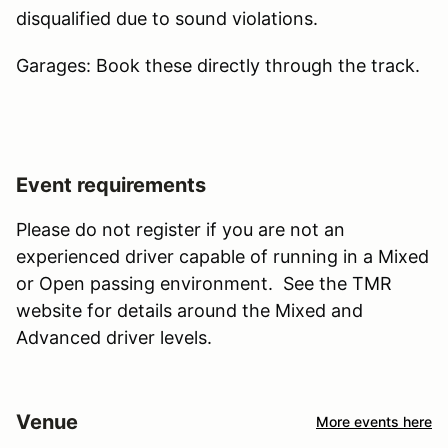
disqualified due to sound violations.
Garages: Book these directly through the track.
Event requirements
Please do not register if you are not an
experienced driver capable of running in a Mixed
or Open passing environment. See the TMR
website for details around the Mixed and
Advanced driver levels.
Venue
More events here