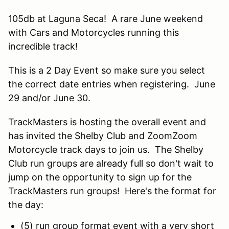
105db at Laguna Seca! A rare June weekend
with Cars and Motorcycles running this
incredible track!
This is a 2 Day Event so make sure you select
the correct date entries when registering. June
29 and/or June 30.
TrackMasters is hosting the overall event and
has invited the Shelby Club and ZoomZoom
Motorcycle track days to join us. The Shelby
Club run groups are already full so don't wait to
jump on the opportunity to sign up for the
TrackMasters run groups! Here's the format for
the day:
(5) run group format event with a very short