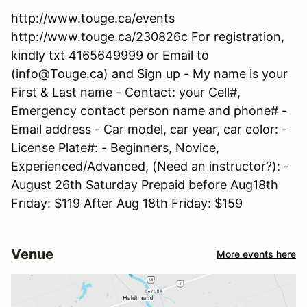
http://www.touge.ca/events
http://www.touge.ca/230826c For registration,
kindly txt 4165649999 or Email to
(info@Touge.ca) and Sign up - My name is your
First & Last name - Contact: your Cell#,
Emergency contact person name and phone# -
Email address - Car model, car year, car color: -
License Plate#: - Beginners, Novice,
Experienced/Advanced, (Need an instructor?): -
August 26th Saturday Prepaid before Aug18th
Friday: $119 After Aug 18th Friday: $159
Venue
More events here