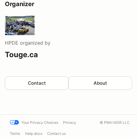
Organizer
HPDE
organized by
Touge.ca
Contact
About
Your Privacy Choices
Privacy
© PMH MSR LLC
Terms
Help docs
Contact us