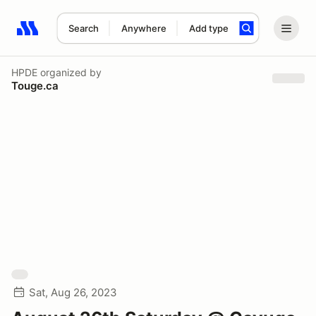
Search
Anywhere
Add type
Search results: No search term
HPDE
organized by
Touge.ca
Sat, Aug 26, 2023