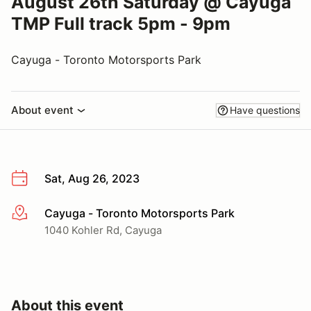
August 26th Saturday @ Cayuga
TMP Full track 5pm - 9pm
Cayuga - Toronto Motorsports Park
About event
Have questions
Sat, Aug 26, 2023
Cayuga - Toronto Motorsports Park
More info
1040 Kohler Rd, Cayuga
About this event