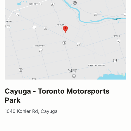
Cayuga - Toronto Motorsports
Park
1040 Kohler Rd, Cayuga