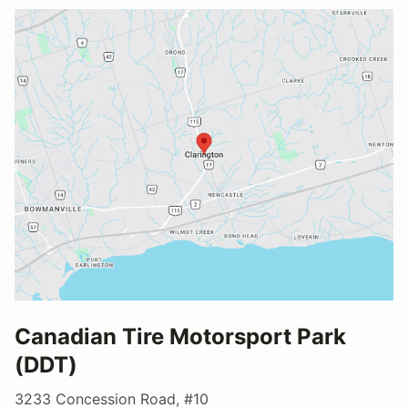
Canadian Tire Motorsport Park
(DDT)
3233 Concession Road, #10