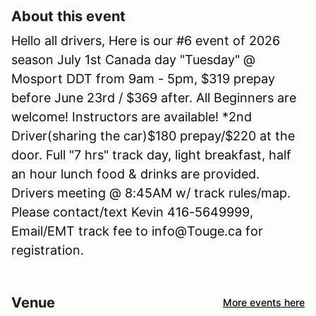
About this event
Hello all drivers, Here is our #6 event of 2026
season July 1st Canada day "Tuesday" @
Mosport DDT from 9am - 5pm, $319 prepay
before June 23rd / $369 after. All Beginners are
welcome! Instructors are available! *2nd
Driver(sharing the car)$180 prepay/$220 at the
door. Full "7 hrs" track day, light breakfast, half
an hour lunch food & drinks are provided.
Drivers meeting @ 8:45AM w/ track rules/map.
Please contact/text Kevin 416-5649999,
Email/EMT track fee to info@Touge.ca for
registration.
Venue
More events here