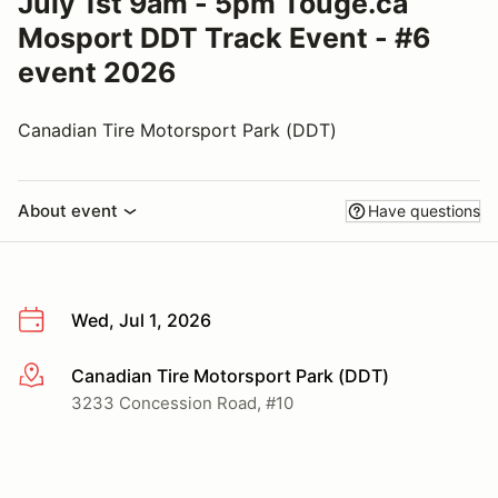
July 1st 9am - 5pm Touge.ca
Mosport DDT Track Event - #6
event 2026
Canadian Tire Motorsport Park (DDT)
About event
Have questions
Wed, Jul 1, 2026
Canadian Tire Motorsport Park (DDT)
More info
3233 Concession Road, #10