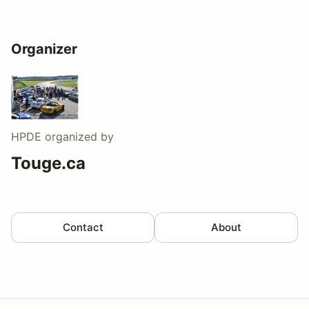
Organizer
HPDE
organized by
Touge.ca
Contact
About