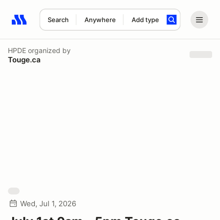
Search
Anywhere
Add type
Search results: No search term
HPDE
organized by
Touge.ca
Wed, Jul 1, 2026