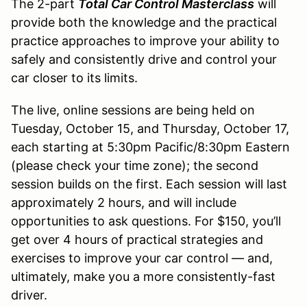
The 2-part
Total Car Control Masterclass
will
provide both the knowledge and the practical
practice approaches to improve your ability to
safely and consistently drive and control your
car closer to its limits.
The live, online sessions are being held on
Tuesday, October 15, and Thursday, October 17,
each starting at 5:30pm Pacific/8:30pm Eastern
(please check your time zone); the second
session builds on the first. Each session will last
approximately 2 hours, and will include
opportunities to ask questions. For $150, you’ll
get over 4 hours of practical strategies and
exercises to improve your car control — and,
ultimately, make you a more consistently-fast
driver.