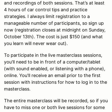
and recordings of both sessions. That’s at least
4 hours of car control tips and practice
strategies. I always limit registration to a
manageable number of participants, so sign up
now (registration closes at midnight on Sunday,
October 13th). The cost is just $150 (and what
you learn will never wear out).
To participate in the live masterclass sessions,
you'll need to be in front of a computer/tablet
(with sound enabled, or listening with a phone),
online. You'll receive an email prior to the first
session with instructions for how to log in to the
masterclass.
The entire masterclass will be recorded, so if you
have to miss one or both live sessions for some