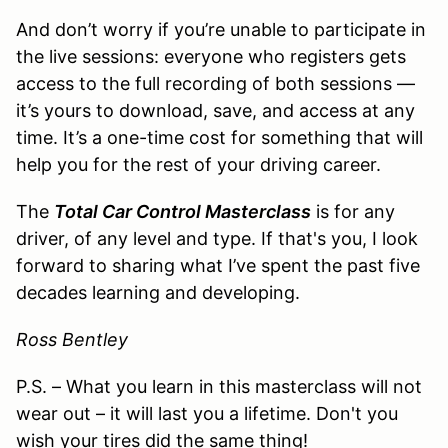
And don’t worry if you’re unable to participate in
the live sessions: everyone who registers gets
access to the full recording of both sessions —
it’s yours to download, save, and access at any
time. It’s a one-time cost for something that will
help you for the rest of your driving career.
The
Total Car Control Masterclass
is for any
driver, of any level and type. If that's you, I look
forward to sharing what I’ve spent the past five
decades learning and developing.
Ross Bentley
P.S. – What you learn in this masterclass will not
wear out – it will last you a lifetime. Don't you
wish your tires did the same thing!