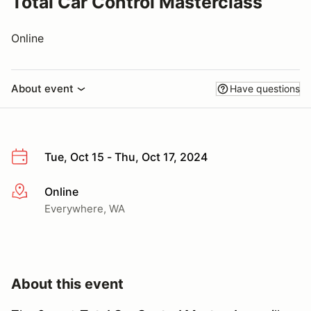
Total Car Control Masterclass
Online
About event
Have questions
Tue, Oct 15 - Thu, Oct 17, 2024
Online
More info
Everywhere, WA
About this event