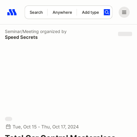
Search
Anywhere
Add type
Search results: No search term
Seminar/Meeting
organized by
Speed Secrets
Tue, Oct 15 - Thu, Oct 17, 2024