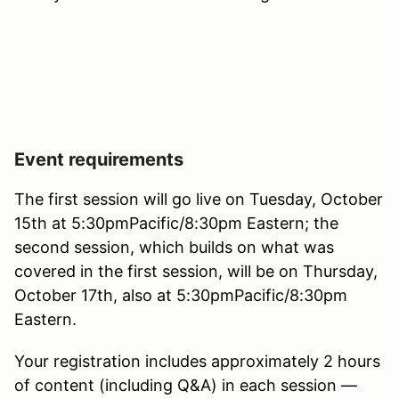
Event requirements
The first session will go live on Tuesday, October
15th at 5:30pmPacific/8:30pm Eastern; the
second session, which builds on what was
covered in the first session, will be on Thursday,
October 17th, also at 5:30pmPacific/8:30pm
Eastern.
Your registration includes approximately 2 hours
of content (including Q&A) in each session —