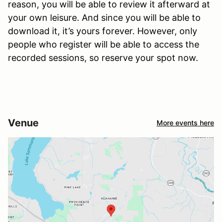
reason, you will be able to review it afterward at
your own leisure. And since you will be able to
download it, it’s yours forever. However, only
people who register will be able to access the
recorded sessions, so reserve your spot now.
Venue
More events here