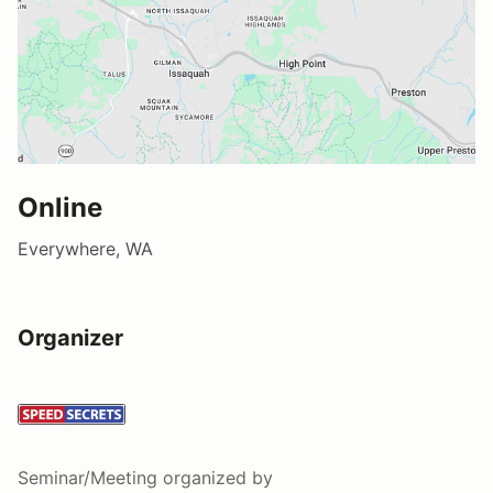
Online
Everywhere, WA
Organizer
Seminar/Meeting
organized by