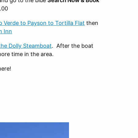
nd go to the blue
Search Now & Book
.00
Verde to Payson to Tortilla Flat
then
n Inn
the Dolly Steamboat
. After the boat
re time in the area.
here!