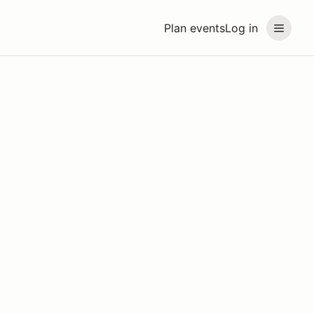
Plan events
Log in