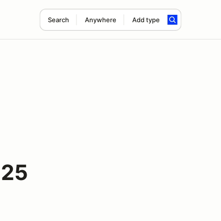
Search
Anywhere
Add type
025