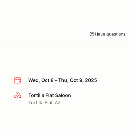
Have questions
Wed, Oct 8 - Thu, Oct 9, 2025
Tortilla Flat Saloon
More info
Tortilla Flat, AZ