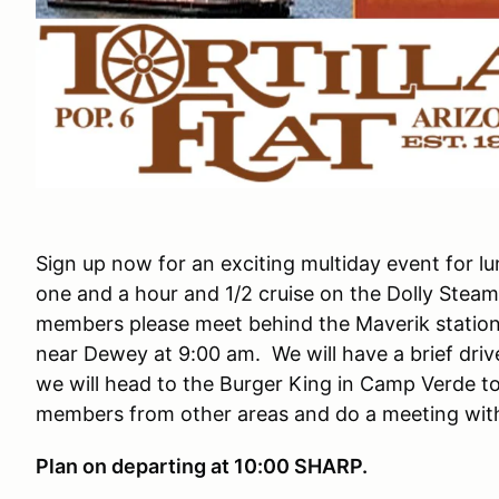
Sign up now for an exciting multiday event for lu
one and a hour and 1/2 cruise on the Dolly Stea
members please meet behind the Maverik station 
near Dewey at 9:00 am. We will have a brief driv
we will head to the Burger King in Camp Verde to
members from other areas and do a meeting with
Plan on departing at 10:00 SHARP.