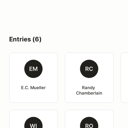
Entries (6)
EM
RC
E.C. Mueller
Randy 
Chamberlain
WI
RO