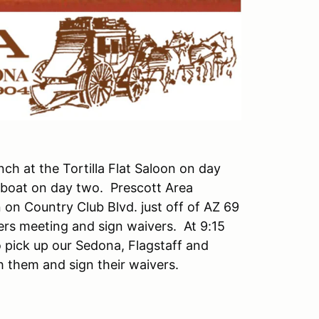
nch at the Tortilla Flat Saloon on day
mboat on day two. Prescott Area
on Country Club Blvd. just off of AZ 69
ers meeting and sign waivers. At 9:15
 pick up our Sedona, Flagstaff and
 them and sign their waivers.