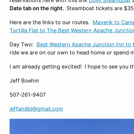
reservations here with this link
Dolly Steamboat
a
Date tab on the right
.
Steamboat tickets are $35
Here are the links to our routes.
Maverik to Camp 
Tortilla Flat to The Best Western Apache Junctio
Day Two:
Best Western Apache Junction Inn to 
ride we are on our own to head home or spend mo
I am already getting excited! I hope to see you t
Jeff Boehm
507-261-9407
jeffandbj@gmail.com