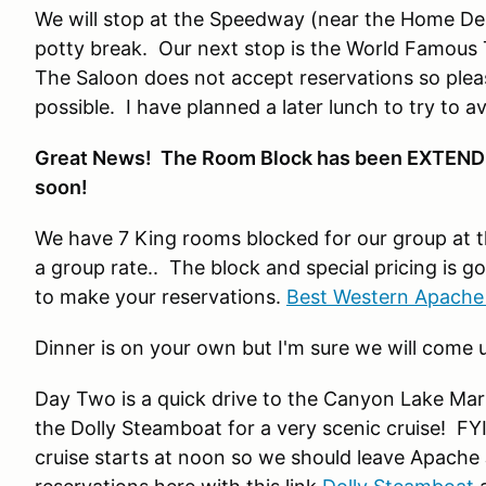
We will stop at the Speedway (near the Home Dep
potty break. Our next stop is the World Famous To
The Saloon does not accept reservations so please
possible. I have planned a later lunch to try to 
Great News! The Room Block has been EXTENDED
soon!
We have 7 King rooms blocked for our group at 
a group rate.. The block and special pricing is g
to make your reservations.
Best Western Apache
Dinner is on your own but I'm sure we will come u
Day Two is a quick drive to the Canyon Lake M
the Dolly Steamboat for a very scenic cruise! FY
cruise starts at noon so we should leave Apache