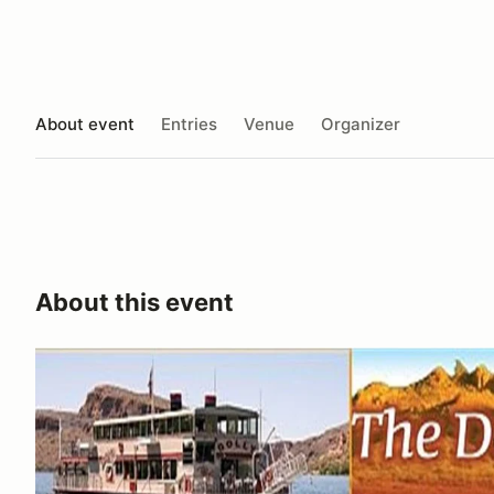
About event
Entries
Venue
Organizer
About this event