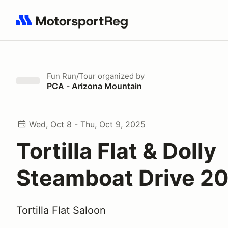
Search results: No search term
Fun Run/Tour
organized by
PCA - Arizona Mountain
Wed, Oct 8 - Thu, Oct 9, 2025
Tortilla Flat & Dolly
Steamboat Drive 2
Tortilla Flat Saloon