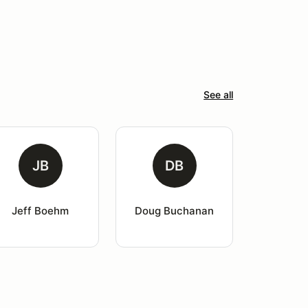
See all
JB
DB
Jeff Boehm
Doug Buchanan