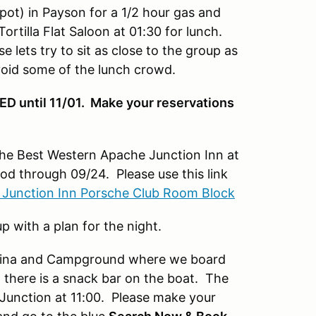
ot) in Payson for a 1/2 hour gas and
rtilla Flat Saloon at 01:30 for lunch.
 lets try to sit as close to the group as
avoid some of the lunch crowd.
 until 11/01. Make your reservations
the Best Western Apache Junction Inn at
ood through 09/24. Please use this link
 Junction Inn Porsche Club Room Block
p with a plan for the night.
arina and Campground where we board
I there is a snack bar on the boat. The
 Junction at 11:00. Please make your