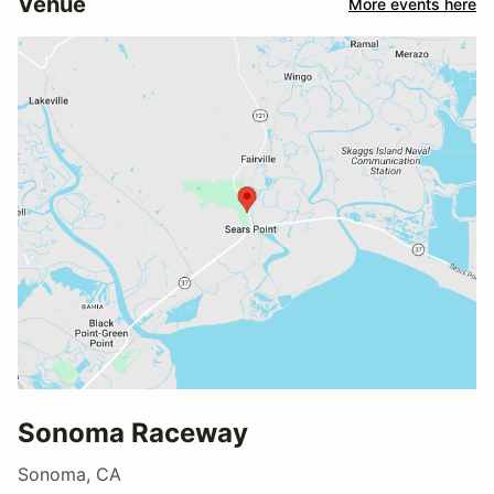
Venue
More events here
Sonoma Raceway
Sonoma, CA