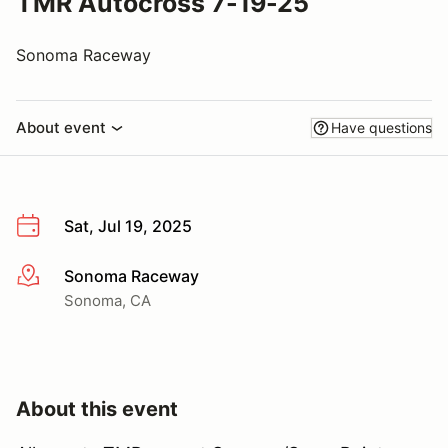
TMR Autocross 7-19-25
Sonoma Raceway
About event
Have questions
Sat, Jul 19, 2025
Sonoma Raceway
More info
Sonoma, CA
About this event