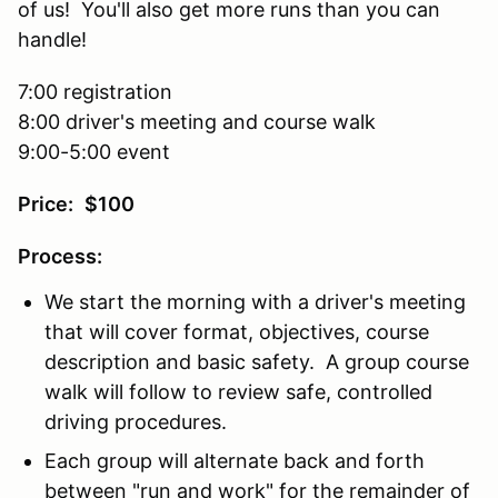
of us! You'll also get more runs than you can
handle!
7:00 registration
8:00 driver's meeting and course walk
9:00-5:00 event
Price:
$100
Process:
We start the morning with a driver's meeting
that will cover format, objectives, course
description and basic safety. A group course
walk will follow to review safe, controlled
driving procedures.
Each group will alternate back and forth
between "run and work" for the remainder of