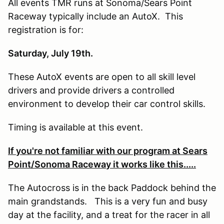
All events TMR runs at Sonoma/Sears Point
Raceway typically include an AutoX. This
registration is for:
Saturday, July 19th.
These AutoX events are open to all skill level
drivers and provide drivers a controlled
environment to develop their car control skills.
Timing is available at this event.
If you're not familiar with our program at Sears
Point/Sonoma Raceway it works like this.....
The Autocross is in the back Paddock behind the
main grandstands. This is a very fun and busy
day at the facility, and a treat for the racer in all