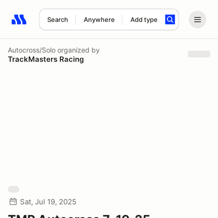
Search
Anywhere
Add type
Search results: No search term
Autocross/Solo
organized by
TrackMasters Racing
Sat, Jul 19, 2025