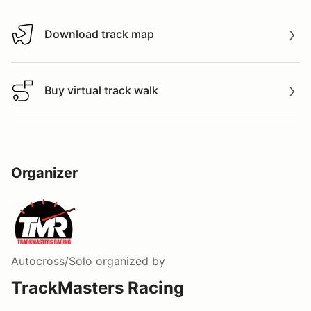
Download track map
Download track map
Buy virtual track walk
Buy virtual track walk
Organizer
Autocross/Solo
organized by
TrackMasters Racing