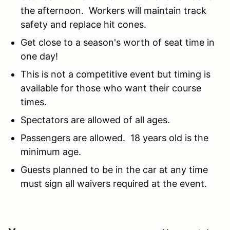
the afternoon. Workers will maintain track
safety and replace hit cones.
Get close to a season's worth of seat time in
one day!
This is not a competitive event but timing is
available for those who want their course
times.
Spectators are allowed of all ages.
Passengers are allowed. 18 years old is the
minimum age.
Guests planned to be in the car at any time
must sign all waivers required at the event.