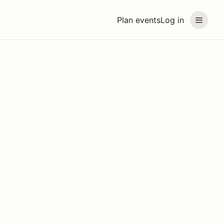
Plan events
Log in