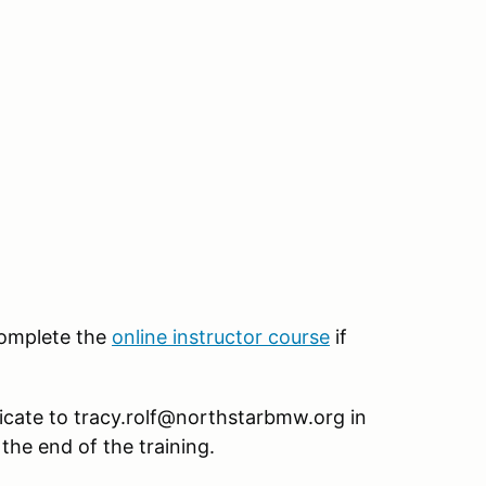
 complete the
online instructor course
if
icate to tracy.rolf@northstarbmw.org in
 the end of the training.