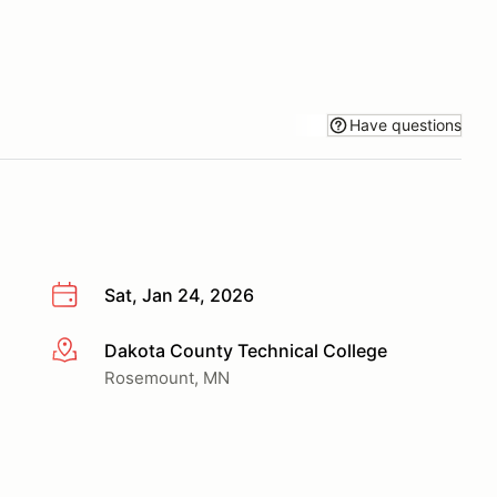
Have questions
Sat, Jan 24, 2026
Dakota County Technical College
More info
Rosemount, MN