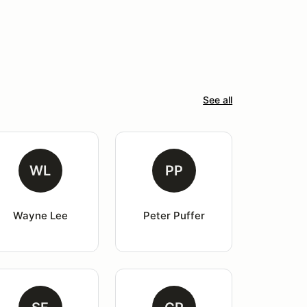
See all
WL
PP
Wayne Lee
Peter Puffer