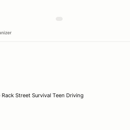
nizer
e Rack Street Survival Teen Driving