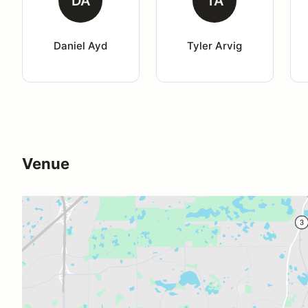
DA
TA
Daniel Ayd
Tyler Arvig
Venue