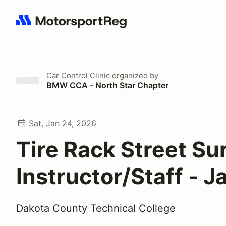
Search results: No search term
Car Control Clinic
organized by
BMW CCA - North Star Chapter
Sat, Jan 24, 2026
Tire Rack Street Sur
Instructor/Staff - J
Dakota County Technical College