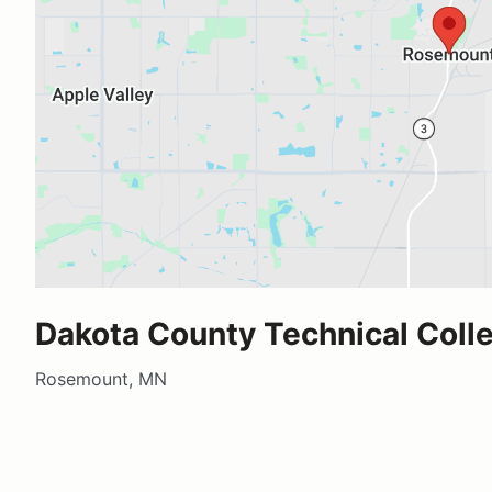
Dakota County Technical Coll
Rosemount, MN