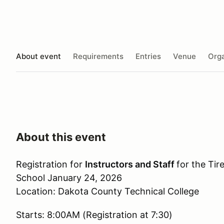
About event
Requirements
Entries
Venue
Orga
About this event
Registration for
Instructors and Staff
for the Tir
School January 24, 2026
Location: Dakota County Technical College
Starts: 8:00AM (Registration at 7:30)