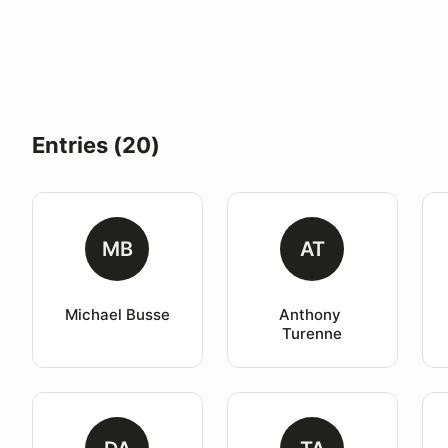
Entries (20)
MB
AT
Michael Busse
Anthony 
Turenne