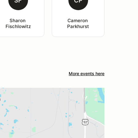
SF
CP
Sharon 
Cameron 
Fischlowitz
Parkhurst
More events here