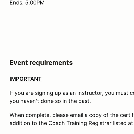
Ends: 5:00PM
Event requirements
IMPORTANT
If you are signing up as an instructor, you must
you haven't done so in the past.
When complete, please email a copy of the certif
addition to the Coach Training Registrar listed at