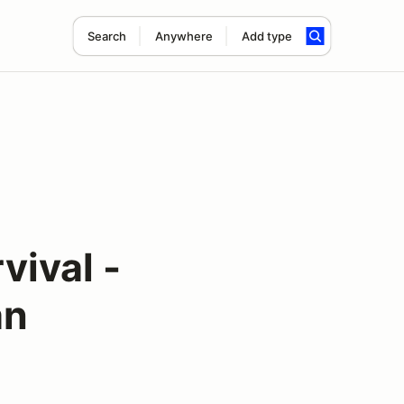
Search
Anywhere
Add type
vival -
an