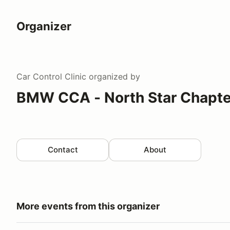
Organizer
Car Control Clinic
organized by
BMW CCA - North Star Chapte
Contact
About
More events from this organizer