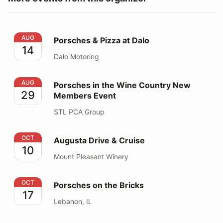
Porsches & Pizza at Dalo
AUG
Porsches & Pizza at Dalo
14
Dalo Motoring
Porsches in the Wine Country New Members Event
AUG
Porsches in the Wine Country New
29
Members Event
STL PCA Group
Augusta Drive & Cruise
OCT
Augusta Drive & Cruise
10
Mount Pleasant Winery
Porsches on the Bricks
OCT
Porsches on the Bricks
17
Lebanon, IL