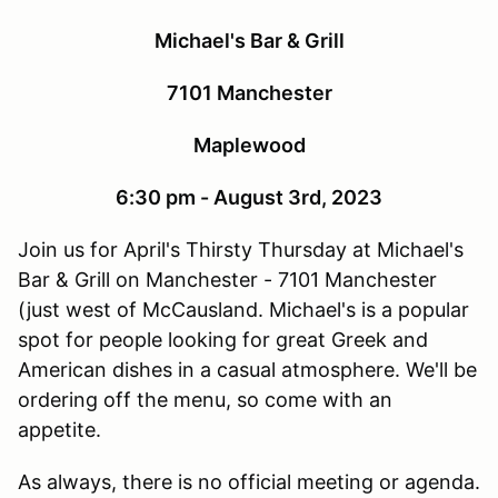
Michael's Bar & Grill
7101 Manchester
Maplewood
6:30 pm - August 3rd, 2023
Join us for April's Thirsty Thursday at Michael's
Bar & Grill on Manchester - 7101 Manchester
(just west of McCausland. Michael's is a popular
spot for people looking for great Greek and
American dishes in a casual atmosphere. We'll be
ordering off the menu, so come with an
appetite.
As always, there is no official meeting or agenda.