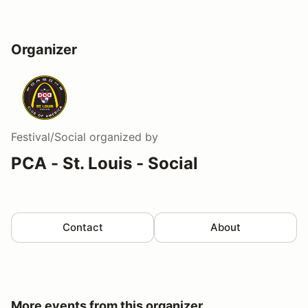
Organizer
Festival/Social
organized by
PCA - St. Louis - Social
Contact
About
More events from this organizer