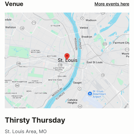
Venue
More events here
Thirsty Thursday
St. Louis Area, MO