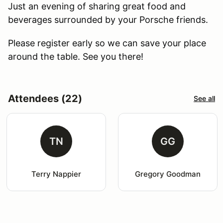
Just an evening of sharing great food and
beverages surrounded by your Porsche friends.
Please register early so we can save your place
around the table. See you there!
Attendees (22)
See all
TN
GG
Terry Nappier
Gregory Goodman