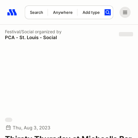
Search
Anywhere
Add type
Search results: No search term
Festival/Social
organized by
PCA - St. Louis - Social
Thu, Aug 3, 2023