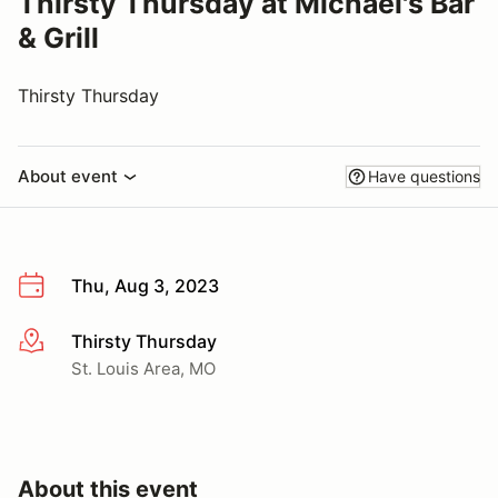
Thirsty Thursday at Michael's Bar
& Grill
Thirsty Thursday
About event
Have questions
Thu, Aug 3, 2023
Thirsty Thursday
More info
St. Louis Area, MO
About this event