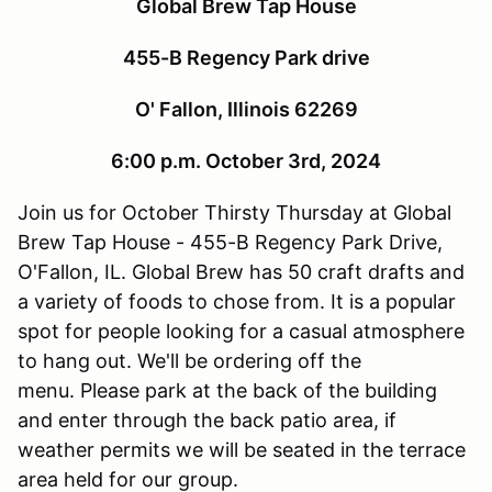
Global Brew Tap House
455-B Regency Park drive
O' Fallon, Illinois 62269
6:00 p.m. October 3rd, 2024
Join us for October Thirsty Thursday at Global
Brew Tap House - 455-B Regency Park Drive,
O'Fallon, IL. Global Brew has 50 craft drafts and
a variety of foods to chose from. It is a popular
spot for people looking for a casual atmosphere
to hang out. We'll be ordering off the
menu. Please park at the back of the building
and enter through the back patio area, if
weather permits we will be seated in the terrace
area held for our group.