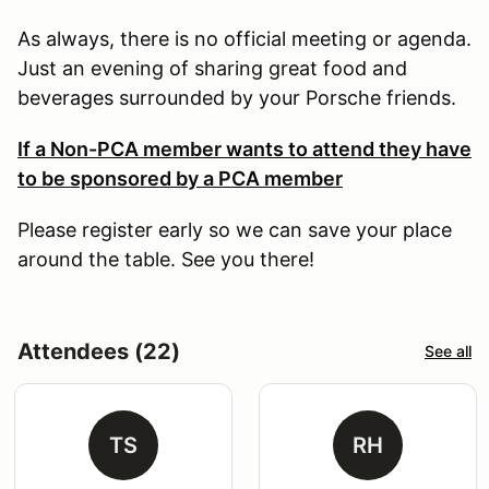
As always, there is no official meeting or agenda.
Just an evening of sharing great food and
beverages surrounded by your Porsche friends.
If a Non-PCA member wants to attend they have
to be sponsored by a PCA member
Please register early so we can save your place
around the table. See you there!
Attendees (22)
See all
TS
RH