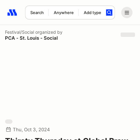
Search
Anywhere
Add type
Search results: No search term
Festival/Social
organized by
PCA - St. Louis - Social
Thu, Oct 3, 2024