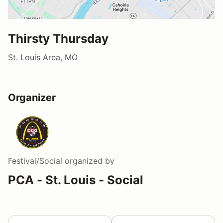
Thirsty Thursday
St. Louis Area, MO
Organizer
Festival/Social
organized by
PCA - St. Louis - Social