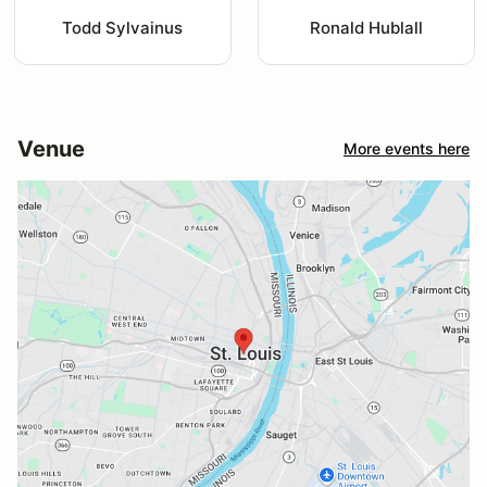
Todd Sylvainus
Ronald Hublall
Venue
More events here