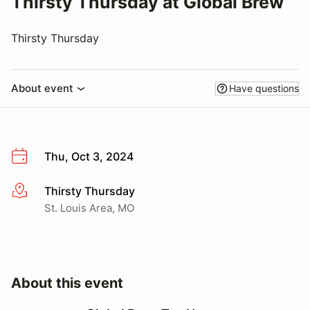
Thirsty Thursday at Global Brew
Thirsty Thursday
About event
Have questions
Thu, Oct 3, 2024
Thirsty Thursday
More info
St. Louis Area, MO
About this event