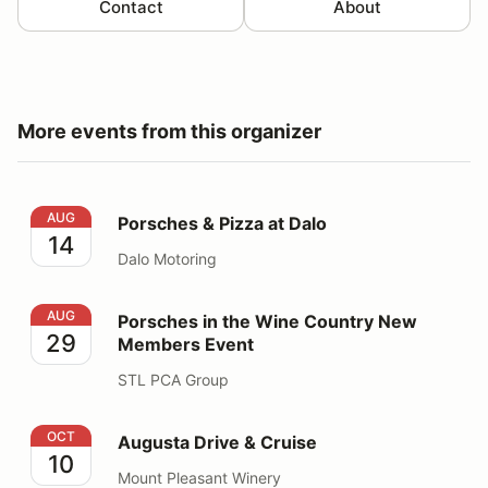
Contact
About
More events from this organizer
Porsches & Pizza at Dalo
AUG
Porsches & Pizza at Dalo
14
Dalo Motoring
Porsches in the Wine Country New Members Event
AUG
Porsches in the Wine Country New
29
Members Event
STL PCA Group
Augusta Drive & Cruise
OCT
Augusta Drive & Cruise
10
Mount Pleasant Winery