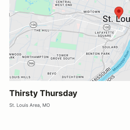
Thirsty Thursday
St. Louis Area, MO