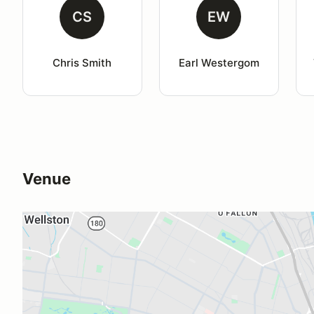
CS
EW
Chris Smith
Earl Westergom
Venue