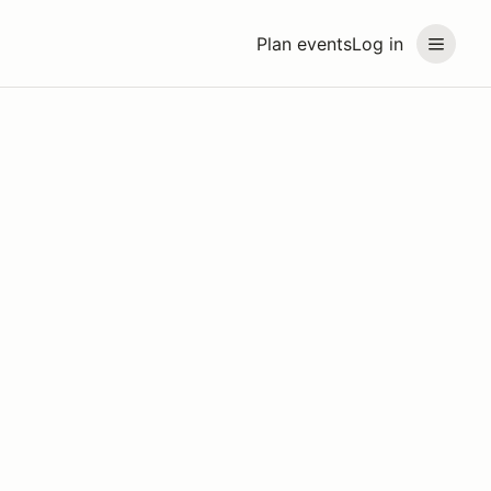
Plan events
Log in