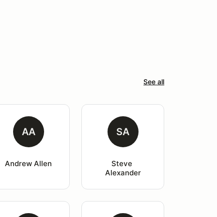
See all
AA
SA
Andrew Allen
Steve 
Alexander