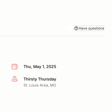
Have questions
Thu, May 1, 2025
Thirsty Thursday
More info
St. Louis Area, MO