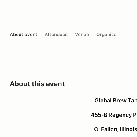
About event
Attendees
Venue
Organizer
About this event
Global Brew Ta
455-B Regency Pa
O' Fallon, Illino