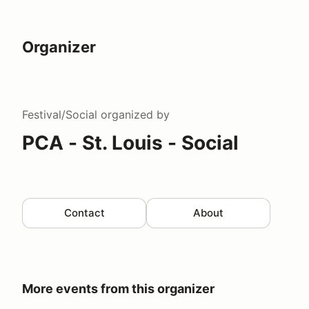
Organizer
Festival/Social
organized by
PCA - St. Louis - Social
Contact
About
More events from this organizer