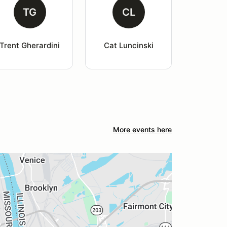
TG
CL
Trent Gherardini
Cat Luncinski
More events here