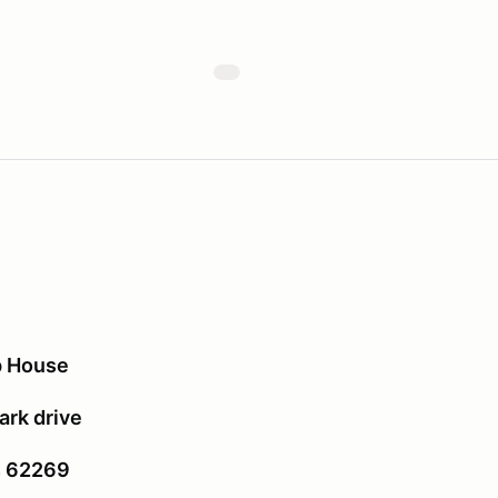
p House
rk drive
is 62269