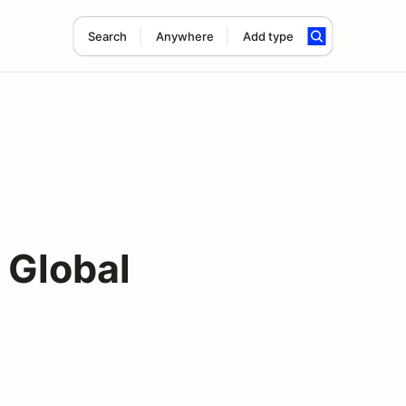
Search
Anywhere
Add type
 Global