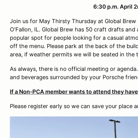
6:30 p.m. April 
Join us for May Thirsty Thursday at Global Bre
O'Fallon, IL. Global Brew has 50 craft drafts and a
popular spot for people looking for a casual atm
off the menu. Please park at the back of the bui
area, if weather permits we will be seated in the 
As always, there is no official meeting or agenda
and beverages surrounded by your Porsche frien
If a Non-PCA member wants to attend they hav
Please register early so we can save your place a