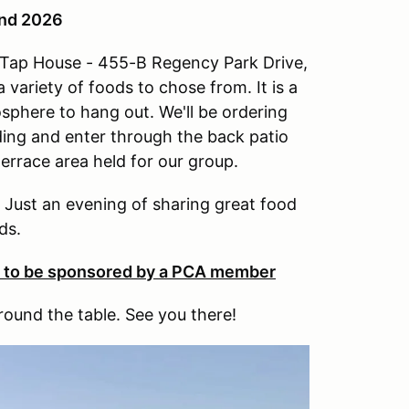
2nd 2026
w Tap House - 455-B Regency Park Drive,
 variety of foods to chose from. It is a
osphere to hang out. We'll be ordering
lding and enter through the back patio
terrace area held for our group.
. Just an evening of sharing great food
ds.
e to be sponsored by a PCA member
round the table. See you there!