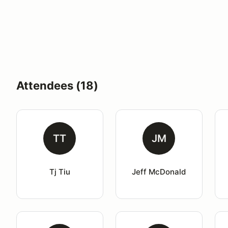
Attendees (18)
TT
JM
Tj Tiu
Jeff McDonald