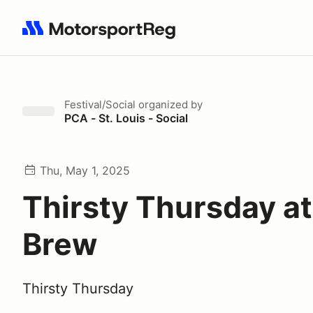
Search results: No search term
Festival/Social
organized by
PCA - St. Louis - Social
Thu, May 1, 2025
Thirsty Thursday at
Brew
Thirsty Thursday