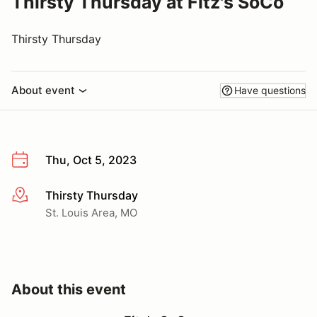
Thirsty Thursday at Fitz's SoCo
Thirsty Thursday
About event
Have questions
Thu, Oct 5, 2023
Thirsty Thursday
More info
St. Louis Area, MO
About this event