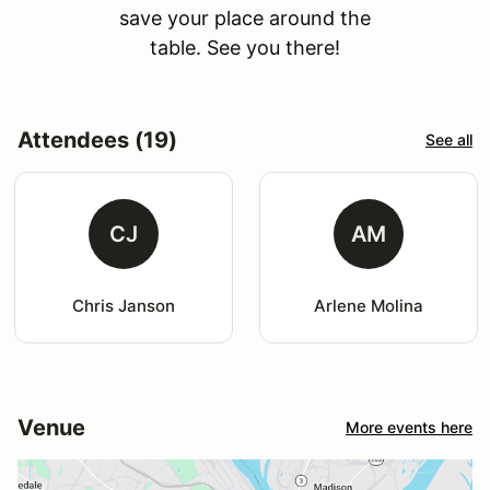
save your place around the
table. See you there!
Attendees (19)
See all
CJ
AM
Chris Janson
Arlene Molina
Venue
More events here