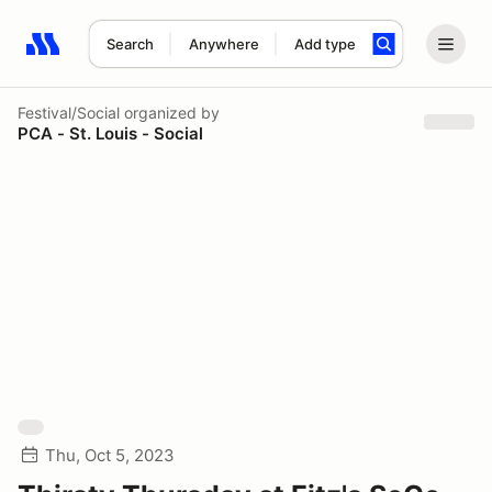
Search
Anywhere
Add type
Search results: No search term
Festival/Social
organized by
PCA - St. Louis - Social
Thu, Oct 5, 2023