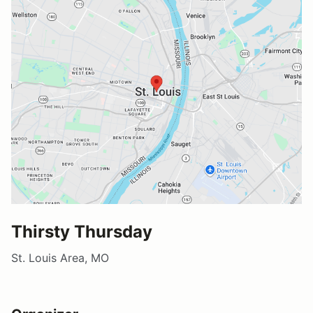
Thirsty Thursday
St. Louis Area, MO