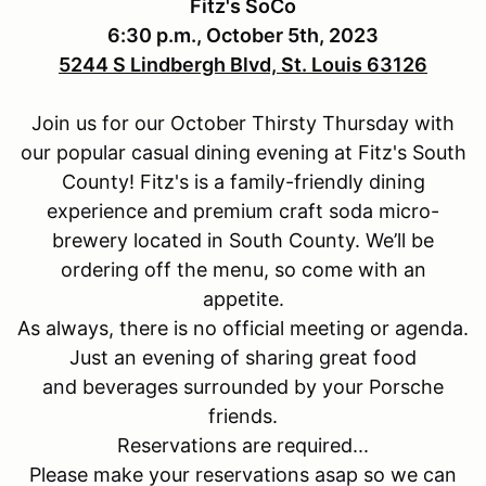
Fitz's SoCo
6:30 p.m., October 5th, 2023
5244 S Lindbergh Blvd, St. Louis 63126
Join us for our October Thirsty Thursday with
our popular casual dining evening at Fitz's South
County! Fitz's is a family-friendly dining
experience and premium craft soda micro-
brewery located in South County.
We’ll be
ordering off the menu, so come with an
appetite.
As always, there is no official meeting or agenda.
Just an evening of sharing great food
and beverages surrounded by your Porsche
friends.
Reservations are required...
Please make your reservations asap so we can