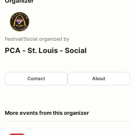
Organizer
Festival/Social
organized by
PCA - St. Louis - Social
Contact
About
More events from this organizer