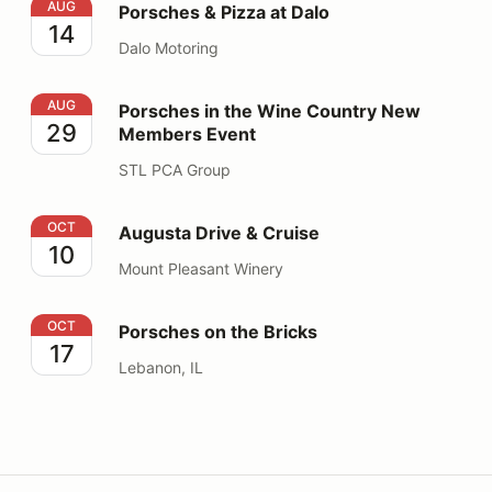
Porsches & Pizza at Dalo
AUG
Porsches & Pizza at Dalo
14
Dalo Motoring
Porsches in the Wine Country New Members Event
AUG
Porsches in the Wine Country New
29
Members Event
STL PCA Group
Augusta Drive & Cruise
OCT
Augusta Drive & Cruise
10
Mount Pleasant Winery
Porsches on the Bricks
OCT
Porsches on the Bricks
17
Lebanon, IL