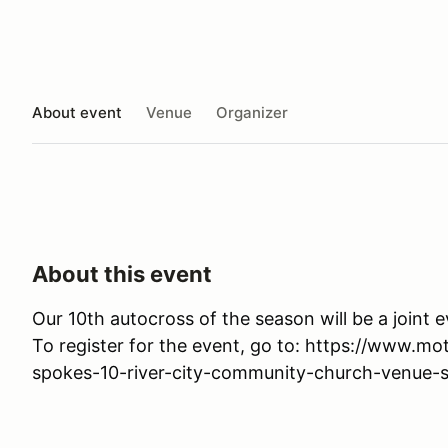
About event
Venue
Organizer
About this event
Our 10th autocross of the season will be a joint 
To register for the event, go to: https://www.
spokes-10-river-city-community-church-venue-