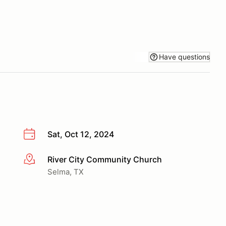
Have questions
Sat, Oct 12, 2024
River City Community Church
More info
Selma, TX