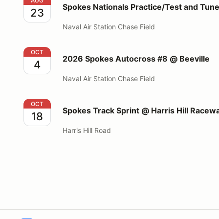
Spokes Nationals Practice/Test and Tune @Beeville
AUG
Spokes Nationals Practice/Test and Tun
23
Naval Air Station Chase Field
2026 Spokes Autocross #8 @ Beeville
OCT
2026 Spokes Autocross #8 @ Beeville
4
Naval Air Station Chase Field
Spokes Track Sprint @ Harris Hill Raceway
OCT
Spokes Track Sprint @ Harris Hill Racew
18
Harris Hill Road