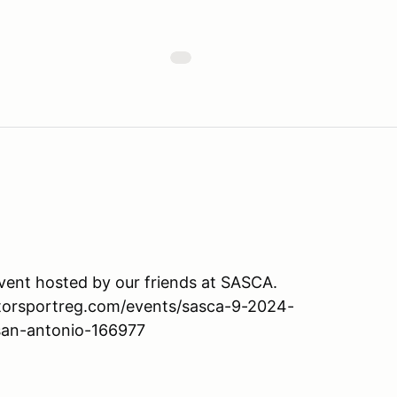
event hosted by our friends at SASCA.
motorsportreg.com/events/sasca-9-2024-
san-antonio-166977