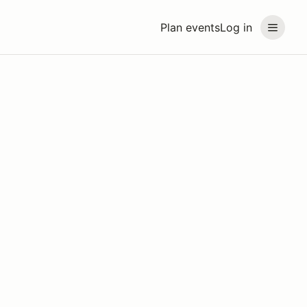
Plan events
Log in