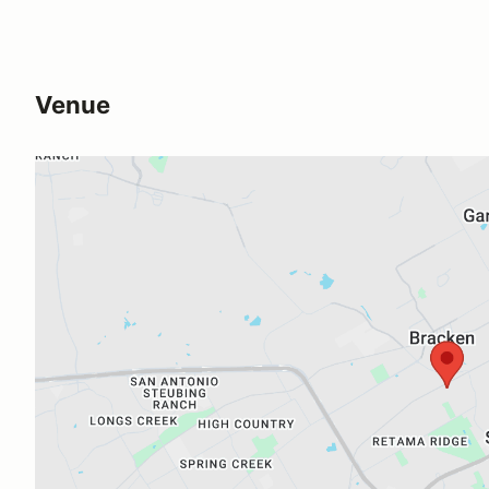
Venue