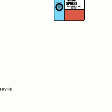
eville