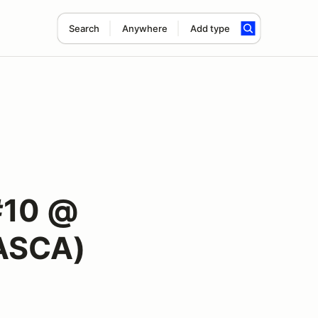
Search
Anywhere
Add type
#10 @
ASCA)