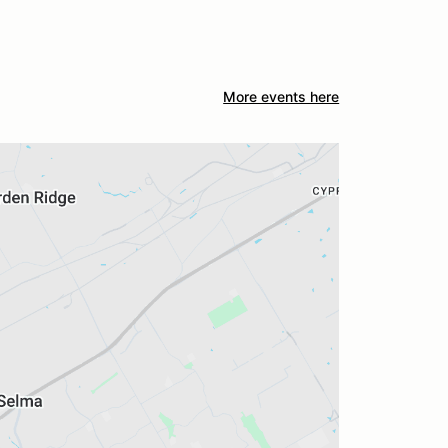
More events here