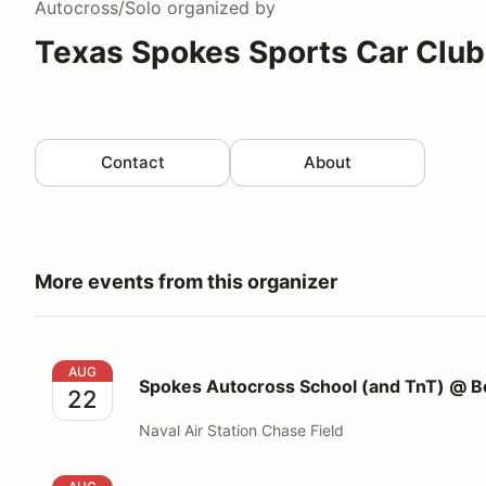
Autocross/Solo
organized by
Texas Spokes Sports Car Club
Contact
About
More events from this organizer
Spokes Autocross School (and TnT) @ Beeville
AUG
Spokes Autocross School (and TnT) @ Be
22
Naval Air Station Chase Field