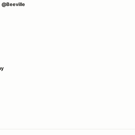
e @Beeville
ay