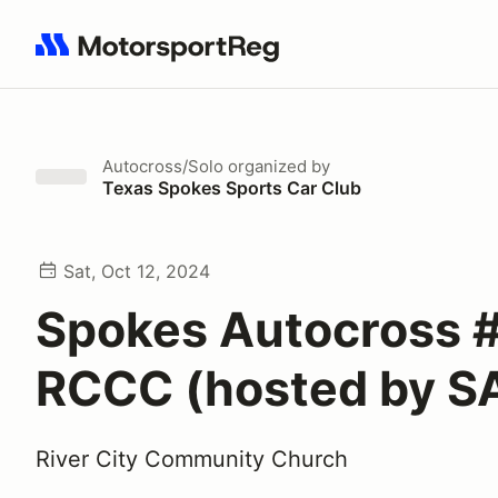
Search results: No search term
Autocross/Solo
organized by
Texas Spokes Sports Car Club
Sat, Oct 12, 2024
Spokes Autocross 
RCCC (hosted by S
River City Community Church