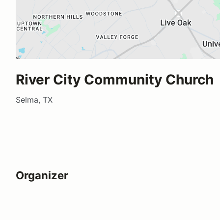
River City Community Church
Selma, TX
Organizer