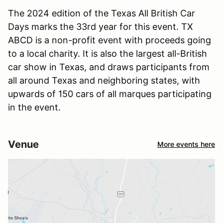
The 2024 edition of the Texas All British Car
Days marks the 33rd year for this event. TX
ABCD is a non-profit event with proceeds going
to a local charity. It is also the largest all-British
car show in Texas, and draws participants from
all around Texas and neighboring states, with
upwards of 150 cars of all marques participating
in the event.
Venue
More events here