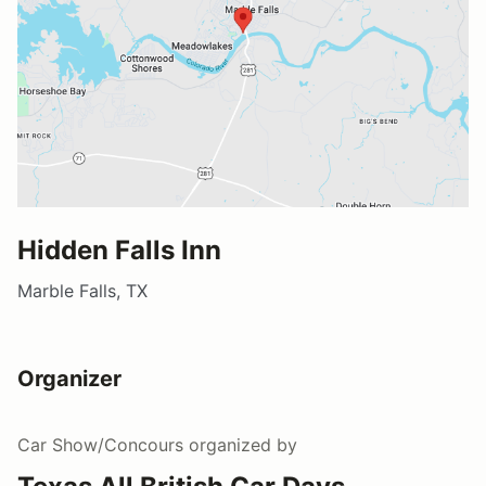
Hidden Falls Inn
Marble Falls, TX
Organizer
Car Show/Concours
organized by