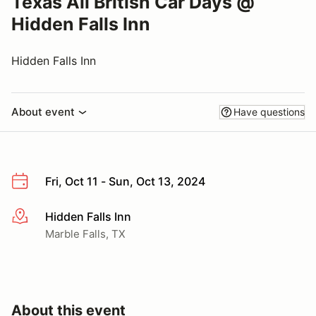
Texas All British Car Days @
Hidden Falls Inn
Hidden Falls Inn
About event
Have questions
Fri, Oct 11 - Sun, Oct 13, 2024
Hidden Falls Inn
More info
Marble Falls, TX
About this event