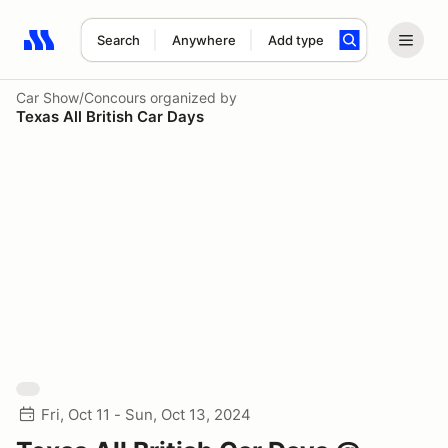
Search
Anywhere
Add type
Search results: No search term
Car Show/Concours
organized by
Texas All British Car Days
Fri, Oct 11 - Sun, Oct 13, 2024