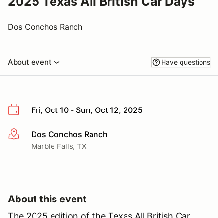
2025 Texas All British Car Days
Dos Conchos Ranch
About event
Have questions
Fri, Oct 10 - Sun, Oct 12, 2025
Dos Conchos Ranch
More info
Marble Falls, TX
About this event
The 2025 edition of the Texas All British Car