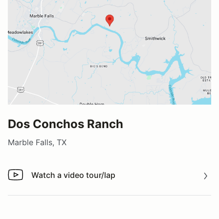
Dos Conchos Ranch
Marble Falls, TX
Watch a video tour/lap
Watch a video tour/lap