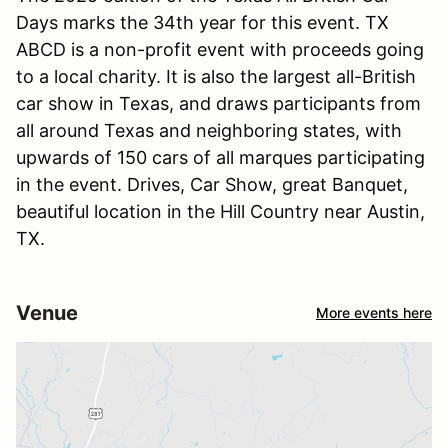
Days marks the 34th year for this event. TX
ABCD is a non-profit event with proceeds going
to a local charity. It is also the largest all-British
car show in Texas, and draws participants from
all around Texas and neighboring states, with
upwards of 150 cars of all marques participating
in the event. Drives, Car Show, great Banquet,
beautiful location in the Hill Country near Austin,
TX.
Venue
More events here