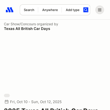
Search
Anywhere
Add type
Search results: No search term
Car Show/Concours
organized by
Texas All British Car Days
Fri, Oct 10 - Sun, Oct 12, 2025