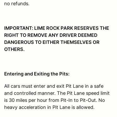
no refunds.
IMPORTANT: LIME ROCK PARK RESERVES THE
RIGHT TO REMOVE ANY DRIVER DEEMED
DANGEROUS TO EITHER THEMSELVES OR
OTHERS.
Entering and Exiting the Pits:
All cars must enter and exit Pit Lane in a safe
and controlled manner. The Pit Lane speed limit
is 30 miles per hour from Pit-In to Pit-Out. No
heavy acceleration in Pit Lane is allowed.