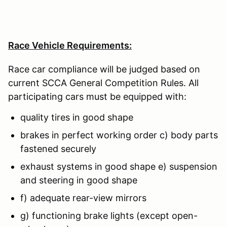
Race Vehicle Requirements:
Race car compliance will be judged based on
current SCCA General Competition Rules. All
participating cars must be equipped with:
quality tires in good shape
brakes in perfect working order c) body parts
fastened securely
exhaust systems in good shape e) suspension
and steering in good shape
f) adequate rear-view mirrors
g) functioning brake lights (except open-