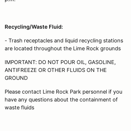
Recycling/Waste Fluid:
- Trash receptacles and liquid recycling stations
are located throughout the Lime Rock grounds
IMPORTANT: DO NOT POUR OIL, GASOLINE,
ANTIFREEZE OR OTHER FLUIDS ON THE
GROUND
Please contact Lime Rock Park personnel if you
have any questions about the containment of
waste fluids