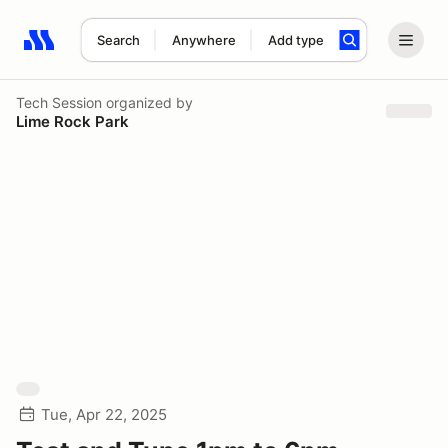
Search
Anywhere
Add type
Search results: No search term
Tech Session
organized by
Lime Rock Park
Tue, Apr 22, 2025