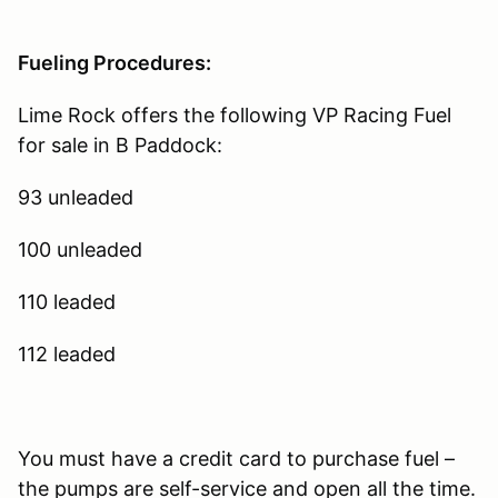
Fueling Procedures:
Lime Rock offers the following VP Racing Fuel
for sale in B Paddock:
93 unleaded
100 unleaded
110 leaded
112 leaded
You must have a credit card to purchase fuel –
the pumps are self-service and open all the time.