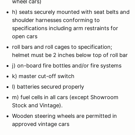
wheel cars)
h) seats securely mounted with seat belts and
shoulder harnesses conforming to
specifications including arm restraints for
open cars
roll bars and roll cages to specification;
helmet must be 2 inches below top of roll bar
j) on-board fire bottles and/or fire systems
k) master cut-off switch
l) batteries secured properly
m) fuel cells in all cars (except Showroom
Stock and Vintage).
Wooden steering wheels are permitted in
approved vintage cars