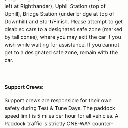
left at Righthander), Uphill Station (top of
Uphill), Bridge Station (under bridge at top of
Downhill) and Start/Finish. Please attempt to get
disabled cars to a designated safe zone (marked
by tall cones), where you may exit the car if you
wish while waiting for assistance. If you cannot
get to a designated safe zone, remain with the
car.
Support Crews:
Support crews are responsible for their own
safety during Test & Tune Days. The paddock
speed limit is 5 miles per hour for all vehicles. A
Paddock traffic is strictly ONE-WAY counter-