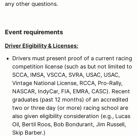
any other questions.
Event requirements
Driver Eligibility & Licenses:
Drivers must present proof of a current racing
competition license (such as but not limited to
SCCA, IMSA, VSCCA, SVRA, USAC, USAC,
Vintage National License, RCCA, Pro-Rally,
NASCAR, IndyCar, FIA, EMRA, CASC). Recent
graduates (past 12 months) of an accredited
two or three day (or more) racing school are
also given eligibility consideration (e.g., Lucas
Oil, Bertil Roos, Bob Bondurant, Jim Russell,
Skip Barber.)