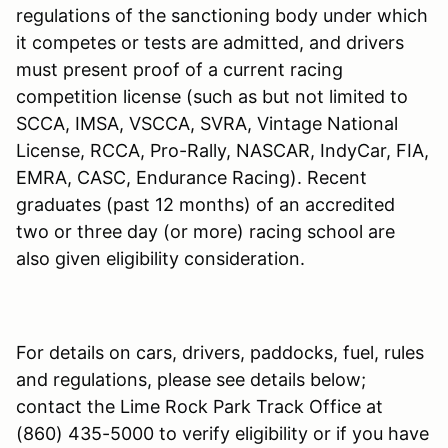
regulations of the sanctioning body under which
it competes or tests are admitted, and drivers
must present proof of a current racing
competition license (such as but not limited to
SCCA, IMSA, VSCCA, SVRA, Vintage National
License, RCCA, Pro-Rally, NASCAR, IndyCar, FIA,
EMRA, CASC, Endurance Racing). Recent
graduates (past 12 months) of an accredited
two or three day (or more) racing school are
also given eligibility consideration.
For details on cars, drivers, paddocks, fuel, rules
and regulations, please see details below;
contact the Lime Rock Park Track Office at
(860) 435-5000 to verify eligibility or if you have