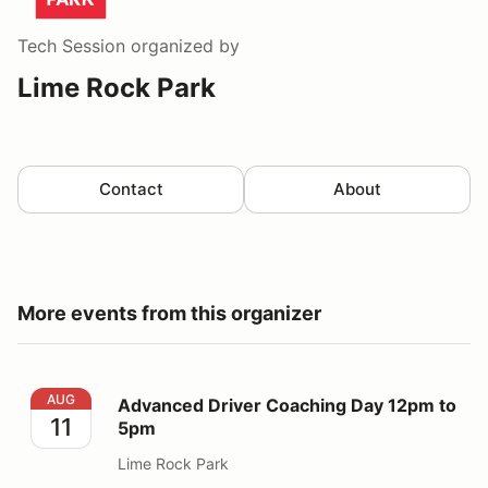
Tech Session
organized by
Lime Rock Park
Contact
About
More events from this organizer
Advanced Driver Coaching Day 12pm to 5pm
AUG
Advanced Driver Coaching Day 12pm to
11
5pm
Lime Rock Park