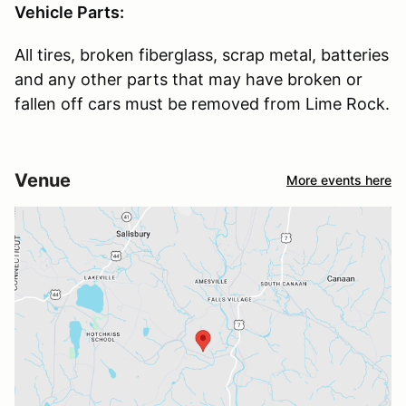
Vehicle Parts:
All tires, broken fiberglass, scrap metal, batteries
and any other parts that may have broken or
fallen off cars must be removed from Lime Rock.
Venue
More events here