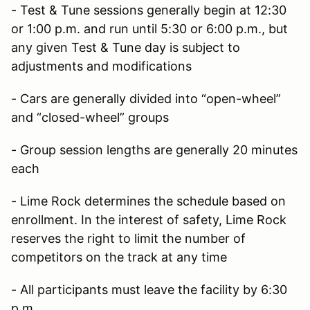
- Test & Tune sessions generally begin at 12:30
or 1:00 p.m. and run until 5:30 or 6:00 p.m., but
any given Test & Tune day is subject to
adjustments and modifications
- Cars are generally divided into “open-wheel”
and “closed-wheel” groups
- Group session lengths are generally 20 minutes
each
- Lime Rock determines the schedule based on
enrollment. In the interest of safety, Lime Rock
reserves the right to limit the number of
competitors on the track at any time
- All participants must leave the facility by 6:30
p.m.