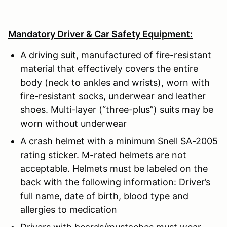
Mandatory Driver & Car Safety Equipment:
A driving suit, manufactured of fire-resistant
material that effectively covers the entire
body (neck to ankles and wrists), worn with
fire-resistant socks, underwear and leather
shoes. Multi-layer (“three-plus”) suits may be
worn without underwear
A crash helmet with a minimum Snell SA-2005
rating sticker. M-rated helmets are not
acceptable. Helmets must be labeled on the
back with the following information: Driver’s
full name, date of birth, blood type and
allergies to medication