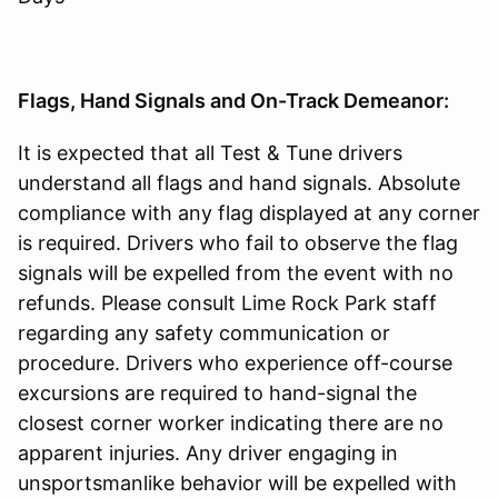
Flags, Hand Signals and On-Track Demeanor:
It is expected that all Test & Tune drivers
understand all flags and hand signals. Absolute
compliance with any flag displayed at any corner
is required. Drivers who fail to observe the flag
signals will be expelled from the event with no
refunds. Please consult Lime Rock Park staff
regarding any safety communication or
procedure. Drivers who experience off-course
excursions are required to hand-signal the
closest corner worker indicating there are no
apparent injuries. Any driver engaging in
unsportsmanlike behavior will be expelled with