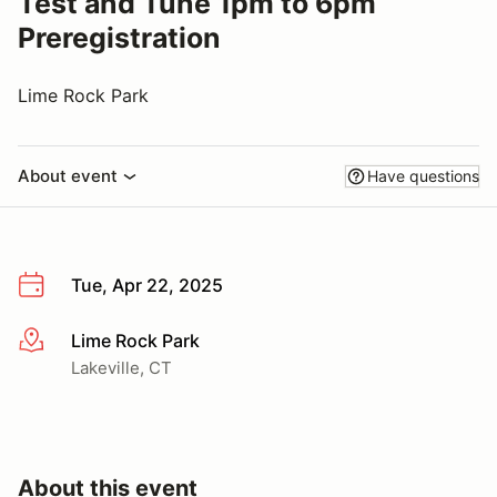
Test and Tune 1pm to 6pm
Preregistration
Lime Rock Park
About event
Have questions
Tue, Apr 22, 2025
Lime Rock Park
More info
Lakeville, CT
About this event