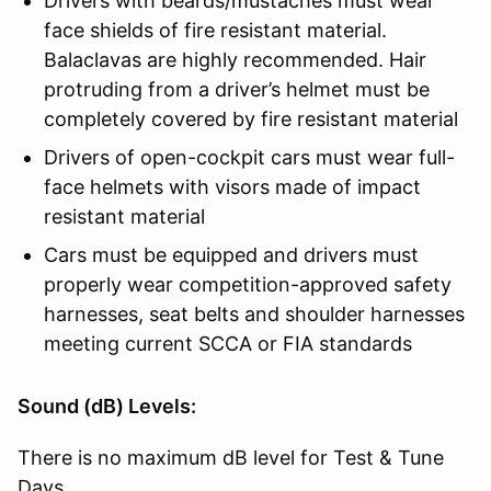
Drivers with beards/mustaches must wear
face shields of fire resistant material.
Balaclavas are highly recommended. Hair
protruding from a driver’s helmet must be
completely covered by fire resistant material
Drivers of open-cockpit cars must wear full-
face helmets with visors made of impact
resistant material
Cars must be equipped and drivers must
properly wear competition-approved safety
harnesses, seat belts and shoulder harnesses
meeting current SCCA or FIA standards
Sound (dB) Levels:
There is no maximum dB level for Test & Tune
Days