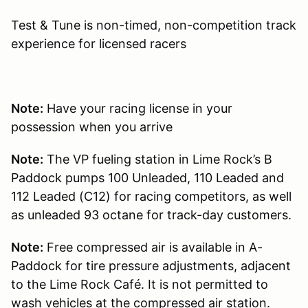
Test & Tune is non-timed, non-competition track
experience for licensed racers
Note:
Have your racing license in your
possession when you arrive
Note:
The VP fueling station in Lime Rock’s B
Paddock pumps 100 Unleaded, 110 Leaded and
112 Leaded (C12) for racing competitors, as well
as unleaded 93 octane for track-day customers.
Note:
Free compressed air is available in A-
Paddock for tire pressure adjustments, adjacent
to the Lime Rock Café. It is not permitted to
wash vehicles at the compressed air station.