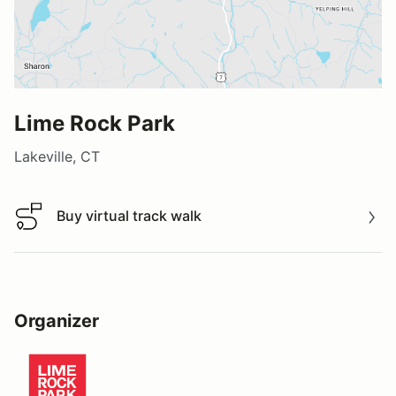
Lime Rock Park
Lakeville, CT
Buy virtual track walk
Buy virtual track walk
Organizer