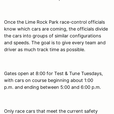
Once the Lime Rock Park race-control officials
know which cars are coming, the officials divide
the cars into groups of similar configurations
and speeds. The goal is to give every team and
driver as much track time as possible.
Gates open at 8:00 for Test & Tune Tuesdays,
with cars on course beginning about 1:00
p.m. and ending between 5:00 and 6:00 p.m.
Only race cars that meet the current safety