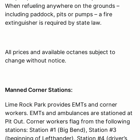
When refueling anywhere on the grounds –
including paddock, pits or pumps – a fire
extinguisher is required by state law.
All prices and available octanes subject to
change without notice.
Manned Corner Stations:
Lime Rock Park provides EMTs and corner
workers. EMTs and ambulances are stationed at
Pit Out. Corner workers flag from the following
stations: Station #1 (Big Bend), Station #3
(beginning of Lefthander), Station #4 (driver’s