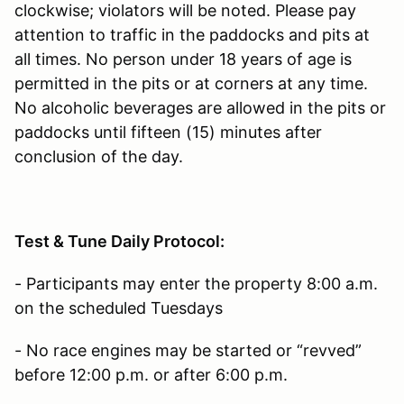
clockwise; violators will be noted. Please pay
attention to traffic in the paddocks and pits at
all times. No person under 18 years of age is
permitted in the pits or at corners at any time.
No alcoholic beverages are allowed in the pits or
paddocks until fifteen (15) minutes after
conclusion of the day.
Test & Tune Daily Protocol:
- Participants may enter the property 8:00 a.m.
on the scheduled Tuesdays
- No race engines may be started or “revved”
before 12:00 p.m. or after 6:00 p.m.