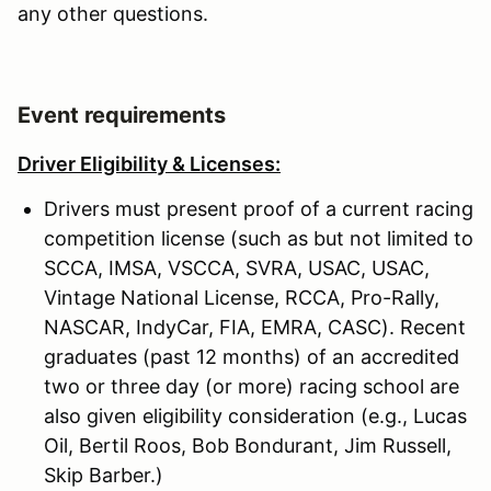
any other questions.
Event requirements
Driver Eligibility & Licenses:
Drivers must present proof of a current racing
competition license (such as but not limited to
SCCA, IMSA, VSCCA, SVRA, USAC, USAC,
Vintage National License, RCCA, Pro-Rally,
NASCAR, IndyCar, FIA, EMRA, CASC). Recent
graduates (past 12 months) of an accredited
two or three day (or more) racing school are
also given eligibility consideration (e.g., Lucas
Oil, Bertil Roos, Bob Bondurant, Jim Russell,
Skip Barber.)