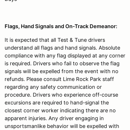
Flags, Hand Signals and On-Track Demeanor:
It is expected that all Test & Tune drivers
understand all flags and hand signals. Absolute
compliance with any flag displayed at any corner
is required. Drivers who fail to observe the flag
signals will be expelled from the event with no
refunds. Please consult Lime Rock Park staff
regarding any safety communication or
procedure. Drivers who experience off-course
excursions are required to hand-signal the
closest corner worker indicating there are no
apparent injuries. Any driver engaging in
unsportsmanlike behavior will be expelled with