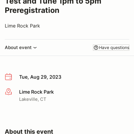
Test and Tune 1pm to 5pm
Preregistration
Lime Rock Park
About event
Have questions
Tue, Aug 29, 2023
Lime Rock Park
More info
Lakeville, CT
About this event