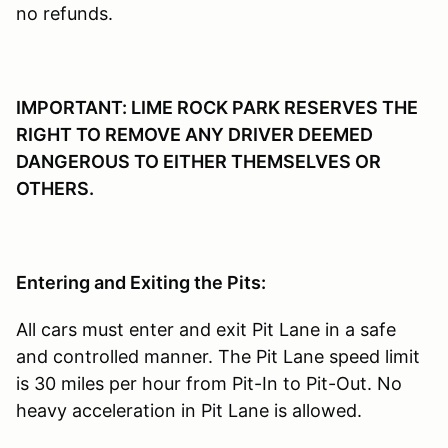
no refunds.
IMPORTANT: LIME ROCK PARK RESERVES THE
RIGHT TO REMOVE ANY DRIVER DEEMED
DANGEROUS TO EITHER THEMSELVES OR
OTHERS.
Entering and Exiting the Pits:
All cars must enter and exit Pit Lane in a safe
and controlled manner. The Pit Lane speed limit
is 30 miles per hour from Pit-In to Pit-Out. No
heavy acceleration in Pit Lane is allowed.