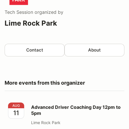
Tech Session
organized by
Lime Rock Park
Contact
About
More events from this organizer
Advanced Driver Coaching Day 12pm to 5pm
AUG
Advanced Driver Coaching Day 12pm to
11
5pm
Lime Rock Park