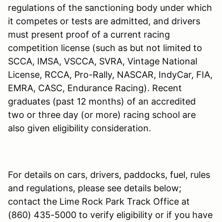
regulations of the sanctioning body under which
it competes or tests are admitted, and drivers
must present proof of a current racing
competition license (such as but not limited to
SCCA, IMSA, VSCCA, SVRA, Vintage National
License, RCCA, Pro-Rally, NASCAR, IndyCar, FIA,
EMRA, CASC, Endurance Racing). Recent
graduates (past 12 months) of an accredited
two or three day (or more) racing school are
also given eligibility consideration.
For details on cars, drivers, paddocks, fuel, rules
and regulations, please see details below;
contact the Lime Rock Park Track Office at
(860) 435-5000 to verify eligibility or if you have