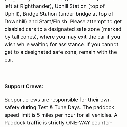
left at Righthander), Uphill Station (top of
Uphill), Bridge Station (under bridge at top of
Downhill) and Start/Finish. Please attempt to get
disabled cars to a designated safe zone (marked
by tall cones), where you may exit the car if you
wish while waiting for assistance. If you cannot
get to a designated safe zone, remain with the
car.
Support Crews:
Support crews are responsible for their own
safety during Test & Tune Days. The paddock
speed limit is 5 miles per hour for all vehicles. A
Paddock traffic is strictly ONE-WAY counter-