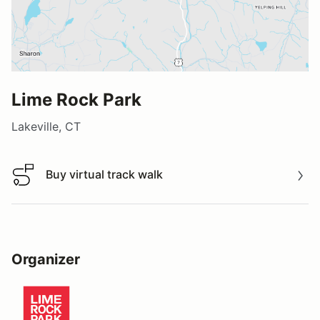
Lime Rock Park
Lakeville, CT
Buy virtual track walk
Buy virtual track walk
Organizer