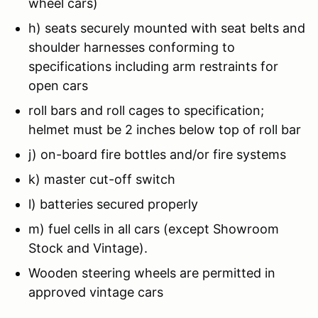
wheel cars)
h) seats securely mounted with seat belts and
shoulder harnesses conforming to
specifications including arm restraints for
open cars
roll bars and roll cages to specification;
helmet must be 2 inches below top of roll bar
j) on-board fire bottles and/or fire systems
k) master cut-off switch
l) batteries secured properly
m) fuel cells in all cars (except Showroom
Stock and Vintage).
Wooden steering wheels are permitted in
approved vintage cars