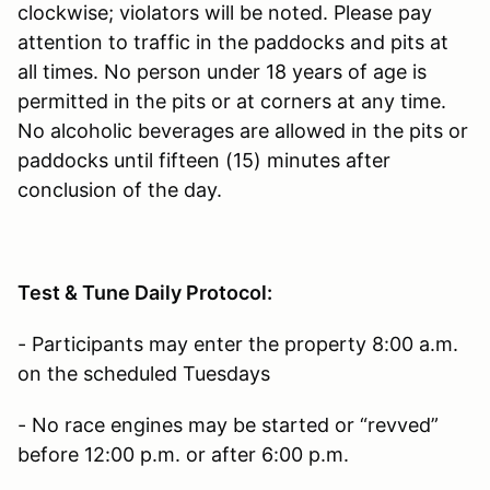
clockwise; violators will be noted. Please pay
attention to traffic in the paddocks and pits at
all times. No person under 18 years of age is
permitted in the pits or at corners at any time.
No alcoholic beverages are allowed in the pits or
paddocks until fifteen (15) minutes after
conclusion of the day.
Test & Tune Daily Protocol:
- Participants may enter the property 8:00 a.m.
on the scheduled Tuesdays
- No race engines may be started or “revved”
before 12:00 p.m. or after 6:00 p.m.