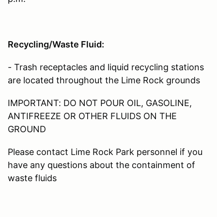
Recycling/Waste Fluid:
- Trash receptacles and liquid recycling stations
are located throughout the Lime Rock grounds
IMPORTANT: DO NOT POUR OIL, GASOLINE,
ANTIFREEZE OR OTHER FLUIDS ON THE
GROUND
Please contact Lime Rock Park personnel if you
have any questions about the containment of
waste fluids