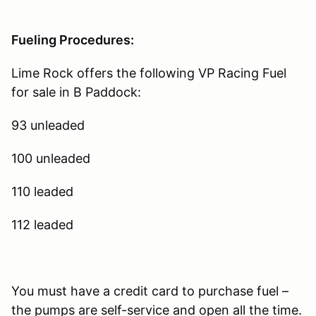
Fueling Procedures:
Lime Rock offers the following VP Racing Fuel
for sale in B Paddock:
93 unleaded
100 unleaded
110 leaded
112 leaded
You must have a credit card to purchase fuel –
the pumps are self-service and open all the time.