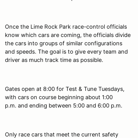
Once the Lime Rock Park race-control officials
know which cars are coming, the officials divide
the cars into groups of similar configurations
and speeds. The goal is to give every team and
driver as much track time as possible.
Gates open at 8:00 for Test & Tune Tuesdays,
with cars on course beginning about 1:00
p.m. and ending between 5:00 and 6:00 p.m.
Only race cars that meet the current safety