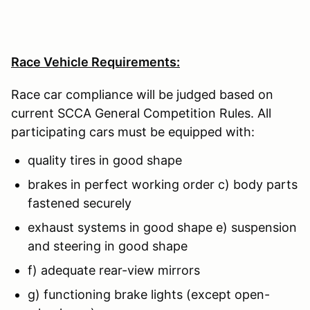
Race Vehicle Requirements:
Race car compliance will be judged based on
current SCCA General Competition Rules. All
participating cars must be equipped with:
quality tires in good shape
brakes in perfect working order c) body parts
fastened securely
exhaust systems in good shape e) suspension
and steering in good shape
f) adequate rear-view mirrors
g) functioning brake lights (except open-