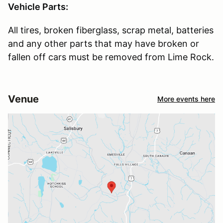
Vehicle Parts:
All tires, broken fiberglass, scrap metal, batteries
and any other parts that may have broken or
fallen off cars must be removed from Lime Rock.
Venue
More events here