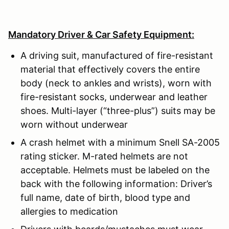
Mandatory Driver & Car Safety Equipment:
A driving suit, manufactured of fire-resistant
material that effectively covers the entire
body (neck to ankles and wrists), worn with
fire-resistant socks, underwear and leather
shoes. Multi-layer (“three-plus”) suits may be
worn without underwear
A crash helmet with a minimum Snell SA-2005
rating sticker. M-rated helmets are not
acceptable. Helmets must be labeled on the
back with the following information: Driver’s
full name, date of birth, blood type and
allergies to medication