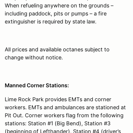
When refueling anywhere on the grounds –
including paddock, pits or pumps – a fire
extinguisher is required by state law.
All prices and available octanes subject to
change without notice.
Manned Corner Stations:
Lime Rock Park provides EMTs and corner
workers. EMTs and ambulances are stationed at
Pit Out. Corner workers flag from the following
stations: Station #1 (Big Bend), Station #3
(beginning of Lefthander), Station #4 (driver’s