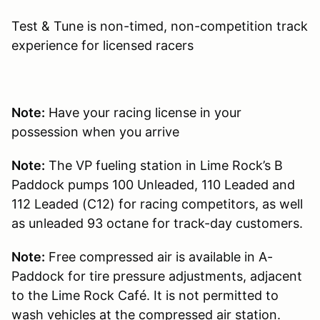
Test & Tune is non-timed, non-competition track
experience for licensed racers
Note:
Have your racing license in your
possession when you arrive
Note:
The VP fueling station in Lime Rock’s B
Paddock pumps 100 Unleaded, 110 Leaded and
112 Leaded (C12) for racing competitors, as well
as unleaded 93 octane for track-day customers.
Note:
Free compressed air is available in A-
Paddock for tire pressure adjustments, adjacent
to the Lime Rock Café. It is not permitted to
wash vehicles at the compressed air station.