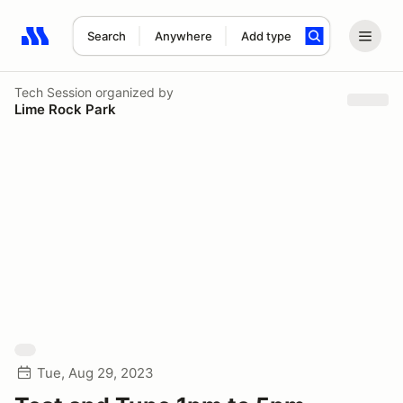
Search
Anywhere
Add type
Search results: No search term
Tech Session
organized by
Lime Rock Park
Tue, Aug 29, 2023