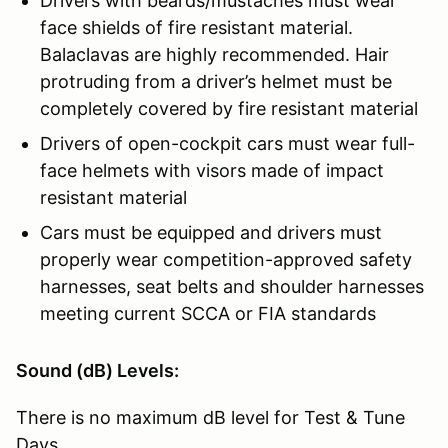
Drivers with beards/mustaches must wear
face shields of fire resistant material.
Balaclavas are highly recommended. Hair
protruding from a driver’s helmet must be
completely covered by fire resistant material
Drivers of open-cockpit cars must wear full-
face helmets with visors made of impact
resistant material
Cars must be equipped and drivers must
properly wear competition-approved safety
harnesses, seat belts and shoulder harnesses
meeting current SCCA or FIA standards
Sound (dB) Levels:
There is no maximum dB level for Test & Tune
Days