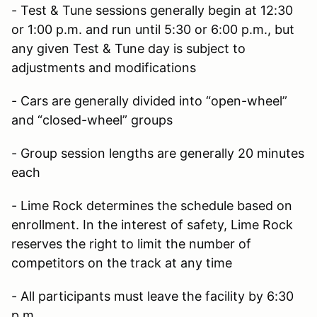
- Test & Tune sessions generally begin at 12:30
or 1:00 p.m. and run until 5:30 or 6:00 p.m., but
any given Test & Tune day is subject to
adjustments and modifications
- Cars are generally divided into “open-wheel”
and “closed-wheel” groups
- Group session lengths are generally 20 minutes
each
- Lime Rock determines the schedule based on
enrollment. In the interest of safety, Lime Rock
reserves the right to limit the number of
competitors on the track at any time
- All participants must leave the facility by 6:30
p.m.