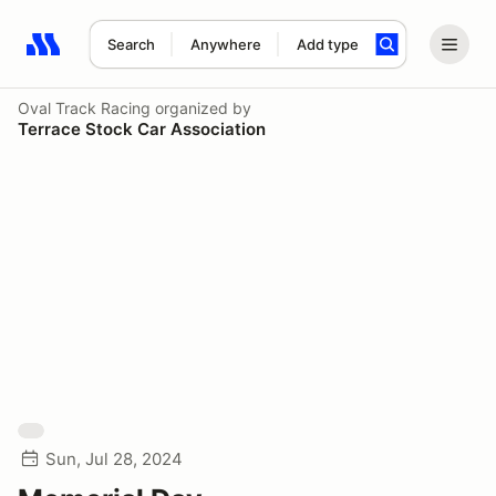
Search
Anywhere
Add type
Search results: No search term
Oval Track Racing
organized by
Terrace Stock Car Association
Sun, Jul 28, 2024