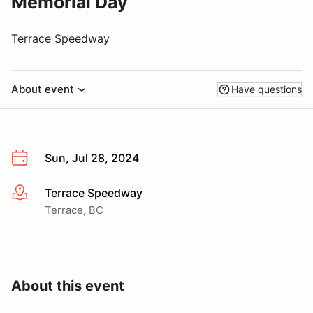
Memorial Day
Terrace Speedway
About event
Have questions
Sun, Jul 28, 2024
Terrace Speedway
More info
Terrace, BC
About this event