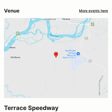
Venue
More events here
Terrace Speedway