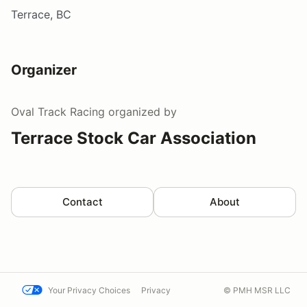
Terrace, BC
Organizer
Oval Track Racing
organized by
Terrace Stock Car Association
Contact
About
Your Privacy Choices
Privacy
© PMH MSR LLC