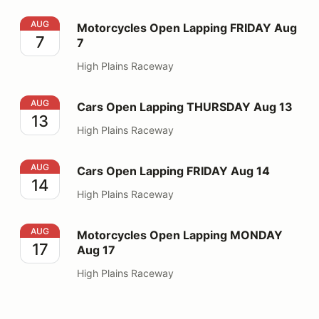
Motorcycles Open Lapping FRIDAY Aug 7
AUG
Motorcycles Open Lapping FRIDAY Aug
7
7
High Plains Raceway
Cars Open Lapping THURSDAY Aug 13
AUG
Cars Open Lapping THURSDAY Aug 13
13
High Plains Raceway
Cars Open Lapping FRIDAY Aug 14
AUG
Cars Open Lapping FRIDAY Aug 14
14
High Plains Raceway
Motorcycles Open Lapping MONDAY Aug 17
AUG
Motorcycles Open Lapping MONDAY
17
Aug 17
High Plains Raceway