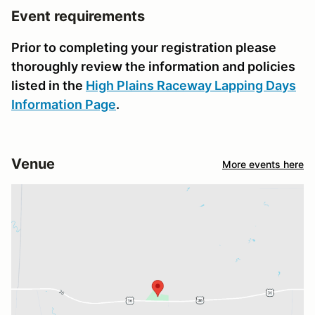
Event requirements
Prior to completing your registration please
thoroughly review the information and policies
listed in the
High Plains Raceway Lapping Days
Information Page
.
Venue
More events here