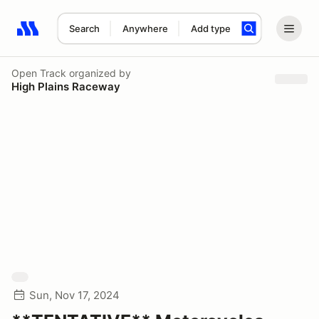
Search
Anywhere
Add type
Search results: No search term
Open Track
organized by
High Plains Raceway
Sun, Nov 17, 2024