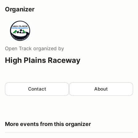
Organizer
Open Track
organized by
High Plains Raceway
Contact
About
More events from this organizer