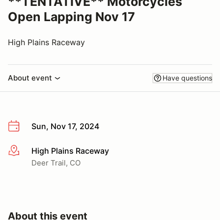
**TENTATIVE** Motorcycles
Open Lapping Nov 17
High Plains Raceway
About event
Have questions
Sun, Nov 17, 2024
High Plains Raceway
More info
Deer Trail, CO
About this event