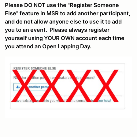
Please DO NOT use the "Register Someone
Else" feature in MSR to add another participant,
and do not allow anyone else to use it to add
you to an event. Please always register
yourself using YOUR OWN account each time
you attend an Open Lapping Day.