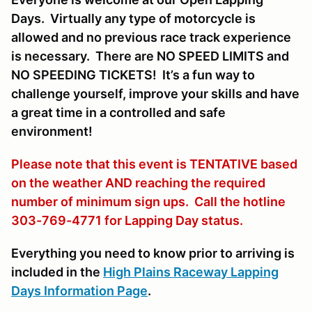
Days. Virtually any type of motorcycle is
allowed and no previous race track experience
is necessary. There are NO SPEED LIMITS and
NO SPEEDING TICKETS! It’s a fun way to
challenge yourself, improve your skills and have
a great time in a controlled and safe
environment!
Please note that this event is TENTATIVE based
on the weather AND reaching the required
number of minimum sign ups. Call the hotline
303-769-4771 for Lapping Day status.
Everything you need to know prior to arriving is
included in the
High Plains Raceway Lapping
Days Information Page
.