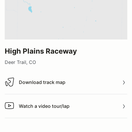
High Plains Raceway
Deer Trail, CO
Download track map
Download track map
Watch a video tour/lap
Watch a video tour/lap