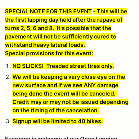
SPECIAL NOTE FOR THIS EVENT
- This will be
the first lapping day held after the repave of
turns 2, 5, 6 and 8. It's possible that the
pavement will not be sufficiently cured to
withstand heavy lateral loads.
Special provisions for this event:
NO SLICKS! Treaded street tires only
.
We will be keeping a very close eye on the
new surface and if we see ANY damage
being done the event will be canceled.
Credit may or may not be issued depending
on the timing of the cancelation.
Signup will be limited to 40 bikes.
Everyone is welcome at our Open Lapping