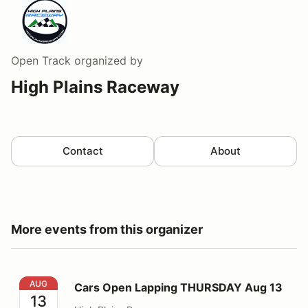
Open Track
organized by
High Plains Raceway
Contact
About
More events from this organizer
Cars Open Lapping THURSDAY Aug 13
AUG
Cars Open Lapping THURSDAY Aug 13
13