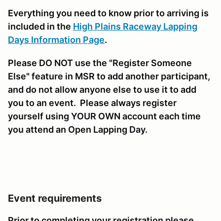
Everything you need to know prior to arriving is
included in the
High Plains Raceway Lapping
Days Information Page
.
Please DO NOT use the "Register Someone
Else" feature in MSR to add another participant,
and do not allow anyone else to use it to add
you to an event. Please always register
yourself using YOUR OWN account each time
you attend an Open Lapping Day.
Event requirements
Prior to completing your registration please