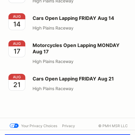
High Plains Raceway
Cars Open Lapping FRIDAY Aug 14
AUG
Cars Open Lapping FRIDAY Aug 14
14
High Plains Raceway
Motorcycles Open Lapping MONDAY Aug 17
AUG
Motorcycles Open Lapping MONDAY
17
Aug 17
High Plains Raceway
Cars Open Lapping FRIDAY Aug 21
AUG
Cars Open Lapping FRIDAY Aug 21
21
High Plains Raceway
Your Privacy Choices
Privacy
© PMH MSR LLC