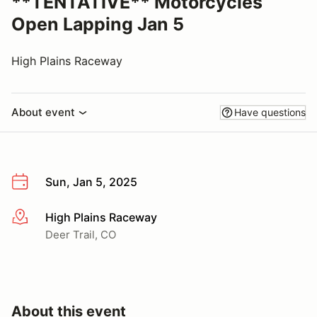
**TENTATIVE** Motorcycles
Open Lapping Jan 5
High Plains Raceway
About event
Have questions
Sun, Jan 5, 2025
High Plains Raceway
More info
Deer Trail, CO
About this event