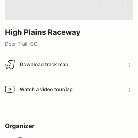
High Plains Raceway
Deer Trail, CO
Download track map
Download track map
Watch a video tour/lap
Watch a video tour/lap
Organizer