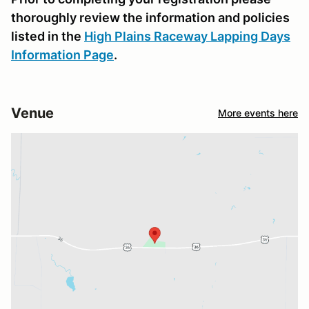
thoroughly review the information and policies
listed in the
High Plains Raceway Lapping Days
Information Page
.
Venue
More events here