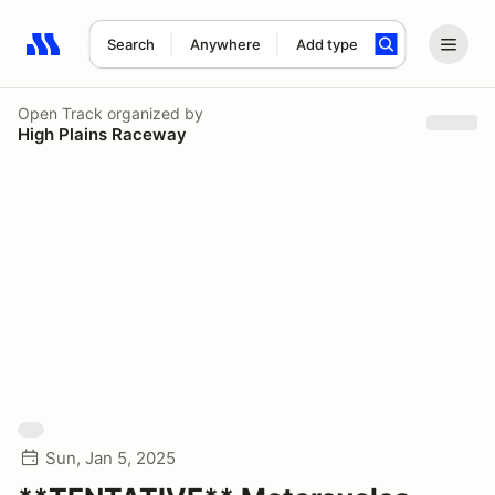
Search
Anywhere
Add type
Search results: No search term
Open Track
organized by
High Plains Raceway
Sun, Jan 5, 2025