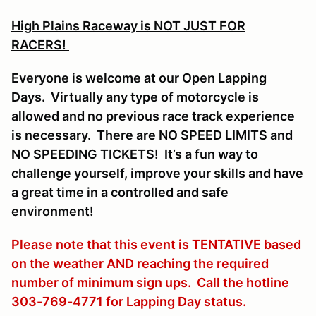
High Plains Raceway is NOT JUST FOR
RACERS!
Everyone is welcome at our Open Lapping
Days. Virtually any type of motorcycle is
allowed and no previous race track experience
is necessary. There are NO SPEED LIMITS and
NO SPEEDING TICKETS! It’s a fun way to
challenge yourself, improve your skills and have
a great time in a controlled and safe
environment!
Please note that this event is TENTATIVE based
on the weather AND reaching the required
number of minimum sign ups. Call the hotline
303-769-4771 for Lapping Day status.