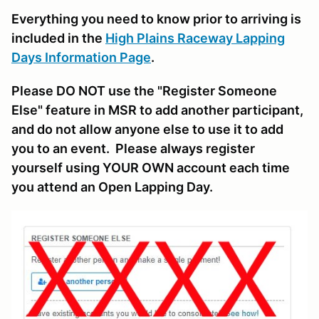
Everything you need to know prior to arriving is
included in the
High Plains Raceway Lapping
Days Information Page
.
Please DO NOT use the "Register Someone
Else" feature in MSR to add another participant,
and do not allow anyone else to use it to add
you to an event. Please always register
yourself using YOUR OWN account each time
you attend an Open Lapping Day.