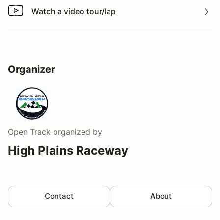
Watch a video tour/lap
Watch a video tour/lap
Organizer
Open Track
organized by
High Plains Raceway
Contact
About