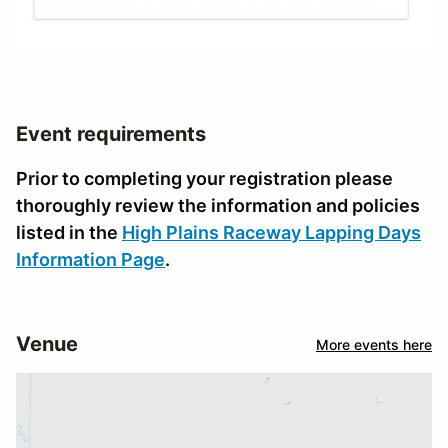
Event requirements
Prior to completing your registration please
thoroughly review the information and policies
listed in the
High Plains Raceway Lapping Days
Information Page
.
Venue
More events here