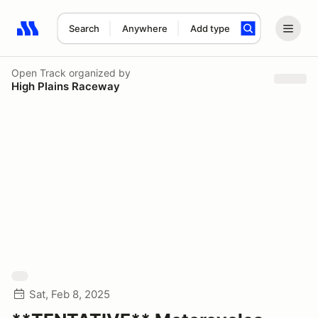
Search
Anywhere
Add type
Search results: No search term
Open Track
organized by
High Plains Raceway
Sat, Feb 8, 2025