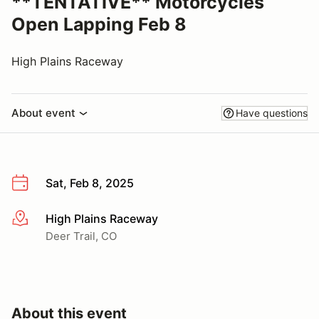
**TENTATIVE** Motorcycles
Open Lapping Feb 8
High Plains Raceway
About event
Have questions
Sat, Feb 8, 2025
High Plains Raceway
More info
Deer Trail, CO
About this event