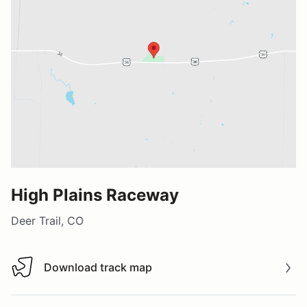
High Plains Raceway
Deer Trail, CO
Download track map
Download track map