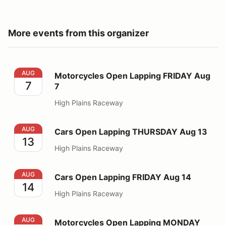
More events from this organizer
Motorcycles Open Lapping FRIDAY Aug 7
AUG
Motorcycles Open Lapping FRIDAY Aug
7
7
High Plains Raceway
Cars Open Lapping THURSDAY Aug 13
AUG
Cars Open Lapping THURSDAY Aug 13
13
High Plains Raceway
Cars Open Lapping FRIDAY Aug 14
AUG
Cars Open Lapping FRIDAY Aug 14
14
High Plains Raceway
Motorcycles Open Lapping MONDAY Aug 17
AUG
Motorcycles Open Lapping MONDAY