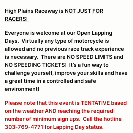
High Plains Raceway is NOT JUST FOR
RACERS!
Everyone is welcome at our Open Lapping
Days. Virtually any type of motorcycle is
allowed and no previous race track experience
is necessary. There are NO SPEED LIMITS and
NO SPEEDING TICKETS! It’s a fun way to
challenge yourself, improve your skills and have
a great time in a controlled and safe
environment!
Please note that this event is TENTATIVE based
on the weather AND reaching the required
number of minimum sign ups. Call the hotline
303-769-4771 for Lapping Day status.