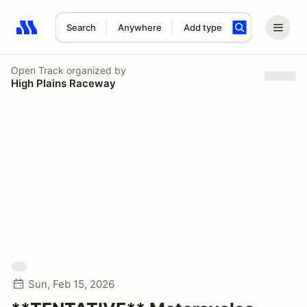
Search
Anywhere
Add type
Search results: No search term
Open Track
organized by
High Plains Raceway
Sun, Feb 15, 2026