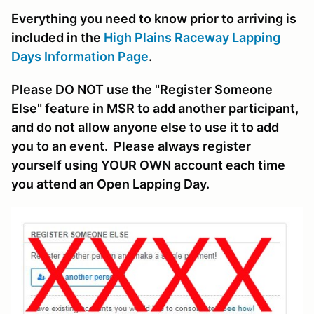
Everything you need to know prior to arriving is
included in the
High Plains Raceway Lapping
Days Information Page
.
Please DO NOT use the "Register Someone
Else" feature in MSR to add another participant,
and do not allow anyone else to use it to add
you to an event. Please always register
yourself using YOUR OWN account each time
you attend an Open Lapping Day.