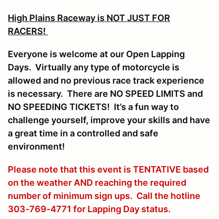
High Plains Raceway is NOT JUST FOR
RACERS!
Everyone is welcome at our Open Lapping
Days. Virtually any type of motorcycle is
allowed and no previous race track experience
is necessary. There are NO SPEED LIMITS and
NO SPEEDING TICKETS! It’s a fun way to
challenge yourself, improve your skills and have
a great time in a controlled and safe
environment!
Please note that this event is TENTATIVE based
on the weather AND reaching the required
number of minimum sign ups. Call the hotline
303-769-4771 for Lapping Day status.