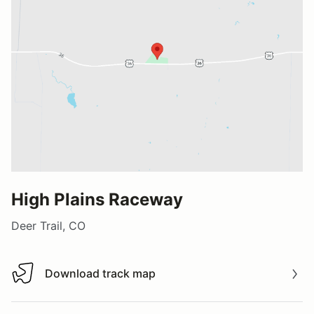
High Plains Raceway
Deer Trail, CO
Download track map
Download track map