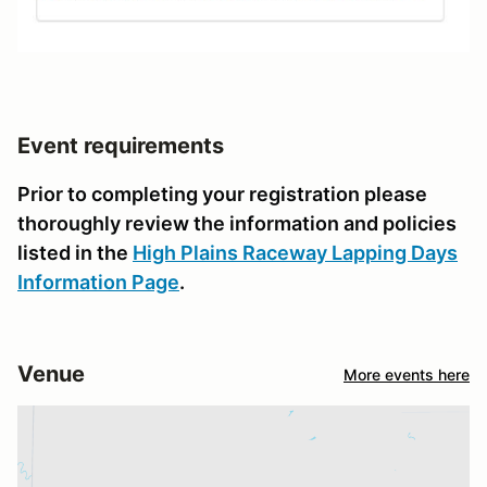
Event requirements
Prior to completing your registration please
thoroughly review the information and policies
listed in the
High Plains Raceway Lapping Days
Information Page
.
Venue
More events here