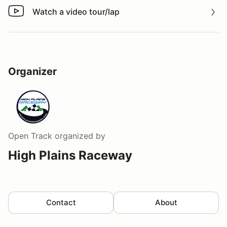
Watch a video tour/lap
Watch a video tour/lap
Organizer
Open Track
organized by
High Plains Raceway
Contact
About