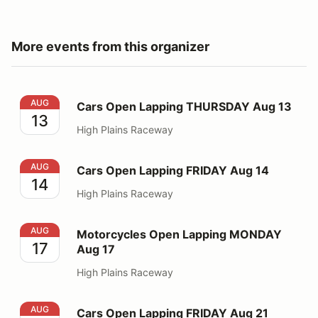
More events from this organizer
Cars Open Lapping THURSDAY Aug 13
AUG
Cars Open Lapping THURSDAY Aug 13
13
High Plains Raceway
Cars Open Lapping FRIDAY Aug 14
AUG
Cars Open Lapping FRIDAY Aug 14
14
High Plains Raceway
Motorcycles Open Lapping MONDAY Aug 17
AUG
Motorcycles Open Lapping MONDAY
17
Aug 17
High Plains Raceway
Cars Open Lapping FRIDAY Aug 21
AUG
Cars Open Lapping FRIDAY Aug 21