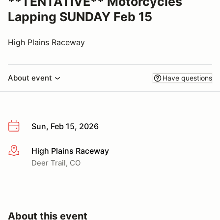
**TENTATIVE** Motorcycles
Lapping SUNDAY Feb 15
High Plains Raceway
About event
Have questions
Sun, Feb 15, 2026
High Plains Raceway
More info
Deer Trail, CO
About this event