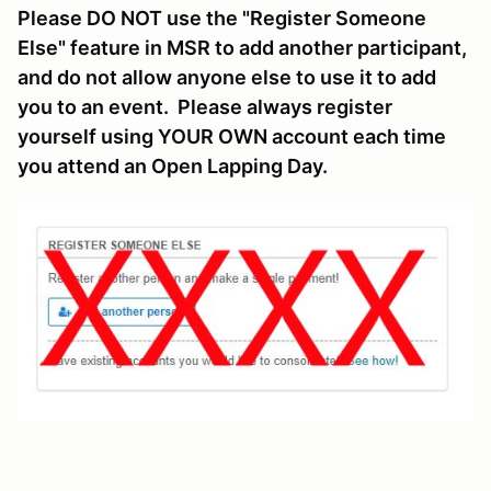
Please DO NOT use the "Register Someone
Else" feature in MSR to add another participant,
and do not allow anyone else to use it to add
you to an event. Please always register
yourself using YOUR OWN account each time
you attend an Open Lapping Day.