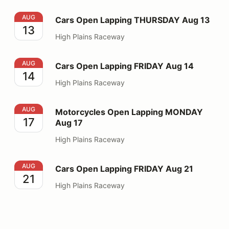
Cars Open Lapping THURSDAY Aug 13
AUG
Cars Open Lapping THURSDAY Aug 13
13
High Plains Raceway
Cars Open Lapping FRIDAY Aug 14
AUG
Cars Open Lapping FRIDAY Aug 14
14
High Plains Raceway
Motorcycles Open Lapping MONDAY Aug 17
AUG
Motorcycles Open Lapping MONDAY
17
Aug 17
High Plains Raceway
Cars Open Lapping FRIDAY Aug 21
AUG
Cars Open Lapping FRIDAY Aug 21
21
High Plains Raceway