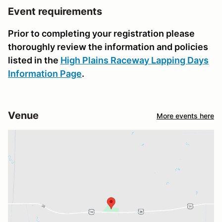
Event requirements
Prior to completing your registration please
thoroughly review the information and policies
listed in the
High Plains Raceway Lapping Days
Information Page
.
Venue
More events here