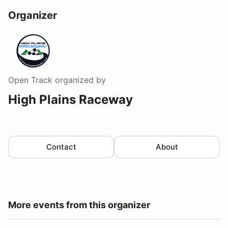
Organizer
Open Track
organized by
High Plains Raceway
Contact
About
More events from this organizer