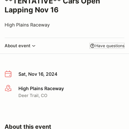
**TENTATIVE** Cars Open
Lapping Nov 16
High Plains Raceway
About event
Have questions
Sat, Nov 16, 2024
High Plains Raceway
More info
Deer Trail, CO
About this event