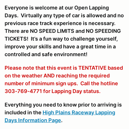
Everyone is welcome at our Open Lapping
Days. Virtually any type of car is allowed and no
previous race track experience is necessary.
There are NO SPEED LIMITS and NO SPEEDING
TICKETS! It’s a fun way to challenge yourself,
improve your skills and have a great time in a
controlled and safe environment!
Please note that this event is TENTATIVE based
on the weather AND reaching the required
number of minimum sign ups. Call the hotline
303-769-4771 for Lapping Day status.
Everything you need to know prior to arriving is
included in the
High Plains Raceway Lapping
Days Information Page
.