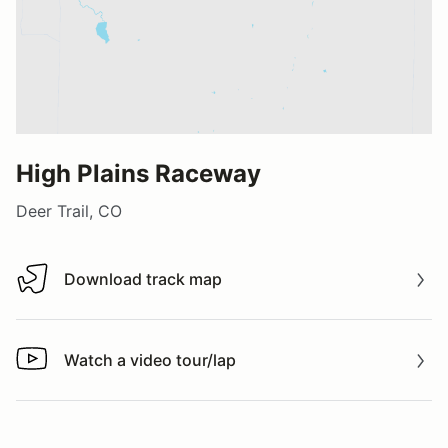
High Plains Raceway
Deer Trail, CO
Download track map
Download track map
Watch a video tour/lap
Watch a video tour/lap