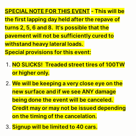
SPECIAL NOTE FOR THIS EVENT
- This will be
the first lapping day held after the repave of
turns 2, 5, 6 and 8. It's possible that the
pavement will not be sufficiently cured to
withstand heavy lateral loads.
Special provisions for this event:
NO SLICKS! Treaded street tires of 100TW
or higher only
.
We will be keeping a very close eye on the
new surface and if we see ANY damage
being done the event will be canceled.
Credit may or may not be issued depending
on the timing of the cancelation.
Signup will be limited to 40 cars.