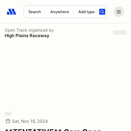
Search
Anywhere
Add type
Search results: No search term
Open Track
organized by
High Plains Raceway
Sat, Nov 16, 2024