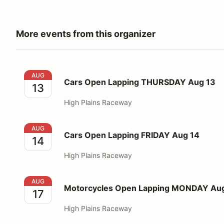
More events from this organizer
Cars Open Lapping THURSDAY Aug 13
AUG
Cars Open Lapping THURSDAY Aug 13
13
High Plains Raceway
Cars Open Lapping FRIDAY Aug 14
AUG
Cars Open Lapping FRIDAY Aug 14
14
High Plains Raceway
Motorcycles Open Lapping MONDAY Aug 17
AUG
Motorcycles Open Lapping MONDAY Aug
17
High Plains Raceway