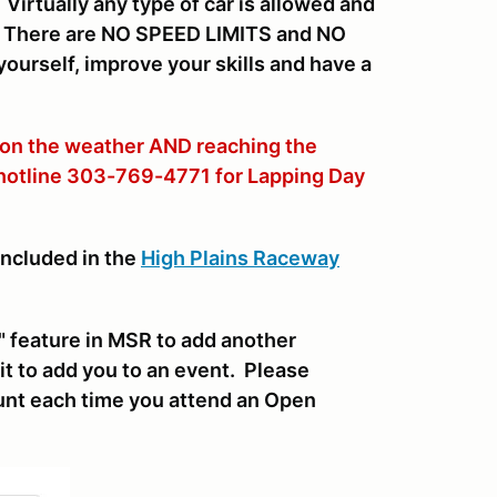
irtually any type of car is allowed and
y. There are NO SPEED LIMITS and NO
ourself, improve your skills and have a
 on the weather AND reaching the
 hotline 303-769-4771 for Lapping Day
included in the
High Plains Raceway
 feature in MSR to add another
it to add you to an event. Please
nt each time you attend an Open