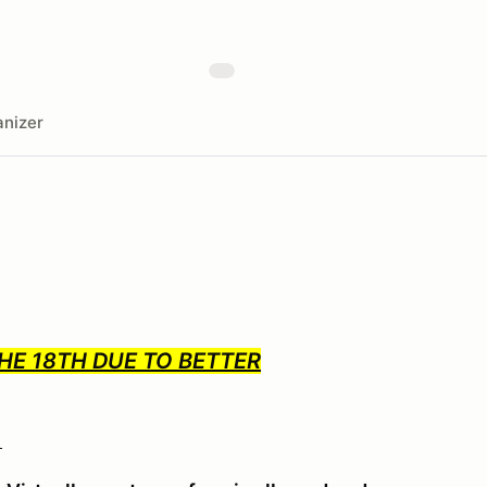
nizer
HE 18TH DUE TO BETTER
!