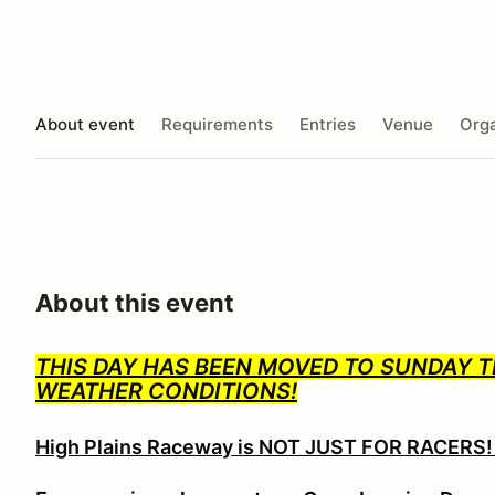
About event
Requirements
Entries
Venue
Orga
About this event
THIS DAY HAS BEEN MOVED TO SUNDAY T
WEATHER CONDITIONS!
High Plains Raceway is NOT JUST FOR RACERS