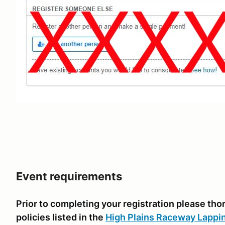
Event requirements
Prior to completing your registration please th
policies listed in the
High Plains Raceway Lappi