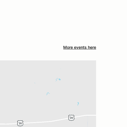
More events here