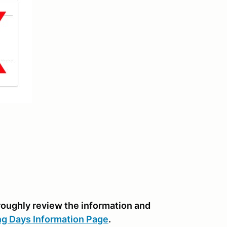
oroughly review the information and
ng Days Information Page
.