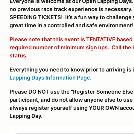
Everyone is welcome at our Open Lapping Days. V
no previous race track experience is necessar
SPEEDING TICKETS! It’s a fun way to challenge y
great time in a controlled and safe environment!
Please note that this event is TENTATIVE based
required number of minimum sign ups. Call the
status.
Everything you need to know prior to arriving is 
Lapping Days Information Page
.
Please DO NOT use the "Register Someone Else"
participant, and do not allow anyone else to use 
always register yourself using YOUR OWN accou
Lapping Day.