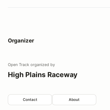
Watch a video tour/lap
Organizer
Open Track
organized by
High Plains Raceway
Contact
About