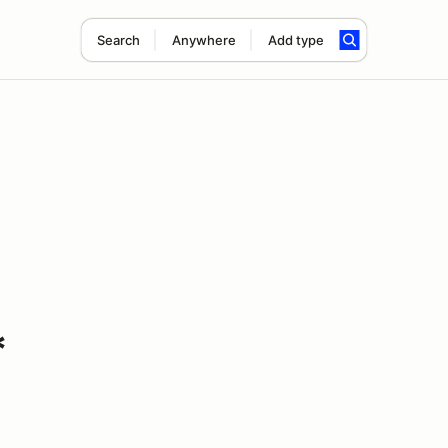
Search
Anywhere
Add type
*