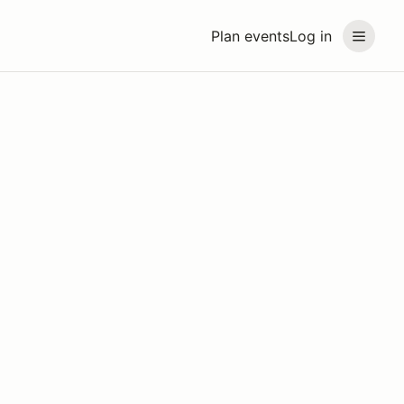
Plan events
Log in