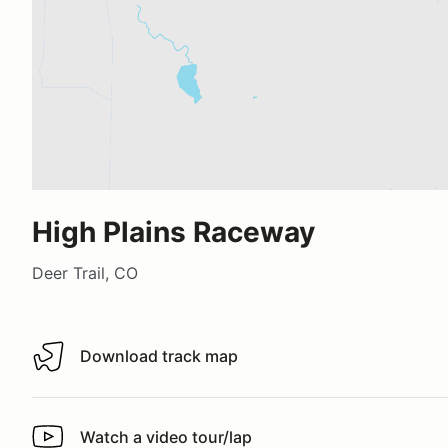
High Plains Raceway
Deer Trail, CO
Download track map
Download track map
Watch a video tour/lap