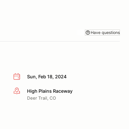
Have questions
Sun, Feb 18, 2024
High Plains Raceway
More info
Deer Trail, CO