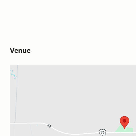
Venue