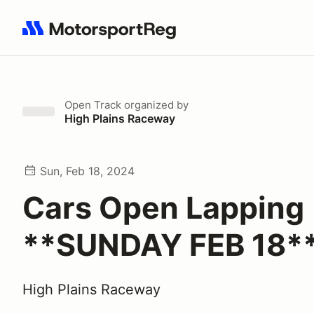
Search results: No search term
Open Track
organized by
High Plains Raceway
Sun, Feb 18, 2024
Cars Open Lapping
**SUNDAY FEB 18*
High Plains Raceway