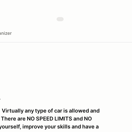
nizer
!
irtually any type of car is allowed and
y. There are NO SPEED LIMITS and NO
ourself, improve your skills and have a