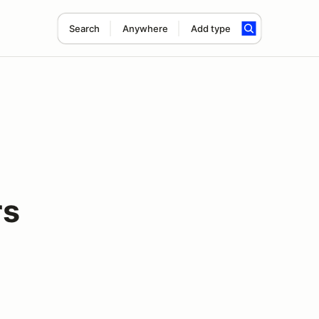
Search
Anywhere
Add type
rs