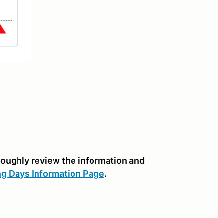
oroughly review the information and
ng Days Information Page
.