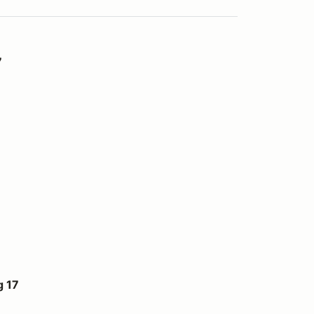
7
 17