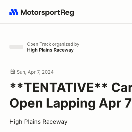
Search results: No search term
Open Track
organized by
High Plains Raceway
Sun, Apr 7, 2024
**TENTATIVE** Ca
Open Lapping Apr 7
High Plains Raceway