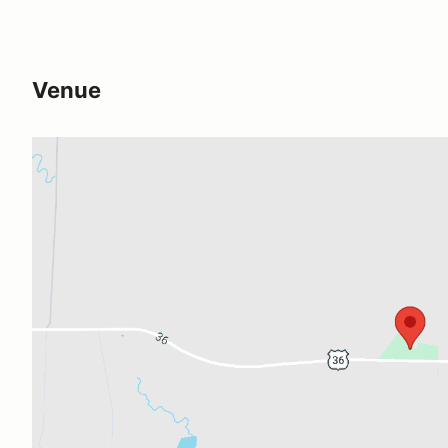
Venue