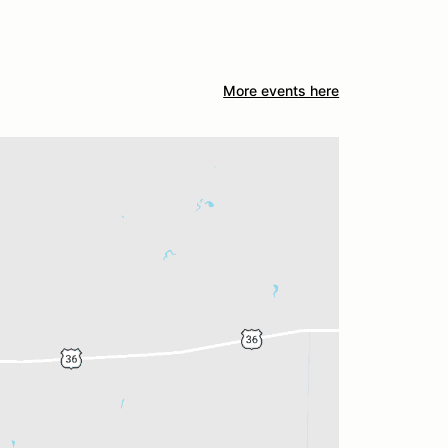
More events here