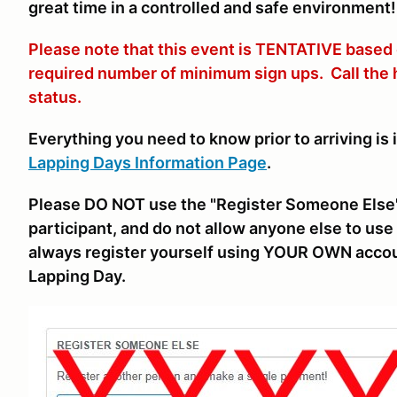
great time in a controlled and safe environment!
Please note that this event is TENTATIVE based
required number of minimum sign ups. Call the
status.
Everything you need to know prior to arriving is 
Lapping Days Information Page
.
Please DO NOT use the "Register Someone Else"
participant, and do not allow anyone else to use 
always register yourself using YOUR OWN accou
Lapping Day.