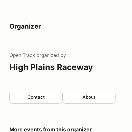
Organizer
Open Track
organized by
High Plains Raceway
Contact
About
More events from this organizer