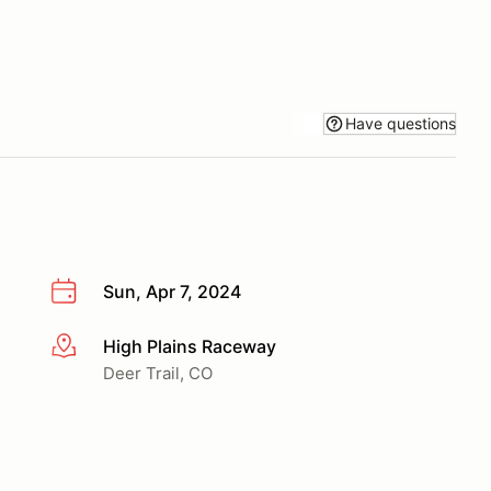
Have questions
Sun, Apr 7, 2024
High Plains Raceway
More info
Deer Trail, CO