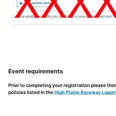
Event requirements
Prior to completing your registration please th
policies listed in the
High Plains Raceway Lappi