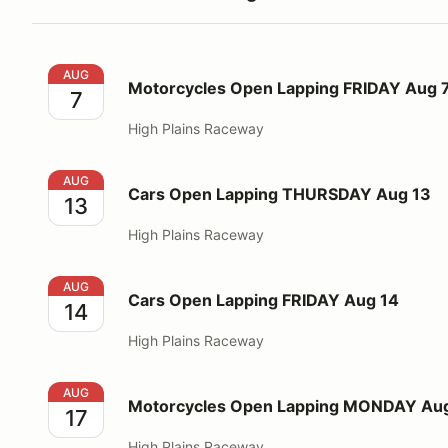
Motorcycles Open Lapping FRIDAY Aug 7
AUG
Motorcycles Open Lapping FRIDAY Aug 
7
High Plains Raceway
Cars Open Lapping THURSDAY Aug 13
AUG
Cars Open Lapping THURSDAY Aug 13
13
High Plains Raceway
Cars Open Lapping FRIDAY Aug 14
AUG
Cars Open Lapping FRIDAY Aug 14
14
High Plains Raceway
Motorcycles Open Lapping MONDAY Aug 17
AUG
Motorcycles Open Lapping MONDAY Aug
17
High Plains Raceway