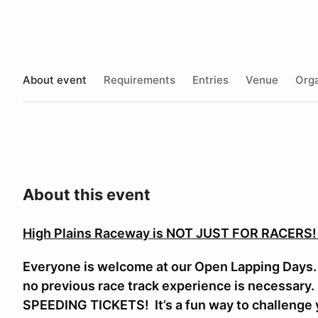
About event
Requirements
Entries
Venue
Orga
About this event
High Plains Raceway is NOT JUST FOR RACERS
Everyone is welcome at our Open Lapping Days. V
no previous race track experience is necessar
SPEEDING TICKETS! It’s a fun way to challenge y