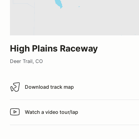
High Plains Raceway
Deer Trail, CO
Download track map
Download track map
Watch a video tour/lap
Watch a video tour/lap