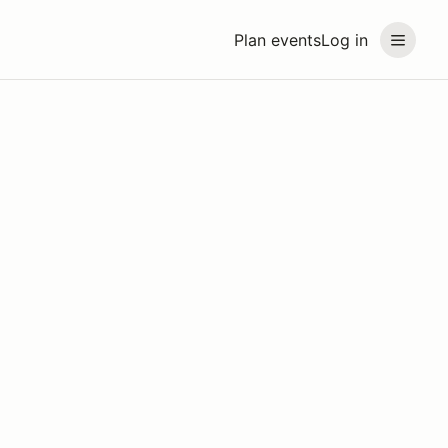
Plan events
Log in