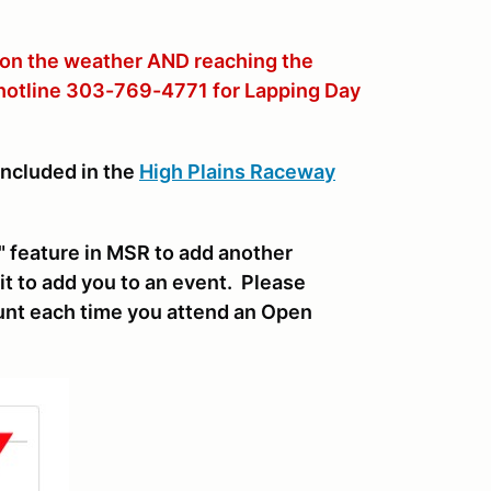
 on the weather AND reaching the
 hotline 303-769-4771 for Lapping Day
included in the
High Plains Raceway
 feature in MSR to add another
it to add you to an event. Please
nt each time you attend an Open