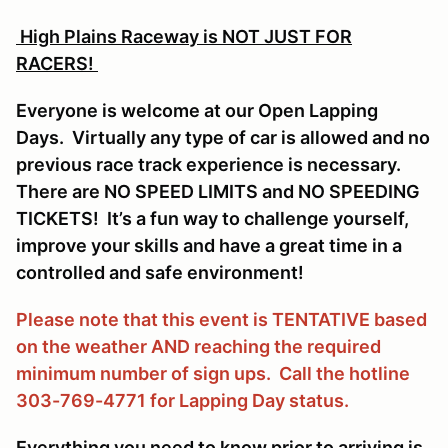
High Plains Raceway is NOT JUST FOR
RACERS!
Everyone is welcome at our Open Lapping
Days. Virtually any type of car is allowed and no
previous race track experience is necessary.
There are NO SPEED LIMITS and NO SPEEDING
TICKETS! It’s a fun way to challenge yourself,
improve your skills and have a great time in a
controlled and safe environment!
Please note that this event is TENTATIVE based
on the weather AND reaching the required
minimum number of sign ups. Call the hotline
303-769-4771 for Lapping Day status.
Everything you need to know prior to arriving is