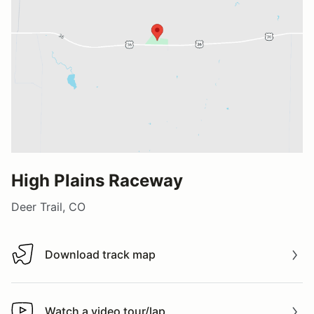
High Plains Raceway
Deer Trail, CO
Download track map
Download track map
Watch a video tour/lap