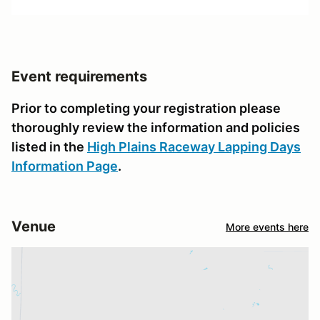
Event requirements
Prior to completing your registration please
thoroughly review the information and policies
listed in the
High Plains Raceway Lapping Days
Information Page
.
Venue
More events here