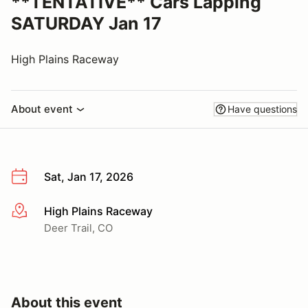
**TENTATIVE** Cars Lapping
SATURDAY Jan 17
High Plains Raceway
About event
Have questions
Sat, Jan 17, 2026
High Plains Raceway
More info
Deer Trail, CO
About this event