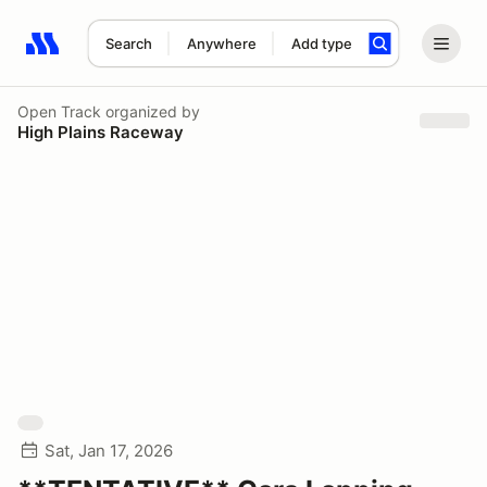
Search
Anywhere
Add type
Search results: No search term
Open Track
organized by
High Plains Raceway
Sat, Jan 17, 2026