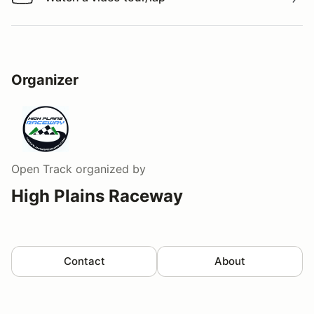
Watch a video tour/lap
Organizer
Open Track
organized by
High Plains Raceway
Contact
About