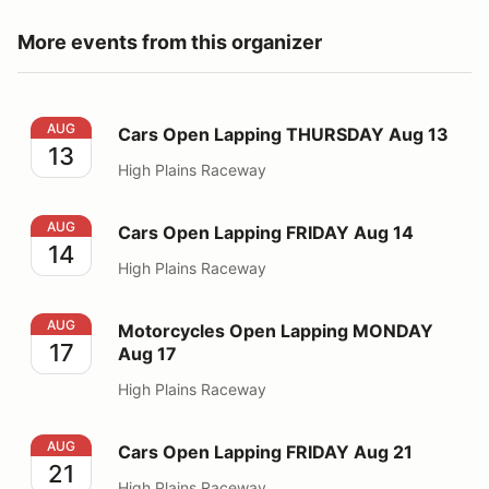
More events from this organizer
Cars Open Lapping THURSDAY Aug 13
AUG
Cars Open Lapping THURSDAY Aug 13
13
High Plains Raceway
Cars Open Lapping FRIDAY Aug 14
AUG
Cars Open Lapping FRIDAY Aug 14
14
High Plains Raceway
Motorcycles Open Lapping MONDAY Aug 17
AUG
Motorcycles Open Lapping MONDAY
17
Aug 17
High Plains Raceway
Cars Open Lapping FRIDAY Aug 21
AUG
Cars Open Lapping FRIDAY Aug 21
21
High Plains Raceway