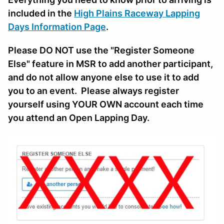
included in the
High Plains Raceway Lapping
Days Information Page
.
Please DO NOT use the "Register Someone
Else" feature in MSR to add another participant,
and do not allow anyone else to use it to add
you to an event. Please always register
yourself using YOUR OWN account each time
you attend an Open Lapping Day.