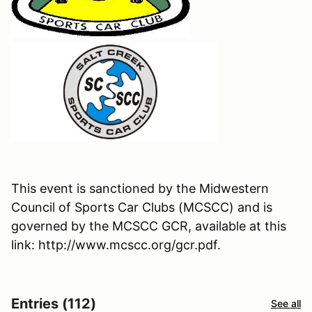
This event is sanctioned by the Midwestern
Council of Sports Car Clubs (MCSCC) and is
governed by the MCSCC GCR, available at this
link: http://www.mcscc.org/gcr.pdf.
Entries (112)
See all