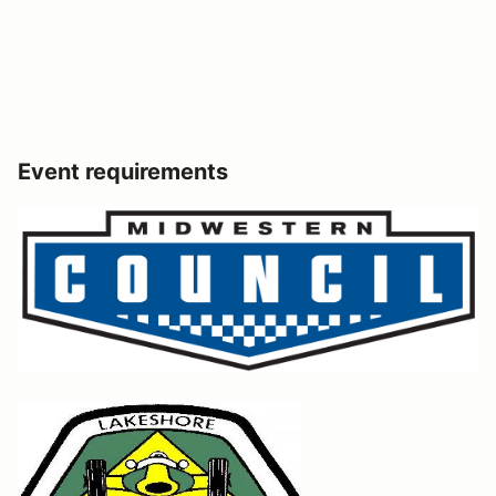
Event requirements