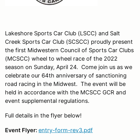
Lakeshore Sports Car Club (LSCC) and Salt
Creek Sports Car Club (SCSCC) proudly present
the first Midwestern Council of Sports Car Clubs
(MCSCC) wheel to wheel race of the 2022
season on Sunday, April 24. Come join us as we
celebrate our 64th anniversary of sanctioning
road racing in the Midwest. The event will be
held in accordance with the MCSCC GCR and
event supplemental regulations.
Full details in the flyer below!
Event Flyer:
entry-form-rev3.pdf