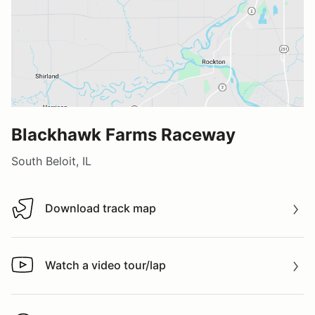
Blackhawk Farms Raceway
South Beloit, IL
Download track map
Download track map
Watch a video tour/lap
Watch a video tour/lap