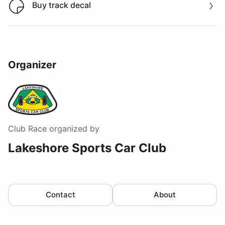
Buy track decal
Buy track decal
Organizer
Club Race
organized by
Lakeshore Sports Car Club
Contact
About