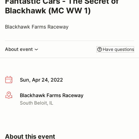
Fantastic Cars - The Secret of
Blackhawk (MC WW 1)
Blackhawk Farms Raceway
About event
Have questions
Sun, Apr 24, 2022
Blackhawk Farms Raceway
More info
South Beloit, IL
About this event