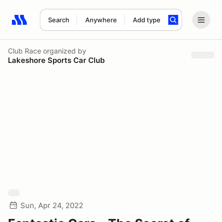
Search
Anywhere
Add type
Search results: No search term
Club Race
organized by
Lakeshore Sports Car Club
Sun, Apr 24, 2022