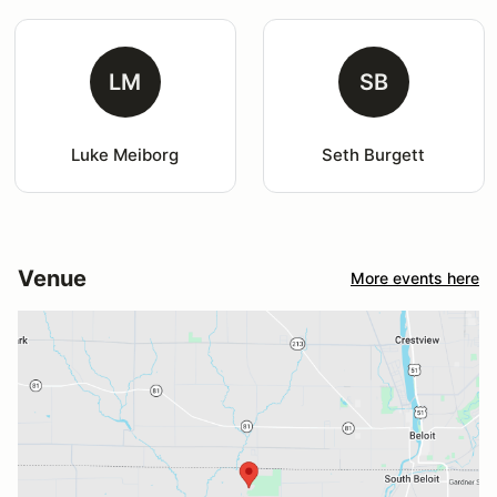
LM
SB
Luke Meiborg
Seth Burgett
Venue
More events here