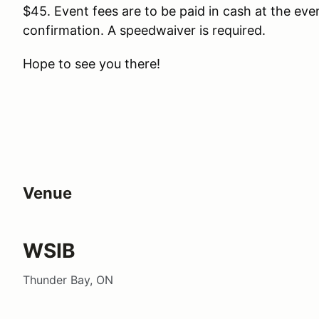
$45. Event fees are to be paid in cash at the eve
confirmation. A speedwaiver is required.
Hope to see you there!
Venue
WSIB
Thunder Bay, ON