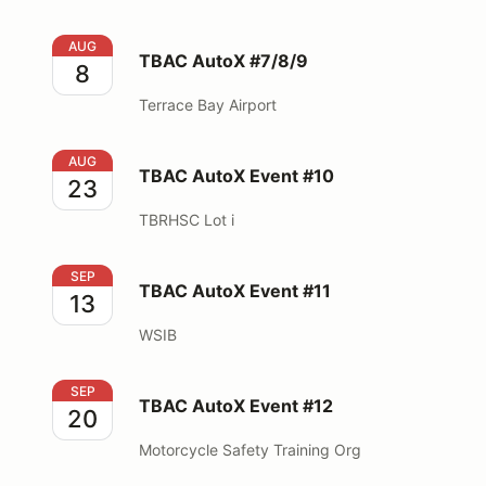
TBAC AutoX #7/8/9
AUG
TBAC AutoX #7/8/9
8
Terrace Bay Airport
TBAC AutoX Event #10
AUG
TBAC AutoX Event #10
23
TBRHSC Lot i
TBAC AutoX Event #11
SEP
TBAC AutoX Event #11
13
WSIB
TBAC AutoX Event #12
SEP
TBAC AutoX Event #12
20
Motorcycle Safety Training Org