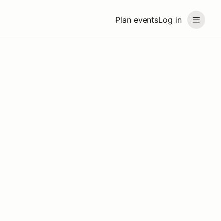
Plan events
Log in