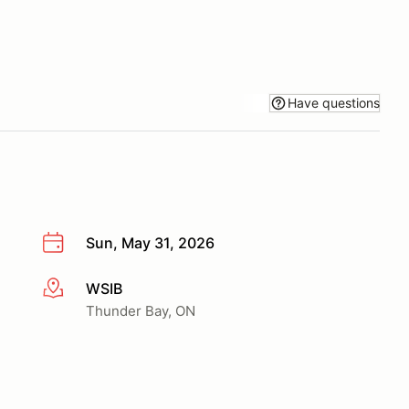
Have questions
Sun, May 31, 2026
WSIB
More info
Thunder Bay, ON