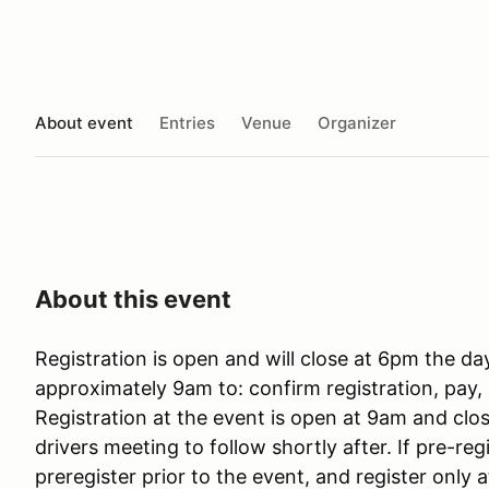
About event
Entries
Venue
Organizer
About this event
Registration is open and will close at 6pm the da
approximately 9am to: confirm registration, pay, 
Registration at the event is open at 9am and cl
drivers meeting to follow shortly after. If pre-reg
preregister prior to the event, and register only a