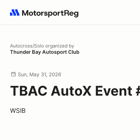
Search results: No search term
Autocross/Solo
organized by
Thunder Bay Autosport Club
Sun, May 31, 2026
TBAC AutoX Event 
WSIB