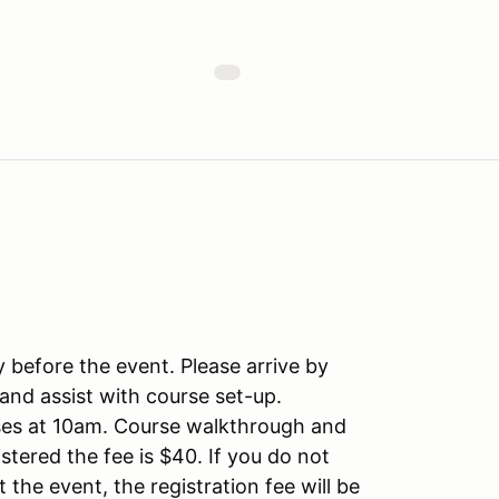
y before the event. Please arrive by
and assist with course set-up.
oses at 10am. Course walkthrough and
istered the fee is $40. If you do not
t the event, the registration fee will be