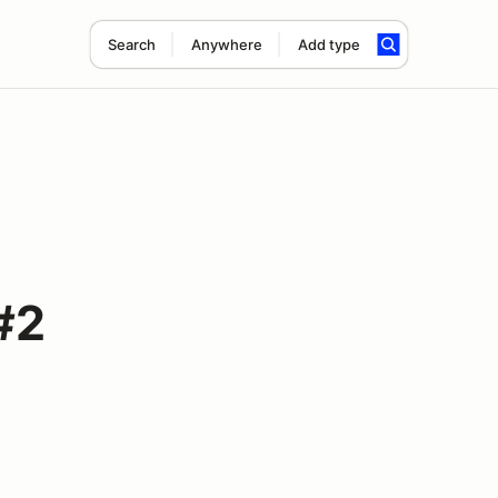
Search
Anywhere
Add type
#2