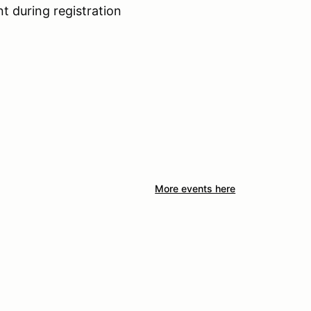
nt during registration
More events here