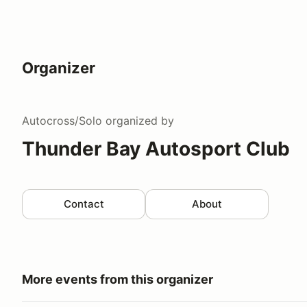
Organizer
Autocross/Solo
organized by
Thunder Bay Autosport Club
Contact
About
More events from this organizer