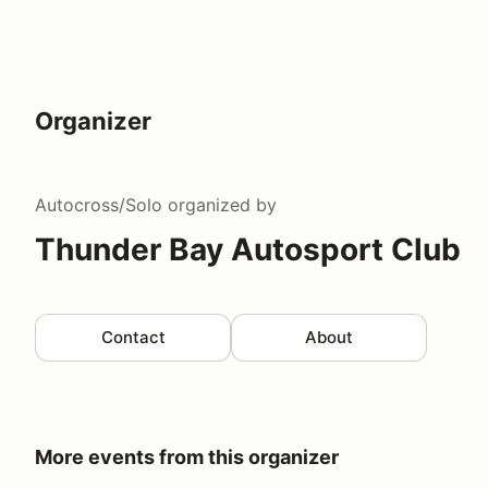
Organizer
Autocross/Solo
organized by
Thunder Bay Autosport Club
Contact
About
More events from this organizer