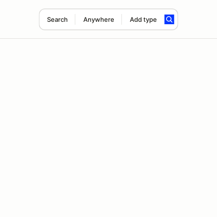
Search
Anywhere
Add type