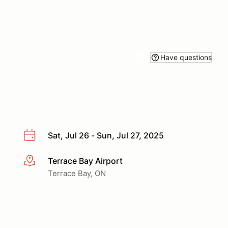
Have questions
Sat, Jul 26 - Sun, Jul 27, 2025
Terrace Bay Airport
More info
Terrace Bay, ON