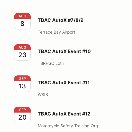
TBAC AutoX #7/8/9
AUG
TBAC AutoX #7/8/9
8
Terrace Bay Airport
TBAC AutoX Event #10
AUG
TBAC AutoX Event #10
23
TBRHSC Lot i
TBAC AutoX Event #11
SEP
TBAC AutoX Event #11
13
WSIB
TBAC AutoX Event #12
SEP
TBAC AutoX Event #12
20
Motorcycle Safety Training Org