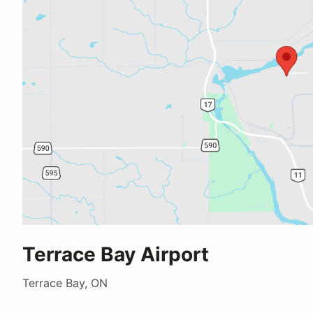
Terrace Bay Airport
Terrace Bay, ON