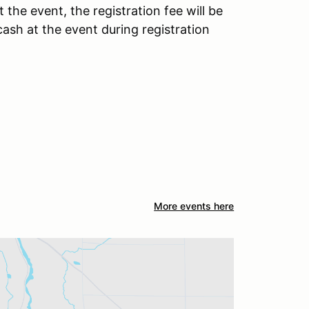
t the event, the registration fee will be
cash at the event during registration
More events here