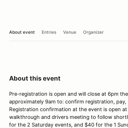
About event
Entries
Venue
Organizer
About this event
Pre-registration is open and will close at 6pm th
approximately 9am to: confirm registration, pay, 
Registration confirmation at the event is open a
walkthrough and drivers meeting to follow shortly
for the 2 Saturday events, and $40 for the 1 Sun