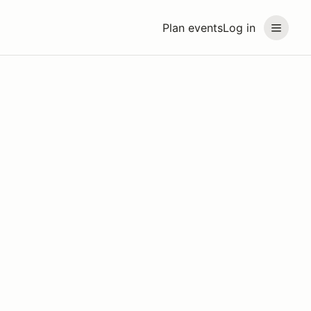
Plan events
Log in