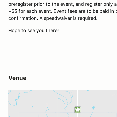
preregister prior to the event, and register only a
+$5 for each event. Event fees are to be paid in 
confirmation. A speedwaiver is required.
Hope to see you there!
Venue