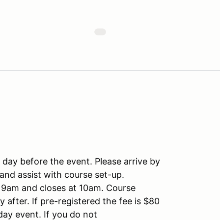
e day before the event. Please arrive by
and assist with course set-up.
t 9am and closes at 10am. Course
 after. If pre-registered the fee is $80
day event. If you do not