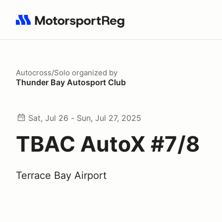
Search results: No search term
Autocross/Solo
organized by
Thunder Bay Autosport Club
Sat, Jul 26 - Sun, Jul 27, 2025
TBAC AutoX #7/8
Terrace Bay Airport