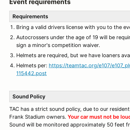
Event requirements
Requirements
Bring a valid drivers license with you to the ev
Autocrossers under the age of 19 will be requi
sign a minor's competition waiver.
Helmets are required, but we have loaners avai
Helmets per:
https://teamtac.org/e107/e107_p
115442.post
Sound Policy
TAC has a strict sound policy, due to our residen
Frank Stadium owners.
Your car must not be lou
Sound will be monitored approximately 50 feet f