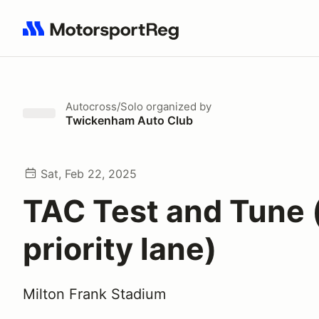
Search results: No search term
Autocross/Solo
organized by
Twickenham Auto Club
Sat, Feb 22, 2025
TAC Test and Tune 
priority lane)
Milton Frank Stadium