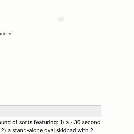
nizer
ound of sorts featuring: 1) a ~30 second
 2) a stand-alone oval skidpad with 2