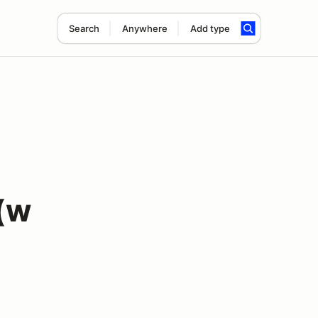
Search
Anywhere
Add type
(w