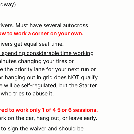
edway).
ivers. Must have several autocross
w to work a corner on your own
.
rivers get equal seat time.
re spending considerable time working
minutes changing your tires or
the priority lane for your next run or
or hanging out in grid does NOT qualify
e will be self-regulated, but the Starter
who tries to abuse it.
red to work only 1 of 4
5 or 6
sessions.
rk on the car, hang out, or leave early.
d to sign the waiver and should be