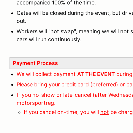
accompanied 100% of the time.
Gates will be closed during the event, but drive
out.
Workers will "hot swap", meaning we will not 
cars will run continuously.
Payment Process
We will collect payment
AT THE EVENT
during
Please bring your credit card (preferred) or c
If you no-show or late-cancel (after Wednesda
motorsportreg.
If you cancel on-time, you will
not
be charg