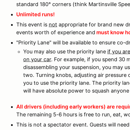
standard 180° corners (think Martinsville Spe
Unlimited runs!
This event is
not
appropriate for brand new dr
events worth of experience and
must know ho
"Priority Lane" will be available to ensure co-d
You may also use the priority lane
if you a
on your car
. For example, if you spend 30 
disassembling your suspension, you may use 
two. Turning knobs, adjusting air pressure 
you to use the priority lane. The priority lan
will have absolute power to squash anyone 
All drivers (including early workers) are requi
The remaining 5-6 hours is free to run, eat, wo
This is not a spectator event. Guests will nee