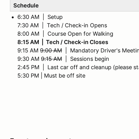
Schedule
6:30 AM | Setup
7:30 AM | Tech / Check-in Opens
8:00 AM | Course Open for Walking
8:15 AM | Tech / Check-in Closes
9:15 AM
9:00 AM
| Mandatory Driver's Meeti
9:30 AM
9:15 AM
| Sessions begin
2:45 PM | Last car off and cleanup (please st
5:30 PM | Must be off site