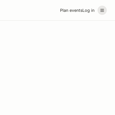
Plan events
Log in