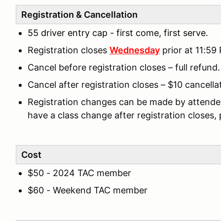
Registration & Cancellation
55 driver entry cap - first come, first serve.
Registration closes
Wednesday
prior at 11:59
Cancel before registration closes – full refund.
Cancel after registration closes – $10 cancella
Registration changes can be made by attendees 
have a class change after registration closes,
Cost
$50 - 2024 TAC member
$60 - Weekend TAC member