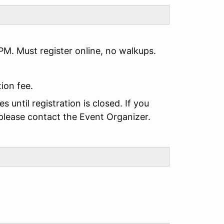
 PM. Must register online, no walkups.
tion fee.
until registration is closed. If you
 please contact the Event Organizer.