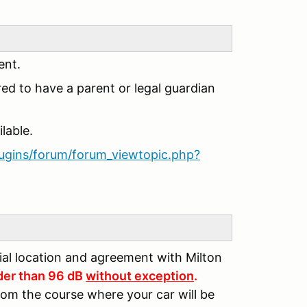
ent.
red to have a parent or legal guardian
lable.
lugins/forum/forum_viewtopic.php?
tial location and agreement with Milton
der than 96 dB
without exception
.
rom the course where your car will be