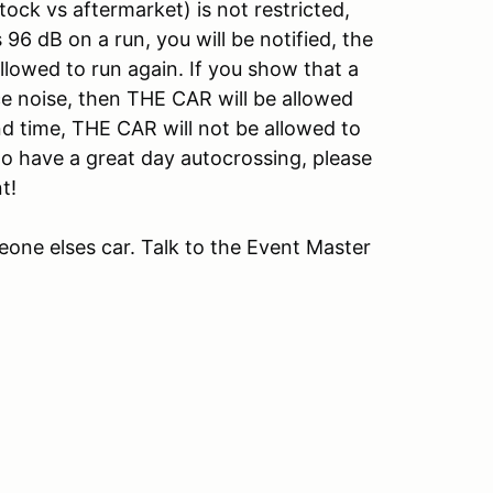
ock vs aftermarket) is not restricted,
96 dB on a run, you will be notified, the
llowed to run again. If you show that a
e noise, then THE CAR will be allowed
ond time, THE CAR will not be allowed to
o have a great day autocrossing, please
t!
omeone elses car. Talk to the Event Master