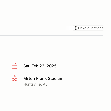
Have questions
Sat, Feb 22, 2025
Milton Frank Stadium
More info
Huntsville, AL