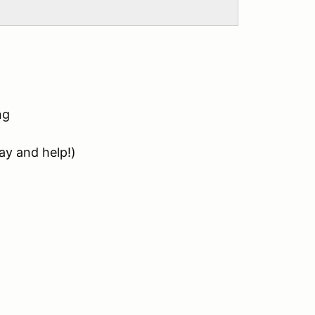
ng
ay and help!)