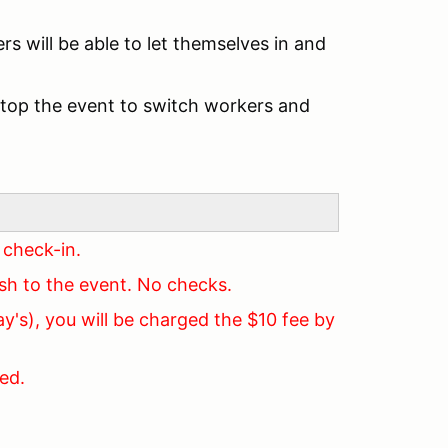
rs will be able to let themselves in and
stop the event to switch workers and
 check-in.
ash to the event. No checks.
y's), you will be charged the $10 fee by
ed.