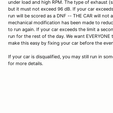
under load and high RPM. The type of exhaust (st
but it must not exceed 96 dB. If your car exceeds 
run will be scored as a DNF -- THE CAR will not a
mechanical modification has been made to reduc
to run again. If your car exceeds the limit a sec
run for the rest of the day. We want EVERYONE t
make this easy by fixing your car before the even
If your car is disqualified, you may still run in s
for more details.