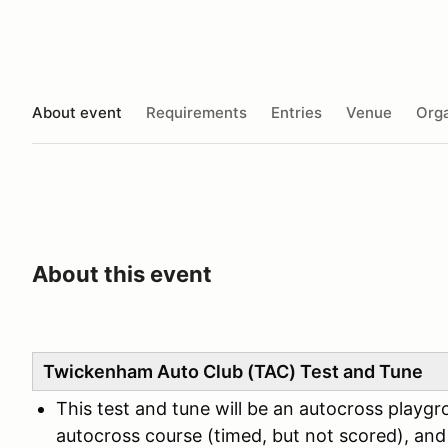
About event
Requirements
Entries
Venue
Orga
About this event
Twickenham Auto Club (TAC) Test and Tune
This test and tune will be an autocross playgr
autocross course (timed, but not scored), and