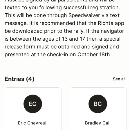
texted to you following successful registration.
This will be done through Speedwaiver via text
message. It is recommended that the Richta app
be downloaded prior to the rally. If the navigator
is between the ages of 13 and 17 then a special
release form must be obtained and signed and
presented at the check-in on October 18th.
Entries (4)
See all
EC
BC
Eric Chevreuil
Bradley Call