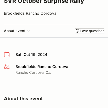
SVR October Surprise Rally
Brookfields Rancho Cordova
About event
Have questions
Sat, Oct 19, 2024
Brookfields Rancho Cordova
More info
Rancho Cordova, Ca.
About this event