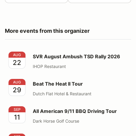
More events from this organizer
SVR August Ambush TSD Rally 2026
AUG
SVR August Ambush TSD Rally 2026
22
IHOP Restaurant
Beat The Heat II Tour
AUG
Beat The Heat II Tour
29
Dutch Flat Hotel & Restaurant
All American 9/11 BBQ Driving Tour
SEP
All American 9/11 BBQ Driving Tour
11
Dark Horse Golf Course