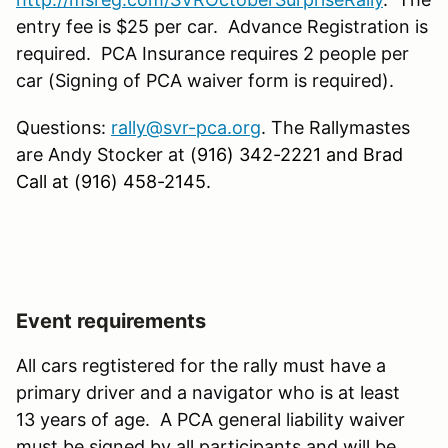
entry fee is $25 per car. Advance Registration is
required. PCA Insurance requires 2 people per
car (Signing of PCA waiver form is required).
Questions:
rally@svr-pca.org
. The Rallymastes
are Andy Stocker at (
916) 342-2221 and Brad
Call at (916) 458-2145.
Event requirements
All cars regtistered for the rally must have a
primary driver and a navigator who is at least
13 years of age. A PCA general liability waiver
must be signed by all participants and will be