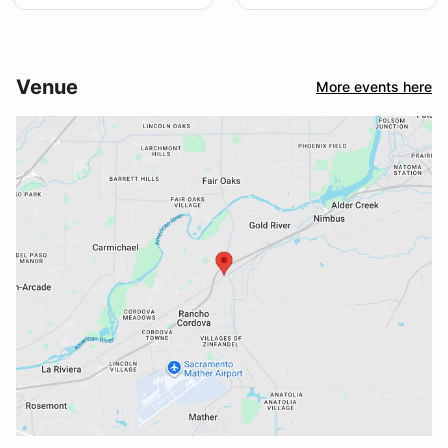
Venue
More events here