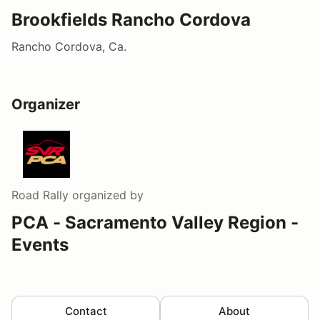
Brookfields Rancho Cordova
Rancho Cordova, Ca.
Organizer
Road Rally
organized by
PCA - Sacramento Valley Region -
Events
Contact
About