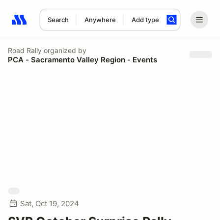
Search
Anywhere
Add type
Search results: No search term
Road Rally
organized by
PCA - Sacramento Valley Region - Events
Sat, Oct 19, 2024