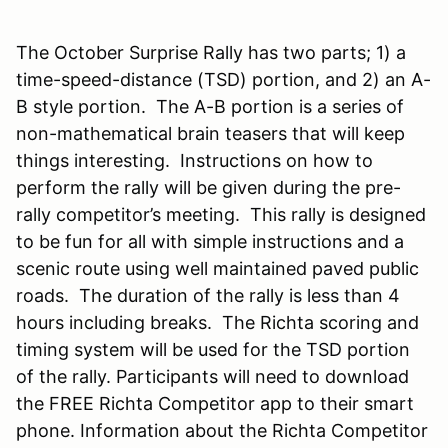
The October Surprise Rally has two parts; 1) a
time-speed-distance (TSD) portion, and 2) an A-
B style portion. The A-B portion is a series of
non-mathematical brain teasers that will keep
things interesting. Instructions on how to
perform the rally will be given during the pre-
rally competitor’s meeting. This rally is designed
to be fun for all with simple instructions and a
scenic route using well maintained paved public
roads. The duration of the rally is less than 4
hours including breaks. The Richta scoring and
timing system will be used for the TSD portion
of the rally. Participants will need to download
the FREE Richta Competitor app to their smart
phone. Information about the Richta Competitor