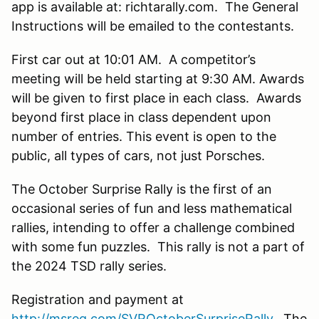
app is available at: richtarally.com. The General
Instructions will be emailed to the contestants.
First car out at 10:01 AM. A competitor’s
meeting will be held starting at 9:30 AM. Awards
will be given to first place in each class. Awards
beyond first place in class dependent upon
number of entries. This event is open to the
public, all types of cars, not just Porsches.
The October Surprise Rally is the first of an
occasional series of fun and less mathematical
rallies, intending to offer a challenge combined
with some fun puzzles. This rally is not a part of
the 2024 TSD rally series.
Registration and payment at
http://msreg.com/SVROctoberSurpriseRally
. The