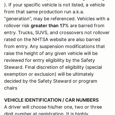
). If your specific vehicle is not listed, a vehicle
from that same production run a.k.a.
“generation”, may be referenced. Vehicles with a
rollover risk
greater
than
17
% are barred from
entry. Trucks, SUVS, and crossovers not rollover
rated on the NHTSA website are also barred
from entry. Any suspension modifications that
raise the height of any given vehicle will be
reviewed for entry eligibility by the Safety
Steward. Final discretion of eligibility (special
exemption or exclusion) will be ultimately
decided by the Safety Steward or program
chairs
VEHICLE IDENTIFICATION / CAR NUMBERS
A driver will choose his/her one, two or three
digit number at registration. It is highly