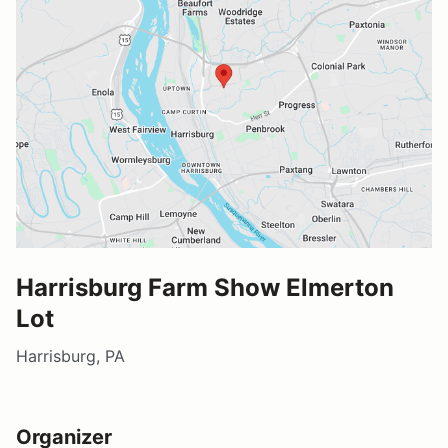
Harrisburg Farm Show Elmerton
Lot
Harrisburg, PA
Organizer