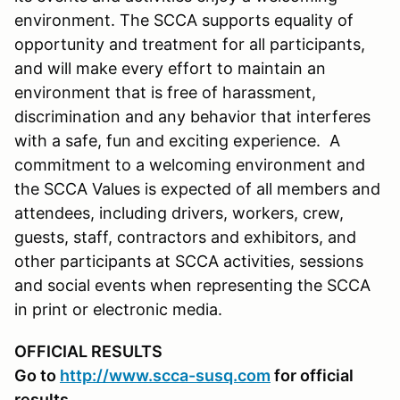
environment. The SCCA supports equality of
opportunity and treatment for all participants,
and will make every effort to maintain an
environment that is free of harassment,
discrimination and any behavior that interferes
with a safe, fun and exciting experience. A
commitment to a welcoming environment and
the SCCA Values is expected of all members and
attendees, including drivers, workers, crew,
guests, staff, contractors and exhibitors, and
other participants at SCCA activities, sessions
and social events when representing the SCCA
in print or electronic media.
OFFICIAL RESULTS
Go to
http://www.scca-susq.com
for official
results.