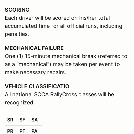
SCORING
Each driver will be scored on his/her total
accumulated time for all official runs, including
penalties.
MECHANICAL FAILURE
One (1) 15-minute mechanical break (referred to
as a “mechanical”) may be taken per event to
make necessary repairs.
VEHICLE CLASSIFICATIO
All national SCCA RallyCross classes will be
recognized:
SR
SF
SA
PR
PF
PA