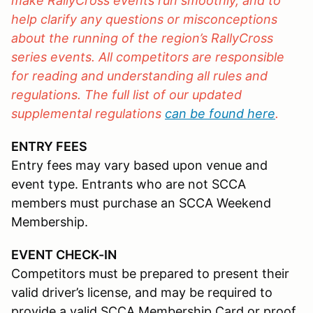
make RallyCross events run smoothly, and to
help clarify any questions or misconceptions
about the running of the region’s RallyCross
series events. All competitors are responsible
for reading and understanding all rules and
regulations. The full list of our updated
supplemental regulations
can be found here
.
ENTRY FEES
Entry fees may vary based upon venue and
event type. Entrants who are not SCCA
members must purchase an SCCA Weekend
Membership.
EVENT CHECK-IN
Competitors must be prepared to present their
valid driver’s license, and may be required to
provide a valid SCCA Membership Card or proof