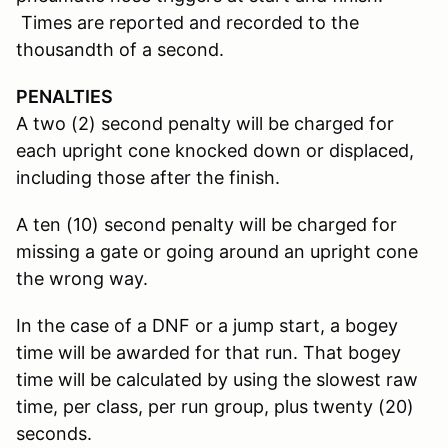
Times are reported and recorded to the
thousandth of a second.
PENALTIES
A two (2) second penalty will be charged for
each upright cone knocked down or displaced,
including those after the finish.
A ten (10) second penalty will be charged for
missing a gate or going around an upright cone
the wrong way.
In the case of a DNF or a jump start, a bogey
time will be awarded for that run. That bogey
time will be calculated by using the slowest raw
time, per class, per run group, plus twenty (20)
seconds.