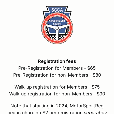
Registration fees
Pre-Registration for Members - $65
Pre-Registration for non-Members - $80
Walk-up registration for Members - $75
Walk-up registration for non-Members - $90
Note that starting in 2024, MotorSportReg
began charging $2 per registration
separately