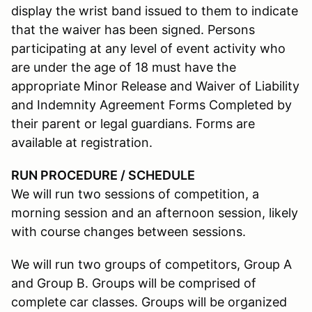
display the wrist band issued to them to indicate
that the waiver has been signed. Persons
participating at any level of event activity who
are under the age of 18 must have the
appropriate Minor Release and Waiver of Liability
and Indemnity Agreement Forms Completed by
their parent or legal guardians. Forms are
available at registration.
RUN PROCEDURE / SCHEDULE
We will run two sessions of competition, a
morning session and an afternoon session, likely
with course changes between sessions.
We will run two groups of competitors, Group A
and Group B. Groups will be comprised of
complete car classes. Groups will be organized