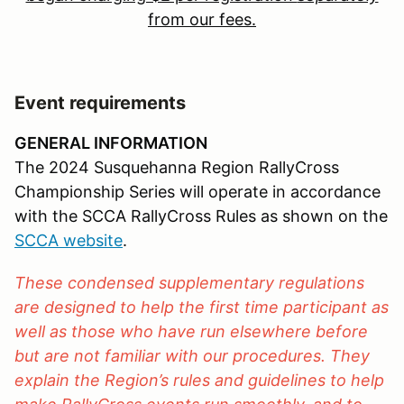
from our fees.
Event requirements
GENERAL INFORMATION
The 2024 Susquehanna Region RallyCross
Championship Series will operate in accordance
with the SCCA RallyCross Rules as shown on the
SCCA website
.
These condensed supplementary regulations
are designed to help the first time participant as
well as those who have run elsewhere before
but are not familiar with our procedures. They
explain the Region’s rules and guidelines to help