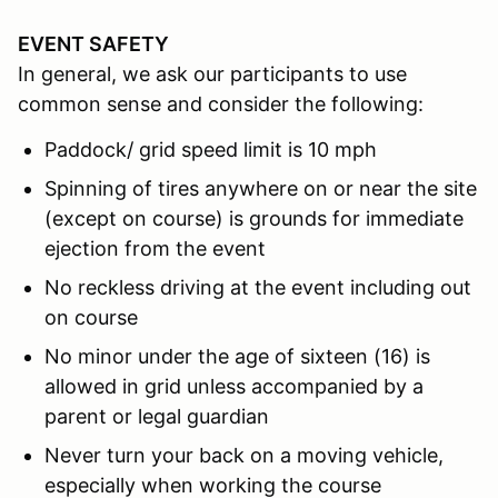
EVENT SAFETY
In general, we ask our participants to use
common sense and consider the following:
Paddock/ grid speed limit is 10 mph
Spinning of tires anywhere on or near the site
(except on course) is grounds for immediate
ejection from the event
No reckless driving at the event including out
on course
No minor under the age of sixteen (16) is
allowed in grid unless accompanied by a
parent or legal guardian
Never turn your back on a moving vehicle,
especially when working the course