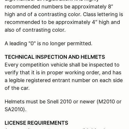
recommended numbers be approximately 8”
high and of a contrasting color. Class lettering is
recommended to be approximately 4” high and
also of contrasting color.
A leading "0" is no longer permitted.
TECHNICAL INSPECTION AND HELMETS
Every competition vehicle shall be inspected to
verify that it is in proper working order, and has
a legible registered entrant number on each side
of the car.
Helmets must be Snell 2010 or newer (M2010 or
SA2010).
LICENSE REQUIREMENTS