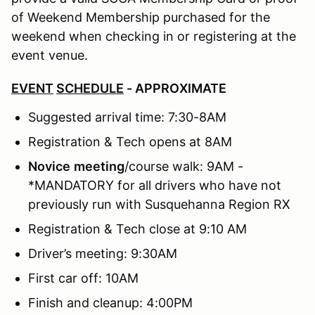
of Weekend Membership purchased for the
weekend when checking in or registering at the
event venue.
EVENT
SCHEDULE
- APPROXIMATE
Suggested arrival time: 7:30-8AM
Registration & Tech opens at 8AM
Novice
meeting
/course walk: 9AM -
*MANDATORY for all drivers who have not
previously run with Susquehanna Region RX
Registration & Tech close at 9:10 AM
Driver’s meeting: 9:30AM
First car off: 10AM
Finish and cleanup: 4:00PM