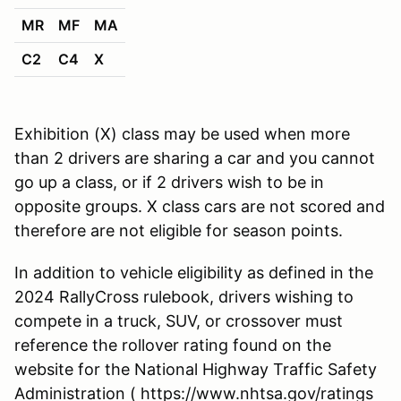
MR
MF
MA
C2
C4
X
Exhibition (X) class may be used when more
than 2 drivers are sharing a car and you cannot
go up a class, or if 2 drivers wish to be in
opposite groups. X class cars are not scored and
therefore are not eligible for season points.
In addition to vehicle eligibility as defined in the
2024 RallyCross rulebook, drivers wishing to
compete in a truck, SUV, or crossover must
reference the rollover rating found on the
website for the National Highway Traffic Safety
Administration ( https://www.nhtsa.gov/ratings