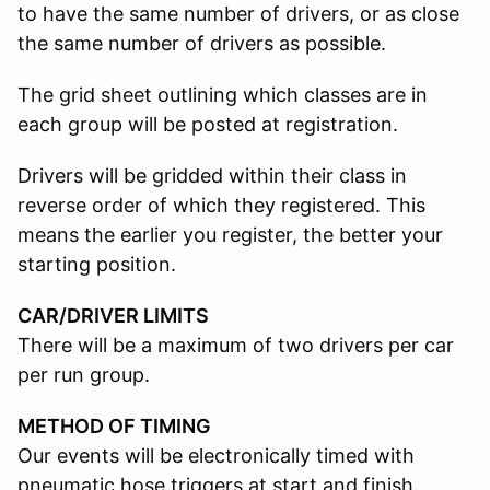
to have the same number of drivers, or as close
the same number of drivers as possible.
The grid sheet outlining which classes are in
each group will be posted at registration.
Drivers will be gridded within their class in
reverse order of which they registered. This
means the earlier you register, the better your
starting position.
CAR/DRIVER LIMITS
There will be a maximum of two drivers per car
per run group.
METHOD OF TIMING
Our events will be electronically timed with
pneumatic hose triggers at start and finish.