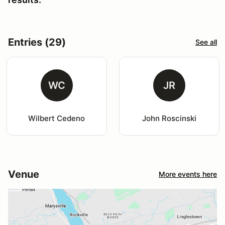
Entries (29)
See all
WC
JR
Wilbert Cedeno
John Roscinski
Venue
More events here