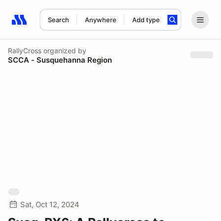
Search
Anywhere
Add type
Search results: No search term
RallyCross
organized by
SCCA - Susquehanna Region
Sat, Oct 12, 2024