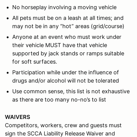
No horseplay involving a moving vehicle
All pets must be on a leash at all times; and
may not be in any “hot” areas (grid/course)
Anyone at an event who must work under
their vehicle MUST have that vehicle
supported by jack stands or ramps suitable
for soft surfaces.
Participation while under the influence of
drugs and/or alcohol will not be tolerated
Use common sense, this list is not exhaustive
as there are too many no-no’s to list
WAIVERS
Competitors, workers, crew and guests must
sign the SCCA Liability Release Waiver and