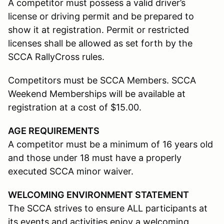
A competitor must possess a valid driver’s
license or driving permit and be prepared to
show it at registration. Permit or restricted
licenses shall be allowed as set forth by the
SCCA RallyCross rules.
Competitors must be SCCA Members. SCCA
Weekend Memberships will be available at
registration at a cost of $15.00.
AGE REQUIREMENTS
A competitor must be a minimum of 16 years old
and those under 18 must have a properly
executed SCCA minor waiver.
WELCOMING ENVIRONMENT STATEMENT
The SCCA strives to ensure ALL participants at
its events and activities enjoy a welcoming