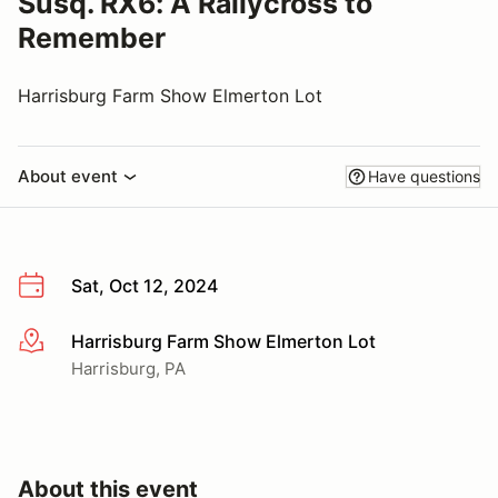
Susq. RX6: A Rallycross to
Remember
Harrisburg Farm Show Elmerton Lot
About event
Have questions
Sat, Oct 12, 2024
Harrisburg Farm Show Elmerton Lot
More info
Harrisburg, PA
About this event