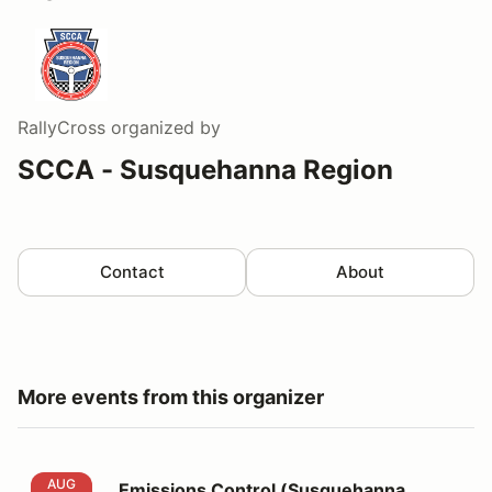
RallyCross
organized by
SCCA - Susquehanna Region
Contact
About
More events from this organizer
Emissions Control (Susquehanna AX9&10)
AUG
Emissions Control (Susquehanna