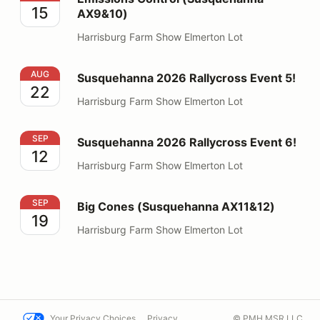
15
AX9&10)
Harrisburg Farm Show Elmerton Lot
Susquehanna 2026 Rallycross Event 5!
AUG
Susquehanna 2026 Rallycross Event 5!
22
Harrisburg Farm Show Elmerton Lot
Susquehanna 2026 Rallycross Event 6!
SEP
Susquehanna 2026 Rallycross Event 6!
12
Harrisburg Farm Show Elmerton Lot
Big Cones (Susquehanna AX11&12)
SEP
Big Cones (Susquehanna AX11&12)
19
Harrisburg Farm Show Elmerton Lot
Your Privacy Choices
Privacy
© PMH MSR LLC