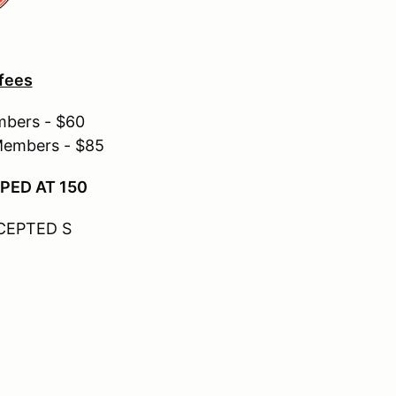
 fees
mbers - $60
Members - $85
PED AT 150
CEPTED S