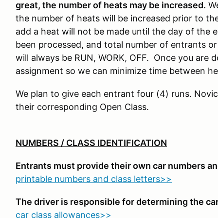
great, the number of heats may be increased.
We
the number of heats will be increased prior to the
add a heat will not be made until the day of the e
been processed, and total number of entrants or
will always be RUN, WORK, OFF. Once you are do
assignment so we can minimize time between he
We plan to give each entrant four (4) runs. Novic
their corresponding Open Class.
NUMBERS / CLASS IDENTIFICATION
Entrants must provide their own car numbers and
printable numbers and class letters>>
The driver is responsible for determining the car'
car class allowances>>