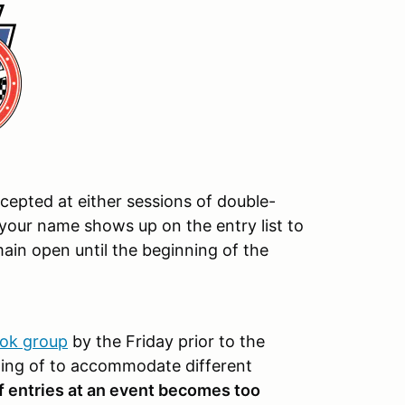
ccepted at either sessions of double-
your name shows up on the entry list to
main open until the beginning of the
ok group
by the Friday prior to the
ing of to accommodate different
f entries at an event becomes too