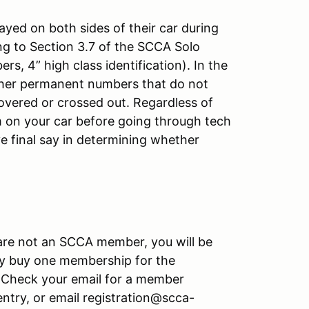
yed on both sides of their car during
g to Section 3.7 of the SCCA Solo
, 4” high class identification). In the
other permanent numbers that do not
overed or crossed out. Regardless of
 on your car before going through tech
e final say in determining whether
u are not an SCCA member, you will be
y buy one membership for the
Check your email for a member
ntry, or email registration@scca-