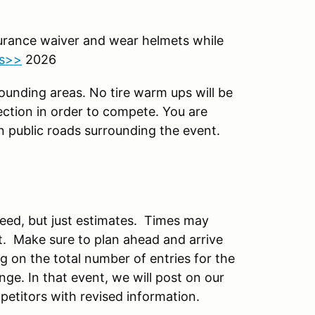
surance waiver and wear helmets while
ts>>
2026
rounding areas. No tire warm ups will be
ection in order to compete. You are
n public roads surrounding the event.
teed, but just estimates. Times may
. Make sure to plan ahead and arrive
ng on the total number of entries for the
e. In that event, we will post on our
petitors with revised information.