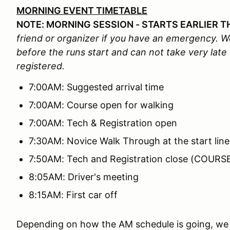
MORNING EVENT TIMETABLE
NOTE: MORNING SESSION - STARTS EARLIER T
friend or organizer if you have an emergency. We
before the runs start and can not take very late
registered.
7:00AM: Suggested arrival time
7:00AM: Course open for walking
7:00AM: Tech & Registration open
7:30AM: Novice Walk Through at the start line
7:50AM: Tech and Registration close (COUR
8:05AM: Driver's meeting
8:15AM: First car off
Depending on how the AM schedule is going, we 