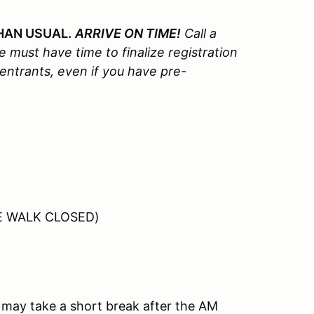
HAN USUAL.
ARRIVE ON TIME!
Call a
 must have time to finalize registration
 entrants, even if you have pre-
SE WALK CLOSED)
may take a short break after the AM