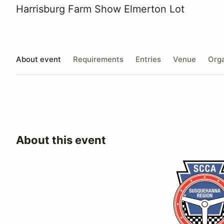
Harrisburg Farm Show Elmerton Lot
About event
Requirements
Entries
Venue
Orga
About this event