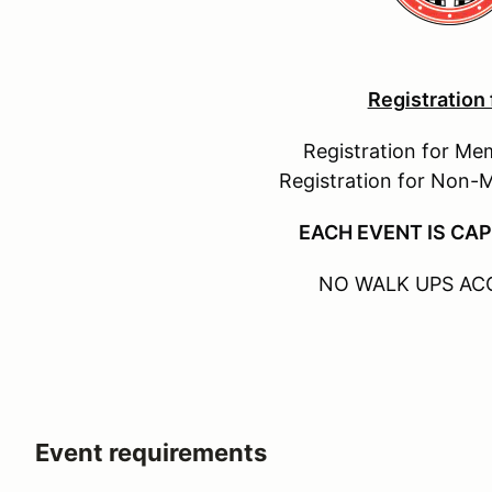
Registration
Registration for Me
Registration for Non-
EACH EVENT IS CAP
NO WALK UPS AC
Event requirements