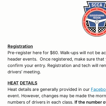
Registration
Pre-register here for $60. Walk-ups will not be a
header events. Once registered, make sure that 
confirm your entry. Registration and tech will re
drivers' meeting.
HEAT
DETAILS
Heat details are generally provided in our
Facebo
event. However, changes may be made the morn
numbers of drivers in each class.
If the number o