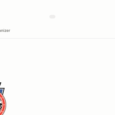
nizer