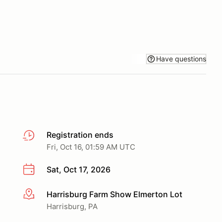
Have questions
Registration ends
Fri, Oct 16, 01:59 AM UTC
Sat, Oct 17, 2026
Harrisburg Farm Show Elmerton Lot
More info
Harrisburg, PA