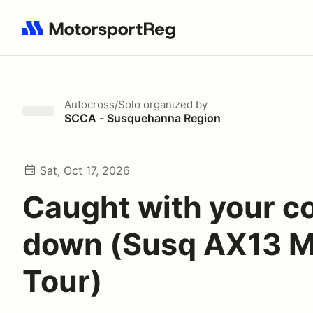
Search results: No search term
Autocross/Solo
organized by
SCCA - Susquehanna Region
Sat, Oct 17, 2026
Caught with your c
down (Susq AX13 
Tour)