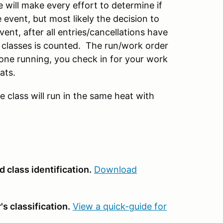
 will make every effort to determine if
 event, but most likely the decision to
vent, after all entries/cancellations have
 classes is counted. The run/work order
ne running, you check in for your work
ats.
e class will run in the same heat with
 class identification.
Download
s classification.
View a quick-guide for