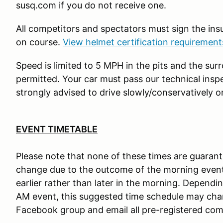
susq.com if you do not receive one.
All competitors and spectators must sign the in
on course.
View helmet certification requiremen
Speed is limited to 5 MPH in the pits and the sur
permitted. Your car must pass our technical insp
strongly advised to drive slowly/conservatively o
EVENT TIMETABLE
Please note that none of these times are guaran
change due to the outcome of the morning event
earlier rather than later in the morning. Dependi
AM event, this suggested time schedule may chang
Facebook group and email all pre-registered com