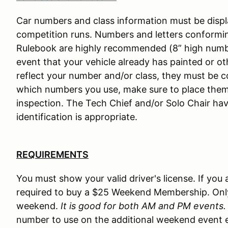
Car numbers and class information must be displa
competition runs. Numbers and letters conformin
Rulebook are highly recommended (8” high numbers
event that your vehicle already has painted or 
reflect your number and/or class, they must be c
which numbers you use, make sure to place them
inspection. The Tech Chief and/or Solo Chair hav
identification is appropriate.
REQUIREMENTS
You must show your valid driver's license. If yo
required to buy a $25 Weekend Membership. Onl
weekend.
It is good for both AM and PM events.
number to use on the additional weekend event e