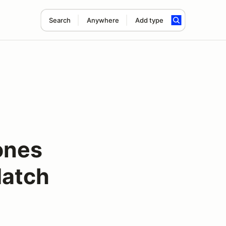
Search
Anywhere
Add type
ones
Match