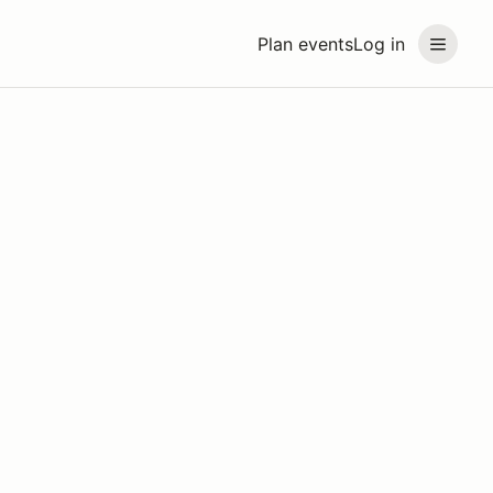
Plan events
Log in