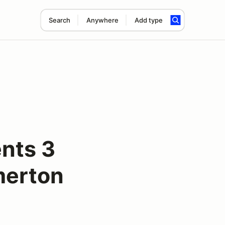
Search
Anywhere
Add type
nts 3
merton