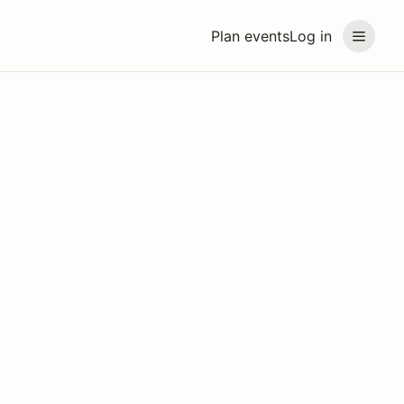
Plan events
Log in