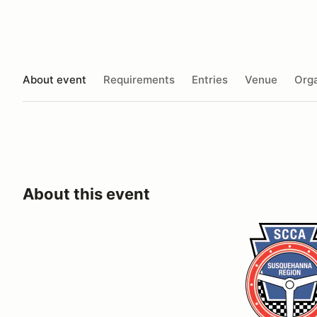
About event
Requirements
Entries
Venue
Orga
About this event