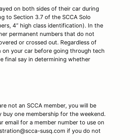
yed on both sides of their car during
g to Section 3.7 of the SCCA Solo
, 4” high class identification). In the
other permanent numbers that do not
overed or crossed out. Regardless of
 on your car before going through tech
e final say in determining whether
u are not an SCCA member, you will be
y buy one membership for the weekend.
r email for a member number to use on
gistration@scca-susq.com if you do not