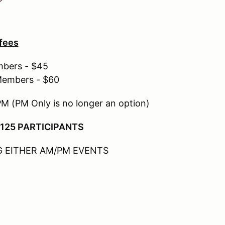
 fees
mbers - $45
Members - $60
PM (PM Only is no longer an option)
 125 PARTICIPANTS
 EITHER AM/PM EVENTS