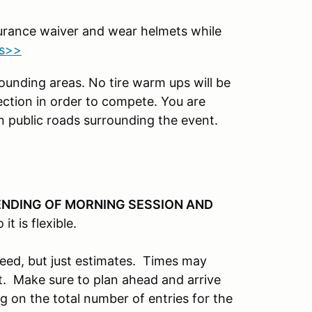
surance waiver and wear helmets while
ts>>
rounding areas. No tire warm ups will be
ection in order to compete. You are
n public roads surrounding the event.
ENDING OF MORNING SESSION AND
o it is flexible.
teed, but just estimates. Times may
. Make sure to plan ahead and arrive
ng on the total number of entries for the