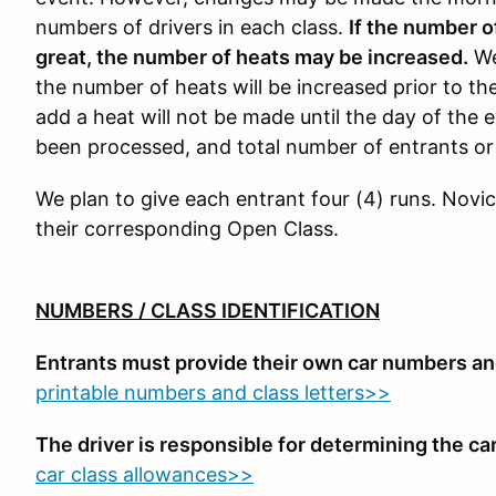
numbers of drivers in each class.
If the number o
great, the number of heats may be increased.
We
the number of heats will be increased prior to the
add a heat will not be made until the day of the e
been processed, and total number of entrants or 
We plan to give each entrant four (4) runs. Novic
their corresponding Open Class.
NUMBERS / CLASS IDENTIFICATION
Entrants must provide their own car numbers and
printable numbers and class letters>>
The driver is responsible for determining the car'
car class allowances>>