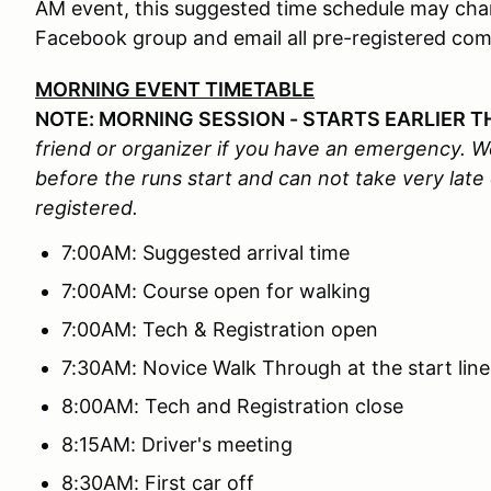
AM event, this suggested time schedule may chang
Facebook group and email all pre-registered com
MORNING EVENT TIMETABLE
NOTE: MORNING SESSION - STARTS EARLIER T
friend or organizer if you have an emergency. We
before the runs start and can not take very late
registered.
7:00AM: Suggested arrival time
7:00AM: Course open for walking
7:00AM: Tech & Registration open
7:30AM: Novice Walk Through at the start line
8:00AM: Tech and Registration close
8:15AM: Driver's meeting
8:30AM: First car off