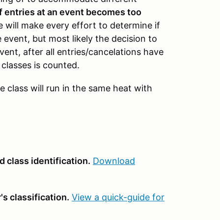
f entries at an event becomes too
 will make every effort to determine if
 event, but most likely the decision to
vent, after all entries/cancelations have
classes is counted.
e class will run in the same heat with
 class identification.
Download
s classification.
View a quick-guide for