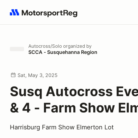
Search results: No search term
Autocross/Solo
organized by
SCCA - Susquehanna Region
Sat, May 3, 2025
Susq Autocross Eve
& 4 - Farm Show El
Harrisburg Farm Show Elmerton Lot