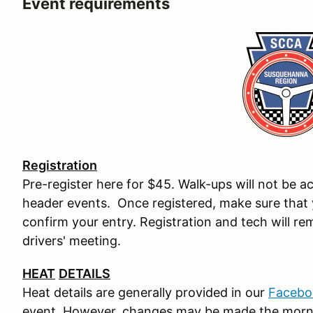
Event requirements
Registration
Pre-register here for $45. Walk-ups will not be a
header events. Once registered, make sure that 
confirm your entry. Registration and tech will re
drivers' meeting.
HEAT
DETAILS
Heat details are generally provided in our
Facebo
event. However, changes may be made the morn