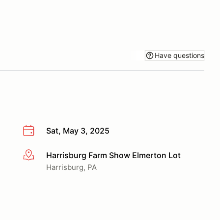
Have questions
Sat, May 3, 2025
Harrisburg Farm Show Elmerton Lot
More info
Harrisburg, PA