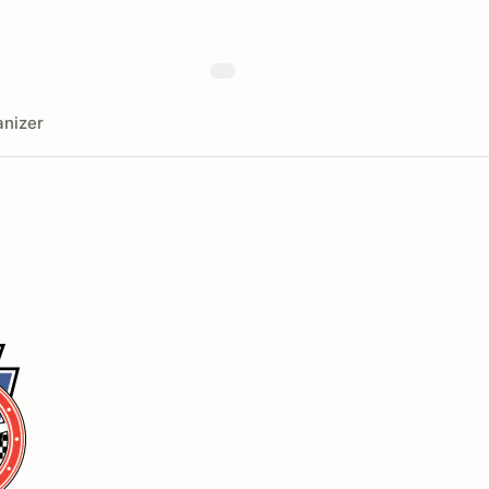
nizer