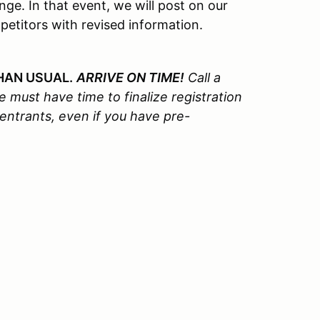
e. In that event, we will post on our
petitors with revised information.
HAN USUAL.
ARRIVE ON TIME!
Call a
 must have time to finalize registration
 entrants, even if you have pre-