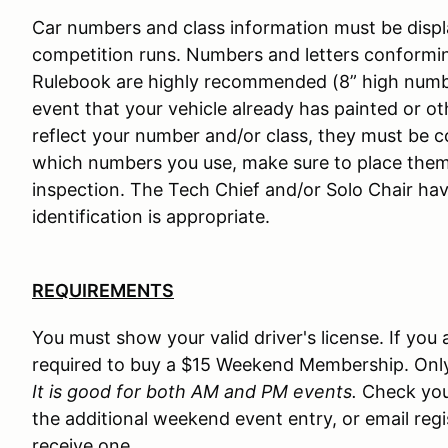
Car numbers and class information must be displa
competition runs. Numbers and letters conformin
Rulebook are highly recommended (8” high numbers
event that your vehicle already has painted or 
reflect your number and/or class, they must be c
which numbers you use, make sure to place them
inspection. The Tech Chief and/or Solo Chair hav
identification is appropriate.
REQUIREMENTS
You must show your valid driver's license. If yo
required to buy a $15 Weekend Membership. Onl
It is good for both AM and PM events.
Check you
the additional weekend event entry, or email re
receive one.