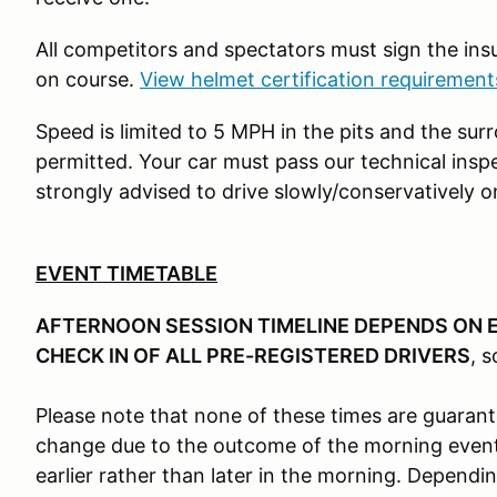
All competitors and spectators must sign the in
on course.
View helmet certification requiremen
Speed is limited to 5 MPH in the pits and the sur
permitted. Your car must pass our technical insp
strongly advised to drive slowly/conservatively o
EVENT TIMETABLE
AFTERNOON SESSION TIMELINE DEPENDS ON 
CHECK IN OF ALL PRE-REGISTERED DRIVERS
, s
Please note that none of these times are guaran
change due to the outcome of the morning event
earlier rather than later in the morning. Dependi