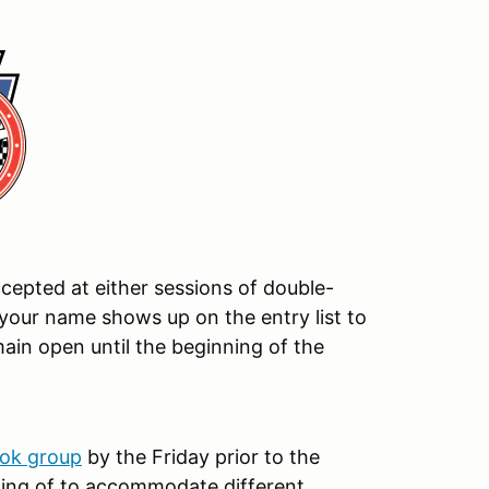
ccepted at either sessions of double-
your name shows up on the entry list to
main open until the beginning of the
ok group
by the Friday prior to the
ing of to accommodate different