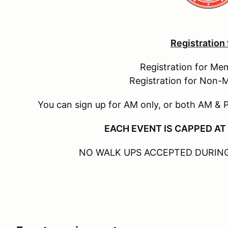
Registration
Registration for Me
Registration for Non-
You can sign up for AM only, or both AM & 
EACH EVENT IS CAPPED AT
NO WALK UPS ACCEPTED DURING