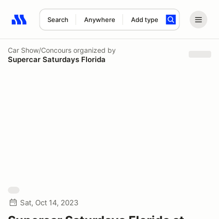
Search
Anywhere
Add type
Search results: No search term
Car Show/Concours
organized by
Supercar Saturdays Florida
Sat, Oct 14, 2023