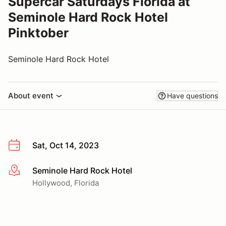
Supercar Saturdays Florida at
Seminole Hard Rock Hotel
Pinktober
Seminole Hard Rock Hotel
About event
Have questions
Sat, Oct 14, 2023
Seminole Hard Rock Hotel
More info
Hollywood, Florida