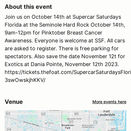
About this event
Join us on October 14th at Supercar Saturdays
Florida at the Seminole Hard Rock October 14th,
9am-12pm for Pinktober Breast Cancer
Awareness. Everyone is welcome at SSF. All cars
are asked to register. There is free parking for
spectators. Also save the date November 12t for
Exotics at Dania Pointe, November 12th 2023.
https://tickets.thefoat.com/SupercarSaturdaysFl
3swOwskjhKKV/
Venue
More events here