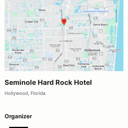
Seminole Hard Rock Hotel
Hollywood, Florida
Organizer