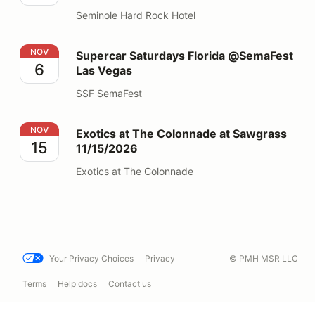
Seminole Hard Rock Hotel
Supercar Saturdays Florida @SemaFest Las Vegas
NOV
Supercar Saturdays Florida @SemaFest
6
Las Vegas
SSF SemaFest
Exotics at The Colonnade at Sawgrass 11/15/2026
NOV
Exotics at The Colonnade at Sawgrass
15
11/15/2026
Exotics at The Colonnade
Your Privacy Choices
Privacy
© PMH MSR LLC
Terms
Help docs
Contact us