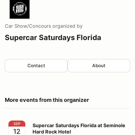
Car Show/Concours
organized by
Supercar Saturdays Florida
Contact
About
More events from this organizer
Supercar Saturdays Florida at Seminole Hard Rock Hot
SEP
Supercar Saturdays Florida at Seminole
12
Hard Rock Hotel