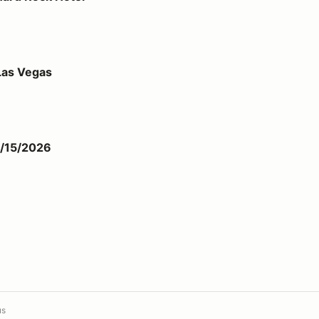
Las Vegas
1/15/2026
us