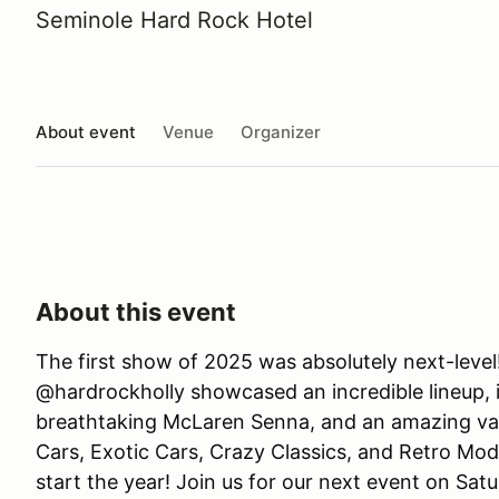
Seminole Hard Rock Hotel
About event
Venue
Organizer
About this event
The first show of 2025 was absolutely next-level
@hardrockholly showcased an incredible lineup, i
breathtaking McLaren Senna, and an amazing var
Cars, Exotic Cars, Crazy Classics, and Retro Mo
start the year! Join us for our next event on Sa