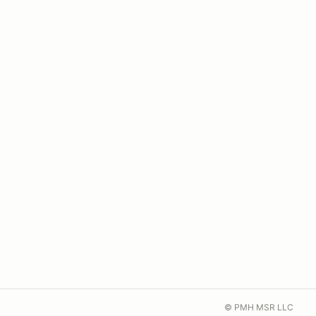
© PMH MSR LLC