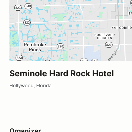
Seminole Hard Rock Hotel
Hollywood, Florida
Organizer