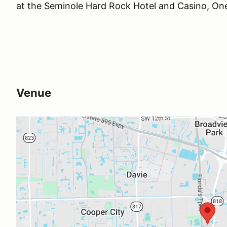
at the Seminole Hard Rock Hotel and Casino, One
Venue