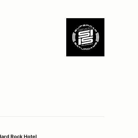
otel
Hard Rock Hotel