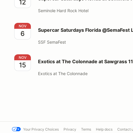
12
Seminole Hard Rock Hotel
Supercar Saturdays Florida @SemaFest Las Vegas
NOV
Supercar Saturdays Florida @SemaFest 
6
SSF SemaFest
Exotics at The Colonnade at Sawgrass 11/15/2026
NOV
Exotics at The Colonnade at Sawgrass 1
15
Exotics at The Colonnade
Your Privacy Choices
Privacy
Terms
Help docs
Contact 