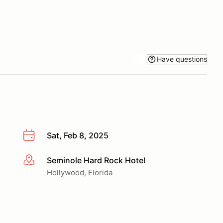
Have questions
Sat, Feb 8, 2025
Seminole Hard Rock Hotel
More info
Hollywood, Florida