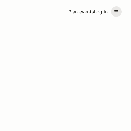
Plan events
Log in