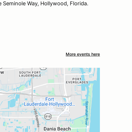
 Seminole Way, Hollywood, Florida.
More events here