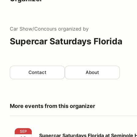
Car Show/Concours
organized by
Supercar Saturdays Florida
Contact
About
More events from this organizer
Supercar Saturdays Florida at Seminole Hard Rock H
SEP
Supercar Saturdays Florida at Seminole 