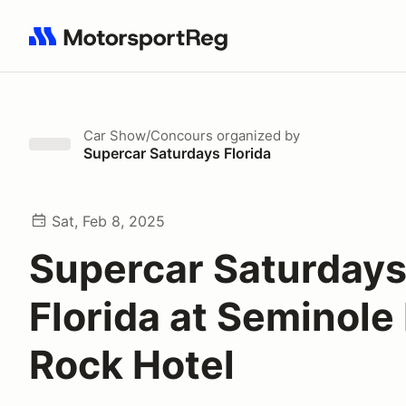
Search results: No search term
Car Show/Concours
organized by
Supercar Saturdays Florida
Sat, Feb 8, 2025
Supercar Saturday
Florida at Seminole
Rock Hotel