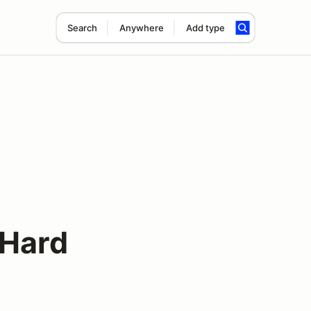
Search
Anywhere
Add type
s
 Hard