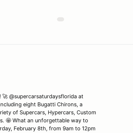
! 🚀 @supercarsaturdaysflorida at
ncluding eight Bugatti Chirons, a
iety of Supercars, Hypercars, Custom
ds. 🤩 What an unforgettable way to
turday, February 8th, from 9am to 12pm