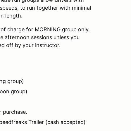
ed speeds, to run together with minimal
in length.
ee of charge for MORNING group only,
the afternoon sessions unless you
 off by your instructor.
ng group)
noon group)
r purchase.
Speedfreaks Trailer (cash accepted)