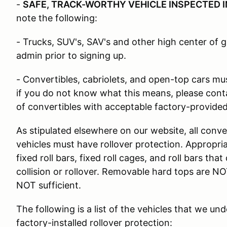
-
SAFE, TRACK-WORTHY VEHICLE INSPECTED I
note the following:
- Trucks, SUV's, SAV's and other high center of g
admin prior to signing up.
- Convertibles, cabriolets, and open-top cars must
if you do not know what this means, please cont
of convertibles with acceptable factory-provided 
As stipulated elsewhere on our website, all conve
vehicles must have rollover protection. Appropria
fixed roll bars, fixed roll cages, and roll bars tha
collision or rollover. Removable hard tops are N
NOT sufficient.
The following is a list of the vehicles that we un
factory-installed rollover protection: