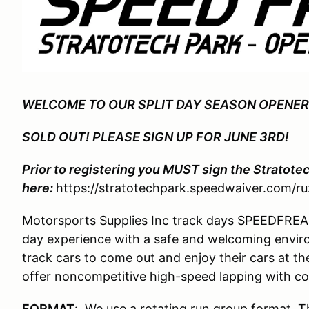
WELCOME TO OUR SPLIT DAY SEASON OPENER
SOLD OUT! PLEASE SIGN UP FOR JUNE 3RD!
Prior to registering you MUST sign the Stratote
here:
https://stratotechpark.speedwaiver.com/ru
Motorsports Supplies Inc track days SPEEDFREAKS
day experience with a safe and welcoming enviro
track cars to come out and enjoy their cars at the
offer noncompetitive high-speed lapping with co
FORMAT
: We use a rotating run group format. T