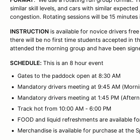
similar skill levels, and cars with similar expect
congestion. Rotating sessions will be 15 minutes 
INSTRUCTION
is available for novice drivers fr
there will be no first time students accepted in 
attended the morning group and have been signed
SCHEDULE:
This is an 8 hour event
Gates to the paddock open at 8:30 AM
Mandatory drivers meeting at 9:45 AM (Morni
Mandatory drivers meeting at 1:45 PM (After
Track hot from 10:00 AM - 6:00 PM
FOOD and liquid refreshments are available fo
Merchandise is available for purchase at the 