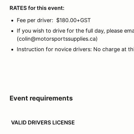
RATES for this event:
Fee per driver: $180.00+GST
If you wish to drive for the full day, please em
(colin@motorsportssupplies.ca)
Instruction for novice drivers: No charge at th
Event requirements
VALID DRIVERS LICENSE