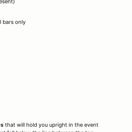
esent)
 bars only
es
that will hold you upright in the event