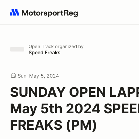
Search results: No search term
Open Track
organized by
Speed Freaks
Sun, May 5, 2024
SUNDAY OPEN LAP
May 5th 2024 SPE
FREAKS (PM)