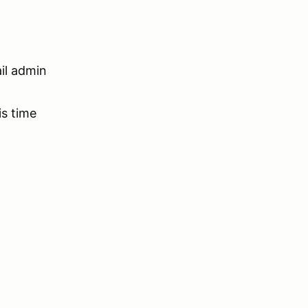
ail admin
is time