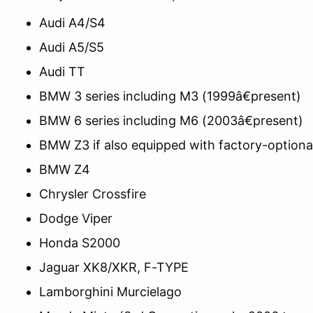
Audi A4/S4
Audi A5/S5
Audi TT
BMW 3 series including M3 (1999â€present)
BMW 6 series including M6 (2003â€present)
BMW Z3 if also equipped with factory-optional
BMW Z4
Chrysler Crossfire
Dodge Viper
Honda S2000
Jaguar XK8/XKR, F-TYPE
Lamborghini Murcielago