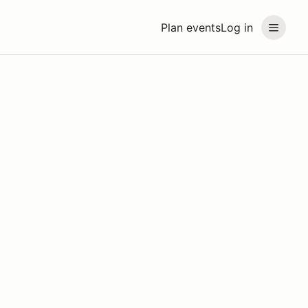
Plan events
Log in