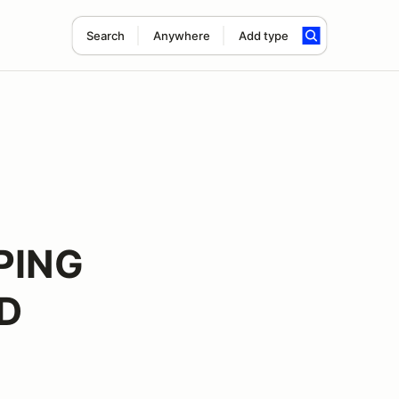
Search
Anywhere
Add type
PING
ED