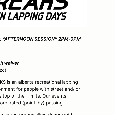
: *AFTERNOON SESSION* 2PM-6PM
ch waiver
zct
 is an alberta recreational lapping
nment for people with street and/ or
 top of their limits. Our events
ordinated (point-by) passing.
hese run groups allow drivers with