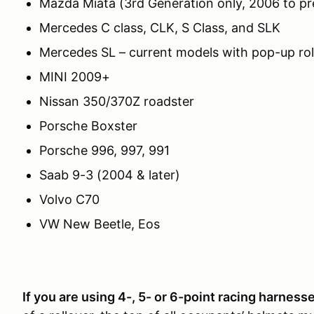
Mazda Miata (3rd Generation only, 2006 to pr
Mercedes C class, CLK, S Class, and SLK
Mercedes SL – current models with pop-up roll
MINI 2009+
Nissan 350/370Z roadster
Porsche Boxster
Porsche 996, 997, 991
Saab 9-3 (2004 & later)
Volvo C70
VW New Beetle, Eos
If you are usi
ng 4-, 5- or 6-point racing harness