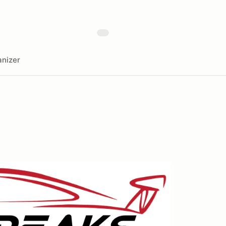
nizer