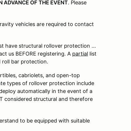
N ADVANCE OF THE EVENT
. Please
ravity vehicles are required to contact
 have structural rollover protection ...
act us BEFORE registering. A
partial
list
roll bar protection.
rtibles, cabriolets, and open-top
te types of rollover protection include
t deploy automatically in the event of a
OT considered structural and therefore
derstand to be equipped with suitable