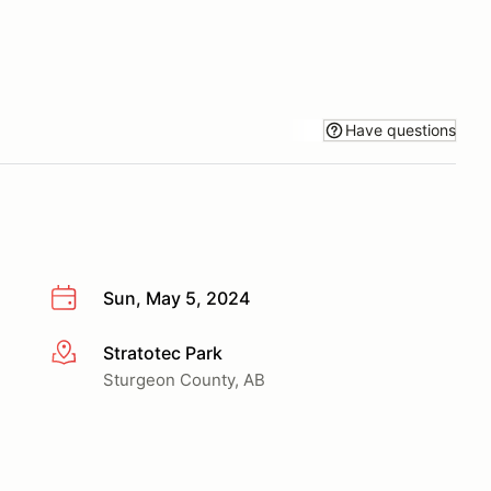
Have questions
Sun, May 5, 2024
Stratotec Park
More info
Sturgeon County, AB