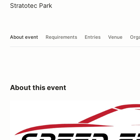
Stratotec Park
About event
Requirements
Entries
Venue
Orga
About this event