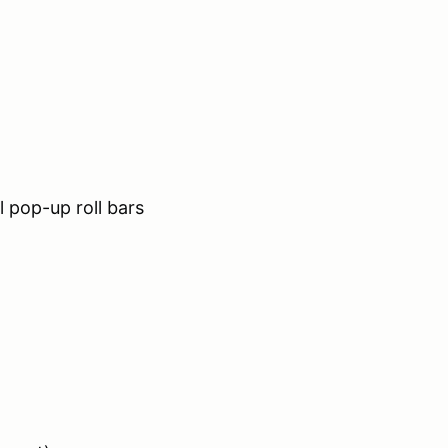
 pop-up roll bars