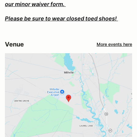
our minor waiver form.
Please be sure to wear closed toed shoes!
Venue
More events here