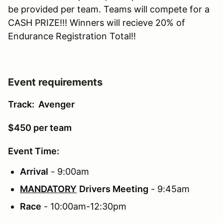
be provided per team. Teams will compete for a
CASH PRIZE!!! Winners will recieve 20% of
Endurance Registration Total!!
Event requirements
Track: Avenger
$450 per team
Event Time:
Arrival
- 9:00am
MANDATORY
Drivers Meeting
- 9:45am
Race
- 10:00am-12:30pm