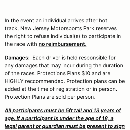
In the event an individual arrives after hot
track, New Jersey Motorsports Park reserves
the right to refuse individual(s) to participate in
the race with
no reimbursement.
Damages:
Each driver is held responsible for
any damages that may incur during the duration
of the races. Protections Plans $10 and are
HIGHLY reccommended. Protection plans can be
added at the time of registration or in person.
Protection Plans are sold per person.
All participants must be 5ft tall and 13 years of
age. If a participant is under the age of 18, a
legal parent or guardian must be present to sign