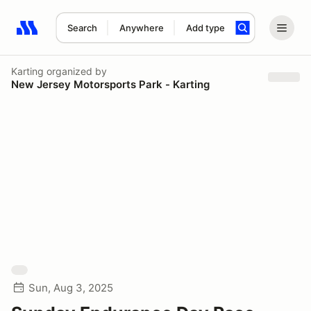
Search
Anywhere
Add type
Search results: No search term
Karting
organized by
New Jersey Motorsports Park - Karting
Sun, Aug 3, 2025