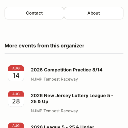
Contact
About
More events from this organizer
2026 Competition Practice 8/14
AUG
2026 Competition Practice 8/14
14
NJMP Tempest Raceway
2026 New Jersey Lottery League 5 - 25 & Up
AUG
2026 New Jersey Lottery League 5 -
28
25 & Up
NJMP Tempest Raceway
2026 League 5 - 25 & Under
AUG
2026 League 5 - 25 & Under