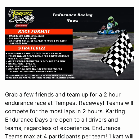
Grab a few friends and team up for a 2 hour
endurance race at Tempest Raceway! Teams will
compete for the most laps in 2 hours. Karting
Endurance Days are open to all drivers and
teams, regardless of experience. Endurance
Teams max at 4 participants per team! 1 kart will