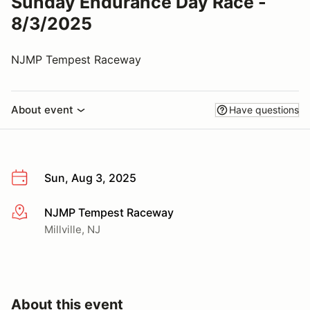
Sunday Endurance Day Race -
8/3/2025
NJMP Tempest Raceway
About event
Have questions
Sun, Aug 3, 2025
NJMP Tempest Raceway
More info
Millville, NJ
About this event