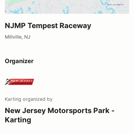
NJMP Tempest Raceway
Millville, NJ
Organizer
Karting
organized by
New Jersey Motorsports Park -
Karting