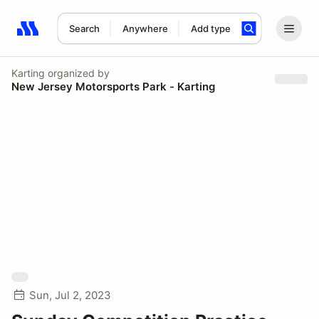
Search
Anywhere
Add type
Search results: No search term
Karting
organized by
New Jersey Motorsports Park - Karting
Sun, Jul 2, 2023