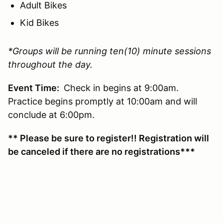
Adult Bikes
Kid Bikes
*Groups will be running ten(10) minute sessions
throughout the day.
Event Time:
Check in begins at 9:00am.
Practice begins promptly at 10:00am and will
conclude at 6:00pm.
** Please be sure to register!! Registration will
be canceled if there are no registrations***