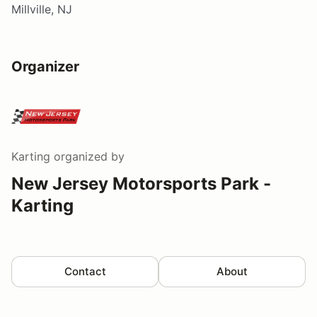
Millville, NJ
Organizer
Karting
organized by
New Jersey Motorsports Park -
Karting
Contact
About