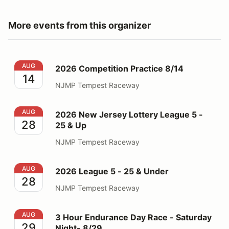
More events from this organizer
2026 Competition Practice 8/14
AUG
2026 Competition Practice 8/14
14
NJMP Tempest Raceway
2026 New Jersey Lottery League 5 - 25 & Up
AUG
2026 New Jersey Lottery League 5 -
28
25 & Up
NJMP Tempest Raceway
2026 League 5 - 25 & Under
AUG
2026 League 5 - 25 & Under
28
NJMP Tempest Raceway
3 Hour Endurance Day Race - Saturday Night- 8/29
AUG
3 Hour Endurance Day Race - Saturday
29
Night- 8/29