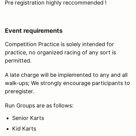
Pre registration highly reccommended !
Event requirements
Competition Practice is solely intended for
practice, no organized racing of any sort is
permitted.
A late charge will be implemented to any and all
walk-ups; We strongly encourage participants to
preregister.
Run Groups are as follows:
Senior Karts
Kid Karts