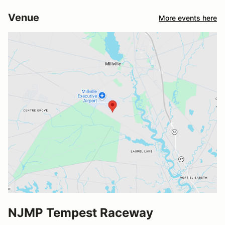
Venue
More events here
NJMP Tempest Raceway