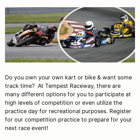
Do you own your own kart or bike & want some
track time? At Tempest Raceway, there are
many different options for you to participate at
high levels of competition or even utilize the
practice day for recreational purposes. Register
for our competition practice to prepare for your
next race event!