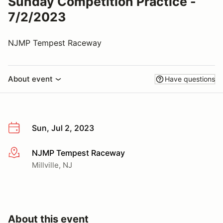
Sunday Competition Practice -
7/2/2023
NJMP Tempest Raceway
About event
Have questions
Sun, Jul 2, 2023
NJMP Tempest Raceway
More info
Millville, NJ
About this event