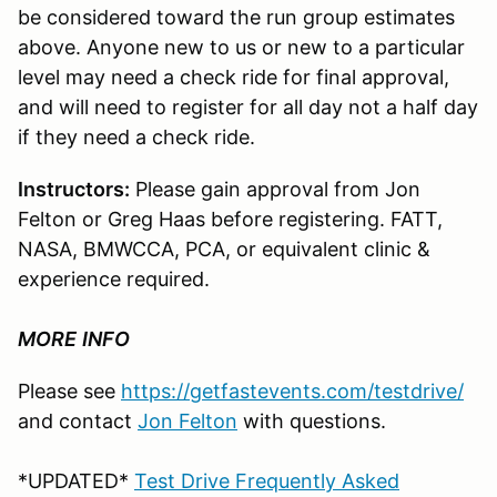
be considered toward the run group estimates
above. Anyone new to us or new to a particular
level may need a check ride for final approval,
and will need to register for all day not a half day
if they need a check ride.
Instructors:
Please gain approval from Jon
Felton or Greg Haas before registering. FATT,
NASA, BMWCCA, PCA, or equivalent clinic &
experience required.
MORE
INFO
Please see
https://getfastevents.com/testdrive/
and contact
Jon Felton
with questions.
*UPDATED*
Test Drive Frequently Asked