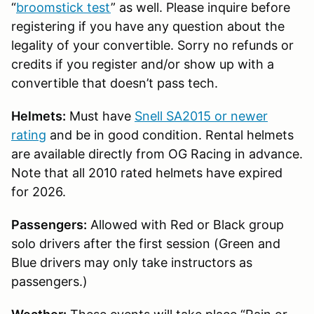
“
broomstick test
” as well. Please inquire before
registering if you have any question about the
legality of your convertible. Sorry no refunds or
credits if you register and/or show up with a
convertible that doesn’t pass tech.
Helmets:
Must have
Snell SA2015 or newer
rating
and be in good condition. Rental helmets
are available directly from OG Racing in advance.
Note that all 2010 rated helmets have expired
for 2026.
Passengers:
Allowed with Red or Black group
solo drivers after the first session (Green and
Blue drivers may only take instructors as
passengers.)