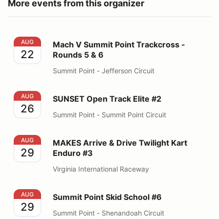
More events from this organizer
Mach V Summit Point Trackcross - Rounds 5 & 6
AUG
Mach V Summit Point Trackcross -
22
Rounds 5 & 6
Summit Point - Jefferson Circuit
SUNSET Open Track Elite #2
AUG
SUNSET Open Track Elite #2
26
Summit Point - Summit Point Circuit
MAKES Arrive & Drive Twilight Kart Enduro #3
AUG
MAKES Arrive & Drive Twilight Kart
29
Enduro #3
Virginia International Raceway
Summit Point Skid School #6
AUG
Summit Point Skid School #6
29
Summit Point - Shenandoah Circuit