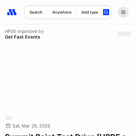
Search
Anywhere
Add type
Search results: No search term
HPDE
organized by
Get Fast Events
Sat, Mar 28, 2026