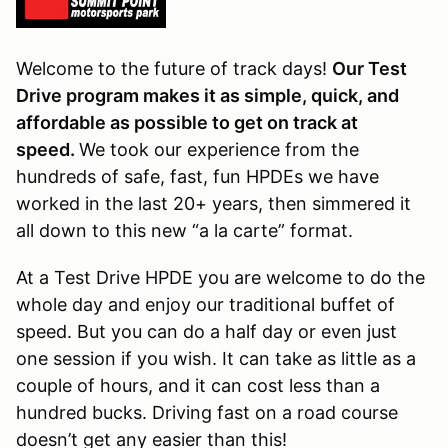
Welcome to the future of track days!
Our Test
Drive program makes it as simple, quick, and
affordable as possible to get on track at
speed.
We took our experience from the
hundreds of safe, fast, fun HPDEs we have
worked in the last 20+ years, then simmered it
all down to this new “a la carte” format.
At a Test Drive HPDE you are welcome to do the
whole day and enjoy our traditional buffet of
speed. But you can do a half day or even just
one session if you wish. It can take as little as a
couple of hours, and it can cost less than a
hundred bucks. Driving fast on a road course
doesn’t get any easier than this!