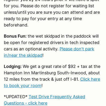
for you. Please do not register for waiting list
unless/until you are sure you can attend and are
ready to pay for your entry at any time
beforehand.
Bonus Fun:
the wet skidpad in the paddock will
be open for registered drivers in tech inspected
cars as an optional activity.
Please don't park
in/near the skidpad
!
Lodging:
We get a great rate of $92 + tax at the
Hampton Inn Martinsburg South-Inwood, about
12 miles from the track & just off I-81.
Click here
to book your room
!
*UPDATED*
Test Drive Frequently Asked
Questions - click here