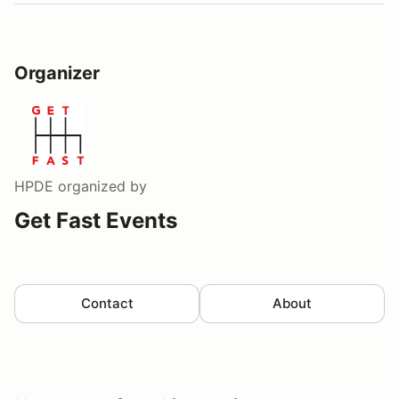
Organizer
HPDE
organized by
Get Fast Events
Contact
About