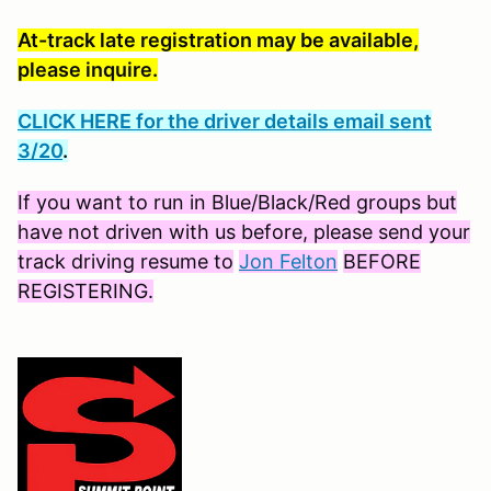
At-track late registration may be available,
please inquire.
CLICK HERE for the driver details email sent
3/20
.
If you want to run in Blue/Black/Red groups but
have not driven with us before, please send your
track driving resume to
Jon Felton
BEFORE
REGISTERING.