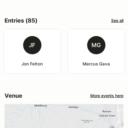
Entries (85)
See all
JF
MG
Jon Felton
Marcus Gava
Venue
More events here