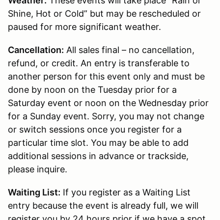
Weather:
These events will take place “Rain or
Shine, Hot or Cold” but may be rescheduled or
paused for more significant weather.
Cancellation:
All sales final – no cancellation,
refund, or credit. An entry is transferable to
another person for this event only and must be
done by noon on the Tuesday prior for a
Saturday event or noon on the Wednesday prior
for a Sunday event. Sorry, you may not change
or switch sessions once you register for a
particular time slot. You may be able to add
additional sessions in advance or trackside,
please inquire.
Waiting List:
If you register as a Waiting List
entry because the event is already full, we will
register you by 24 hours prior if we have a spot