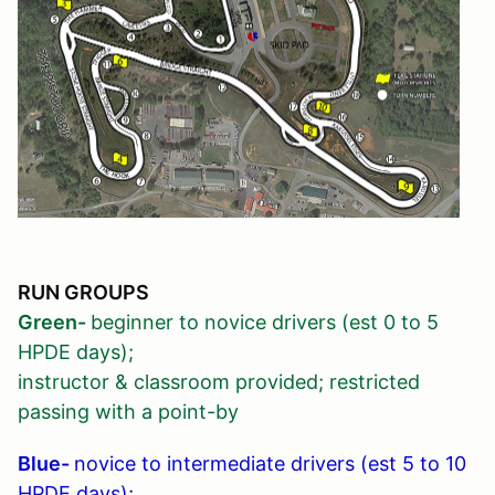
RUN GROUPS
Green-
beginner to novice drivers (est 0 to 5
HPDE days);
instructor & classroom provided; restricted
passing with a point-by
Blue-
novice to intermediate drivers (est 5 to 10
HPDE days);