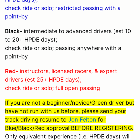
check ride or solo; restricted passing with a
point-by
Black-
intermediate to advanced drivers (est 10
to 20+ HPDE days);
check ride or solo; passing anywhere with a
point-by
Red-
instructors, licensed racers, & expert
drivers (est 25+ HPDE days);
check ride or solo; full open passing
If you are not a beginner/novice/Green driver but
have not run with us before, please send your
track driving resume to
Jon Felton
for
Blue/Black/Red approval BEFORE REGISTERING.
Only equivalent experience (i.e. HPDE days) will