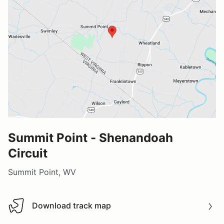
Summit Point - Shenandoah
Circuit
Summit Point, WV
Download track map
Download track map