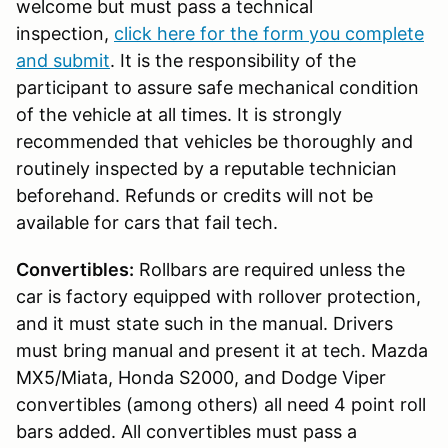
welcome but must pass a technical
inspection,
click here for the form you complete
and submit
. It is the responsibility of the
participant to assure safe mechanical condition
of the vehicle at all times. It is strongly
recommended that vehicles be thoroughly and
routinely inspected by a reputable technician
beforehand. Refunds or credits will not be
available for cars that fail tech.
Convertibles:
Rollbars are required unless the
car is factory equipped with rollover protection,
and it must state such in the manual. Drivers
must bring manual and present it at tech. Mazda
MX5/Miata, Honda S2000, and Dodge Viper
convertibles (among others) all need 4 point roll
bars added. All convertibles must pass a