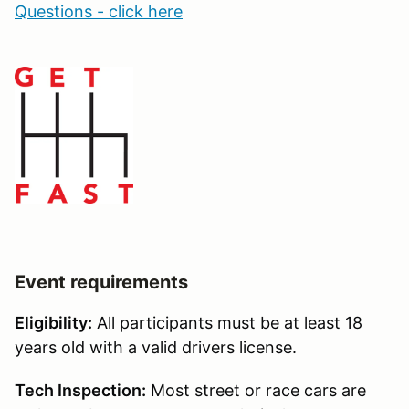
Questions - click here
Event requirements
Eligibility:
All participants must be at least 18
years old with a valid drivers license.
Tech Inspection:
Most street or race cars are