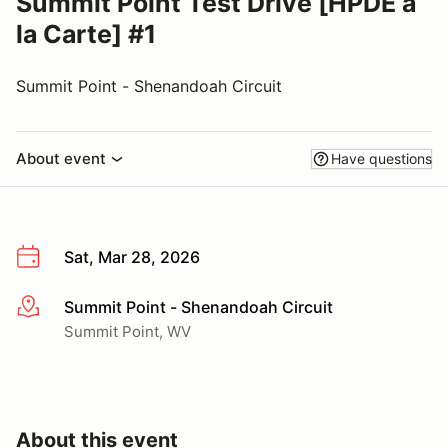
Summit Point Test Drive [HPDE a
la Carte] #1
Summit Point - Shenandoah Circuit
About event
Have questions
Sat, Mar 28, 2026
Summit Point - Shenandoah Circuit
More info
Summit Point, WV
About this event