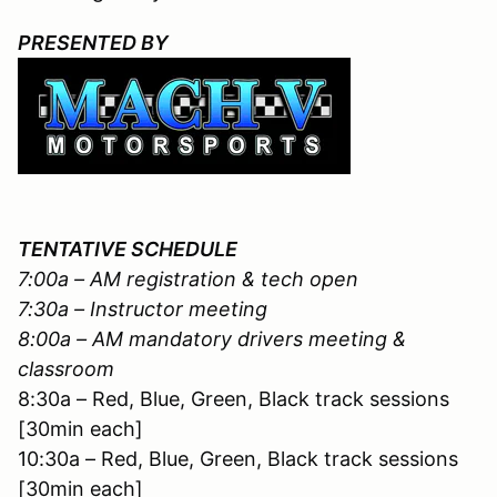
PRESENTED BY
TENTATIVE SCHEDULE
7:00a – AM registration & tech open
7:30a – Instructor meeting
8:00a – AM mandatory drivers meeting &
classroom
8:30a – Red, Blue, Green, Black track sessions
[30min each]
10:30a – Red, Blue, Green, Black track sessions
[30min each]