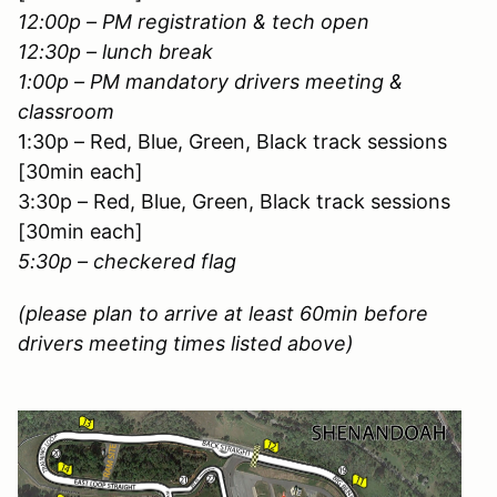
12:00p – PM registration & tech open
12:30p – lunch break
1:00p – PM mandatory drivers meeting &
classroom
1:30p – Red, Blue, Green, Black track sessions
[30min each]
3:30p – Red, Blue, Green, Black track sessions
[30min each]
5:30p – checkered flag
(please plan to arrive at least 60min before
drivers meeting times listed above)