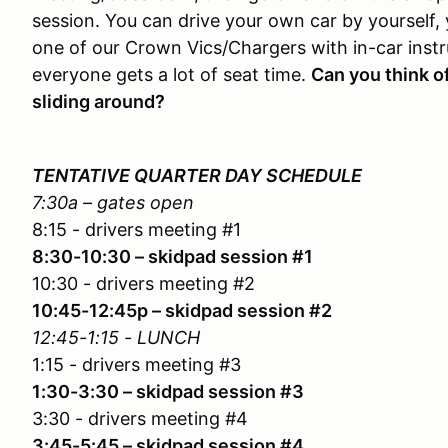
session. You can drive your own car by yourself, 
one of our Crown Vics/Chargers with in-car instru
everyone gets a lot of seat time.
Can you think o
sliding around?
TENTATIVE QUARTER DAY SCHEDULE
7:30a – gates open
8:15 - drivers meeting #1
8:30-10:30 – skidpad session #1
10:30 - drivers meeting #2
10:45-12:45p – skidpad session #2
12:45-1:15 - LUNCH
1:15 - drivers meeting #3
1:30-3:30 – skidpad session #3
3:30 - drivers meeting #4
3:45-5:45 – skidpad session #4