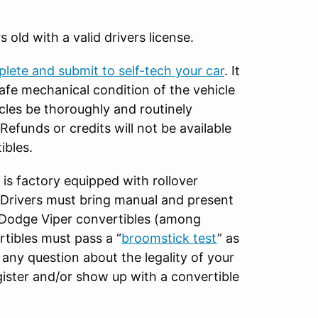
rs old with a valid drivers license.
plete and submit to self-tech your car
. It
 safe mechanical condition of the vehicle
icles be thoroughly and routinely
efunds or credits will not be available
ibles.
 is factory equipped with rollover
. Drivers must bring manual and present
 Dodge Viper convertibles (among
rtibles must pass a “
broomstick test
” as
e any question about the legality of your
egister and/or show up with a convertible