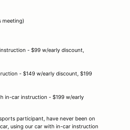
rs meeting)
instruction - $99 w/early discount,
truction - $149 w/early discount, $199
 in-car instruction - $199 w/early
sports participant, have never been on
ar, using our car with in-car instruction