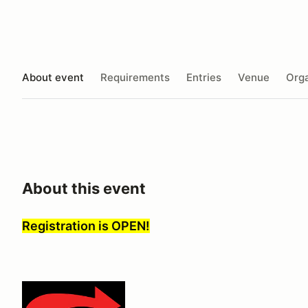
About event
Requirements
Entries
Venue
Orga
About this event
Registration is OPEN!