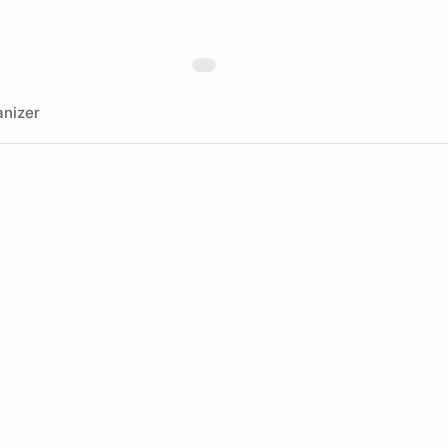
nizer