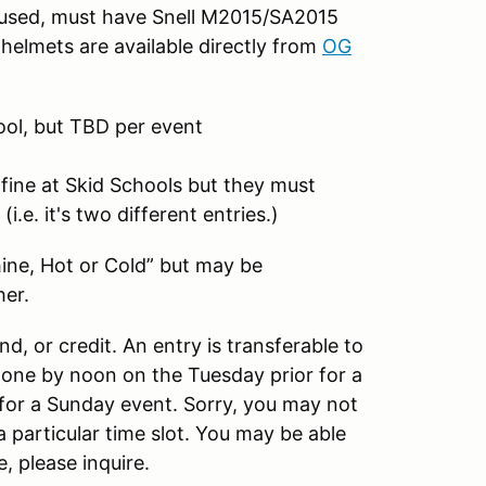
f used, must have Snell M2015/SA2015
helmets are available directly from
OG
ool, but TBD per event
 fine at Skid Schools but they must
.e. it's two different entries.)
hine, Hot or Cold” but may be
her.
und, or credit. An entry is transferable to
done by noon on the Tuesday prior for a
for a Sunday event. Sorry, you may not
 particular time slot. You may be able
, please inquire.