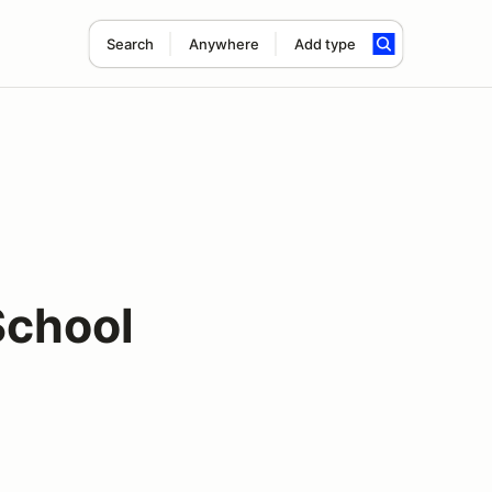
Search
Anywhere
Add type
School