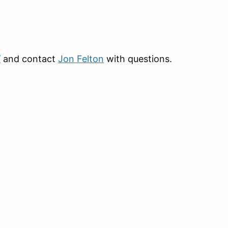
/
and contact
Jon Felton
with questions.