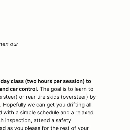
Then our
-day class (two hours per session) to
and car control.
The goal is to learn to
steer) or rear tire skids (oversteer) by
 Hopefully we can get you drifting all
d with a simple schedule and a relaxed
h inspection, attend a safety
d as you please for the rest of your