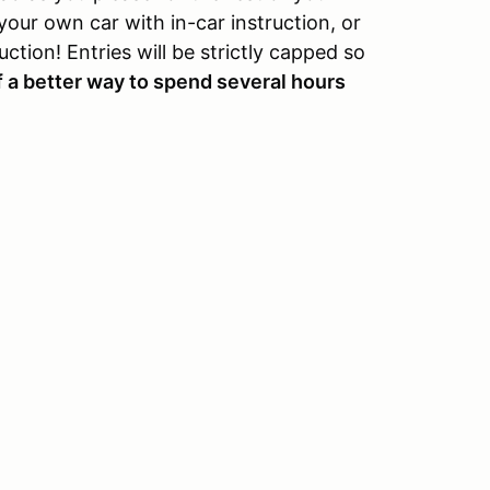
your own car with in-car instruction, or
ction! Entries will be strictly capped so
f a better way to spend several hours