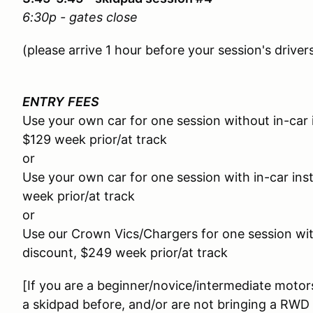
6:30p - gates close
(please arrive 1 hour before your session's drive
ENTRY
FEES
Use your own car for one session without in-car 
$129 week prior/at track
or
Use your own car for one session with in-car ins
week prior/at track
or
Use our Crown Vics/Chargers for one session with
discount, $249 week prior/at track
[If you are a beginner/novice/intermediate motor
a skidpad before, and/or are not bringing a RWD c