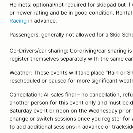
Helmets: optional/not required for skidpad but i
or newer rating and be in good condition. Rental 
Racing
in advance.
Passengers: generally not allowed for a Skid Sch
Co-Drivers/car sharing: Co-driving/car sharing is
register themselves separately with the same car (i
Weather: These events will take place “Rain or S
rescheduled or paused for more significant weat
Cancellation: All sales final – no cancellation, ref
another person for this event only and must be 
Saturday event or noon on the Wednesday prior 
change or switch sessions once you register for a
to add additional sessions in advance or trackside