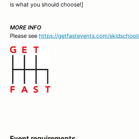
is what you should choose!]
MORE
INFO
Please see
https://getfastevents.com/skidschool
Event requirements