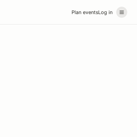
Plan events
Log in