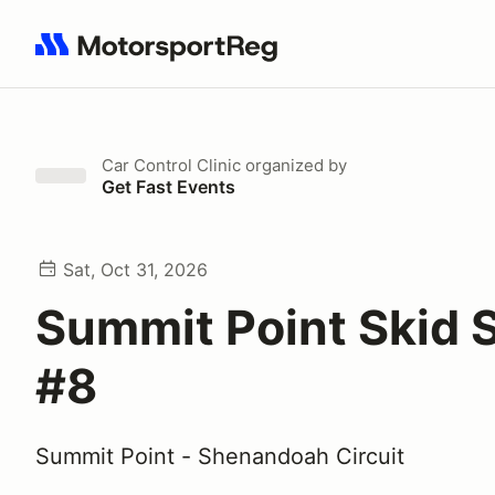
Search results: No search term
Car Control Clinic
organized by
Get Fast Events
Sat, Oct 31, 2026
Summit Point Skid 
#8
Summit Point - Shenandoah Circuit