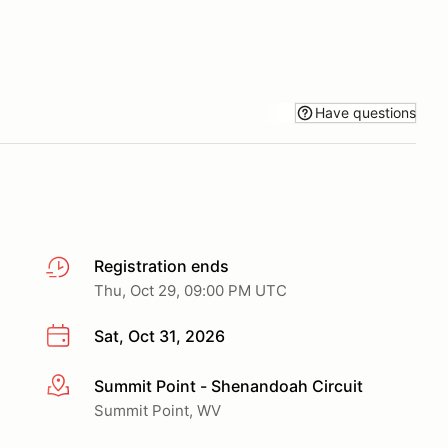
Have questions
Registration ends
Thu, Oct 29, 09:00 PM UTC
Sat, Oct 31, 2026
Summit Point - Shenandoah Circuit
More info
Summit Point, WV