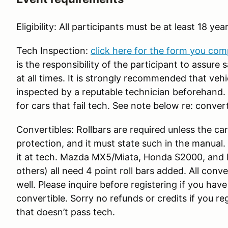
Eligibility: All participants must be at least 18 yea
Tech Inspection:
click here for the form you com
is the responsibility of the participant to assure
at all times. It is strongly recommended that veh
inspected by a reputable technician beforehand. R
for cars that fail tech. See note below re: convert
Convertibles: Rollbars are required unless the car
protection, and it must state such in the manual
it at tech. Mazda MX5/Miata, Honda S2000, and
others) all need 4 point roll bars added. All conve
well. Please inquire before registering if you hav
convertible. Sorry no refunds or credits if you r
that doesn’t pass tech.