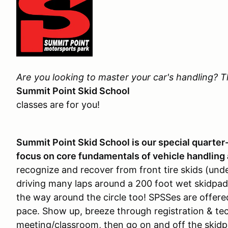
Are you looking to master your car's handling? 
Summit Point Skid School
classes are for you!
Summit Point Skid School is our special quarter
focus on core fundamentals of vehicle handling 
recognize and recover from front tire skids (under
driving many laps around a 200 foot wet skidpad.
the way around the circle too! SPSSes are offere
pace. Show up, breeze through registration & tec
meeting/classroom, then go on and off the skidpa