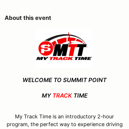
About this event
WELCOME TO SUMMIT POINT
MY
TRACK
TIME
My Track Time is an introductory 2-hour
program, the perfect way to experience driving