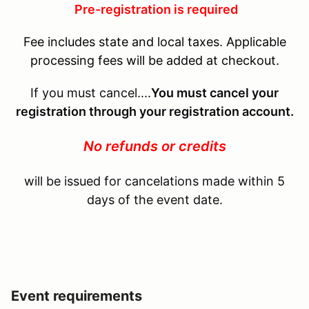
Pre-registration is required
Fee includes state and local taxes. Applicable
processing fees will be added at checkout.
If you must cancel....
You must cancel your
registration through your registration account.
No refunds or credits
will be issued for cancelations made within 5
days of the event date.
Event requirements