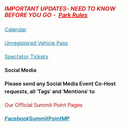
IMPORTANT UPDATES- NEED TO KNOW
BEFORE YOU GO -
Park Rules
Calendar
Unregistered Vehicle Pass
Spectator Tickets
Social Media
Please send any Social Media Event Co-Host
requests, all ‘Tags’ and ‘Mentions’ to
Our Official Summit Point Pages
Facebook
SummitPointMP