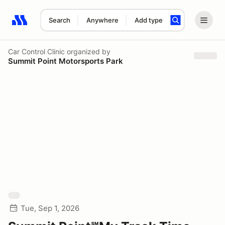
Search
Anywhere
Add type
Search results: No search term
Car Control Clinic
organized by
Summit Point Motorsports Park
Tue, Sep 1, 2026