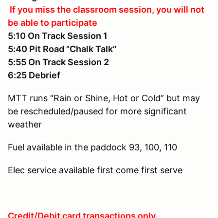
If you miss the classroom session, you will not
be able to participate
5:10 On Track Session 1
5:40 Pit Road "Chalk Talk"
5:55 On Track Session 2
6:25 Debrief
MTT runs “Rain or Shine, Hot or Cold” but may
be rescheduled/paused for more significant
weather
Fuel available in the paddock
93, 100, 110
Elec service available
first come first serve
Credit/Debit card transactions only.