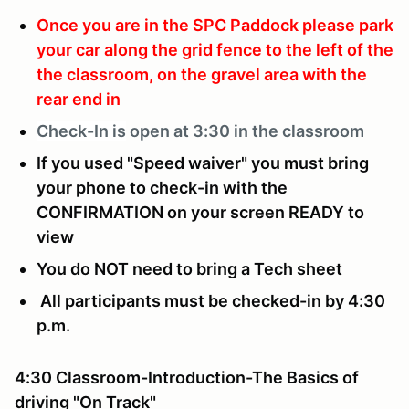
Once you are in the SPC Paddock please park
your car along the grid fence to the left of the
the classroom, on the gravel area with the
rear end in
Check-In is
open at 3:30 in the classroom
If you used "Speed waiver" you must bring
your phone to check-in with the
CONFIRMATION on your screen READY to
view
You do NOT need to bring a Tech sheet
All participants must be checked-in by 4:30
p.m.
4:30 Classroom-Introduction-The Basics of
driving "On Track"