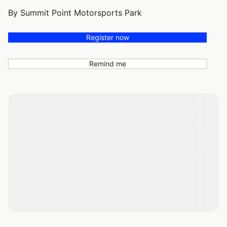
By Summit Point Motorsports Park
Register now
Remind me