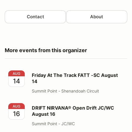
Contact
About
More events from this organizer
Friday At The Track FATT -SC August 14
AUG
Friday At The Track FATT -SC August
14
14
Summit Point - Shenandoah Circuit
DRIFT NIRVANA® Open Drift JC/WC August 16
AUG
DRIFT NIRVANA® Open Drift JC/WC
16
August 16
Summit Point - JC/WC