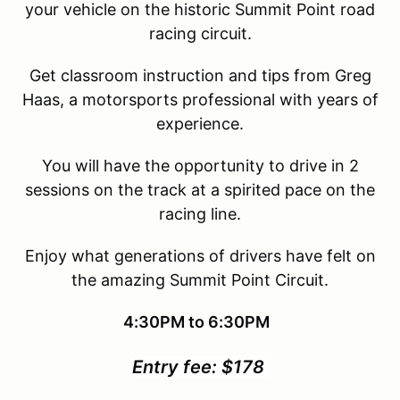
your vehicle on the historic Summit Point road
racing circuit.
Get classroom instruction and tips from Greg
Haas, a motorsports professional with years of
experience.
You will have the opportunity to drive in 2
sessions on the track at a spirited pace on the
racing line.
Enjoy what generations of drivers have felt on
the amazing Summit Point Circuit.
4:30PM to 6:30PM
Entry fee: $178