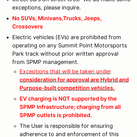
exceptions, please inquire.
No SUVs, Minivans,Trucks, Jeeps,
Crossovers
Electric vehicles (EVs) are prohibited from
operating on any Summit Point Motorsports
Park track without prior written approval
from SPMP management.
Exceptions that will be taken under
consideration for approval are Hybrid and
Purpose-built competition vehicles.
EV charging is NOT supported by the
SPMP Infrastructure; charging from all
SPMP outlets is prohibited.
The User is responsible for ensuring
adherence to and enforcement of this