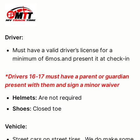
Driver
:
Must have a valid driver’s license for a
minimum of 6mos.and present it at check-in
*Drivers 16-17 must have a parent or guardian
present with them and sign a minor waiver
Helmets:
Are not required
Shoes:
Closed toe
Vehicle:
Street cars on street tires. We do make some