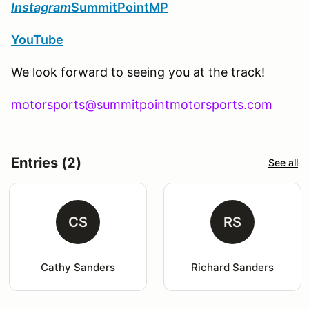
Instagram
SummitPointMP
YouTube
We look forward to seeing you at the track!
motorsports@summitpointmotorsports.com
Entries (2)
See all
CS
RS
Cathy Sanders
Richard Sanders