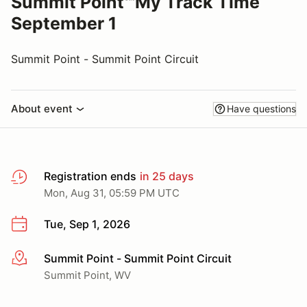
Summit Point℠My Track Time
September 1
Summit Point - Summit Point Circuit
About event
Have questions
Registration ends
in 25 days
Mon, Aug 31, 05:59 PM UTC
Tue, Sep 1, 2026
Summit Point - Summit Point Circuit
More info
Summit Point, WV