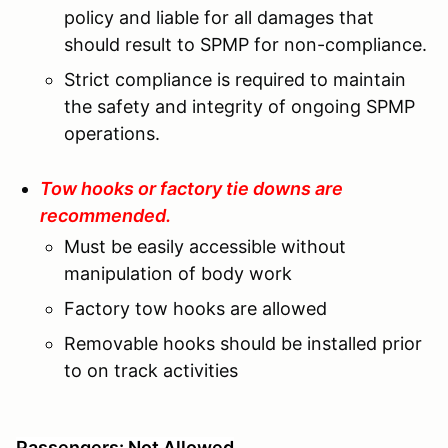
policy and liable for all damages that
should result to SPMP for non-compliance.
Strict compliance is required to maintain
the safety and integrity of ongoing SPMP
operations.
Tow hooks or factory tie downs are
recommended.
Must be easily accessible without
manipulation of body work
Factory tow hooks are allowed
Removable hooks should be installed prior
to on track activities
Passengers: Not Allowed