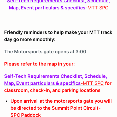
Self-Tech Requirements Checklist, Schedule,
Map, Event particulars & specifics
-MTT
SPC
Friendly reminders to help make your MTT track
day go more smoothly:
The Motorsports
gate opens at 3:00
Please refer to the map in your:
Self-Tech Requirements Checklist, Schedule,
Map, Event particulars & specifics
-MTT
SPC
for
classroom, check-in, and parking locations
Upon arrival at the motorsports gate you will
be directed to the Summit Point Circuit-
SPC Paddock