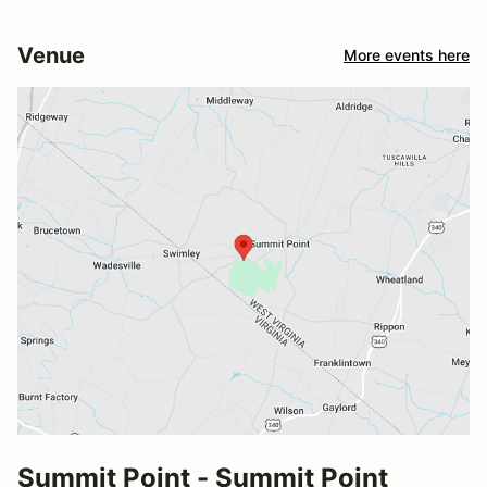
Venue
More events here
Summit Point - Summit Point