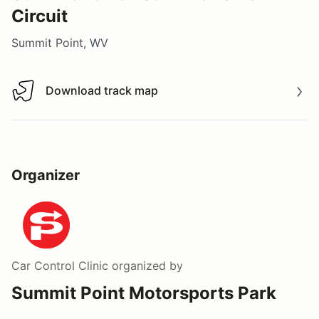
Circuit
Summit Point, WV
Download track map
Download track map
Organizer
Car Control Clinic
organized by
Summit Point Motorsports Park