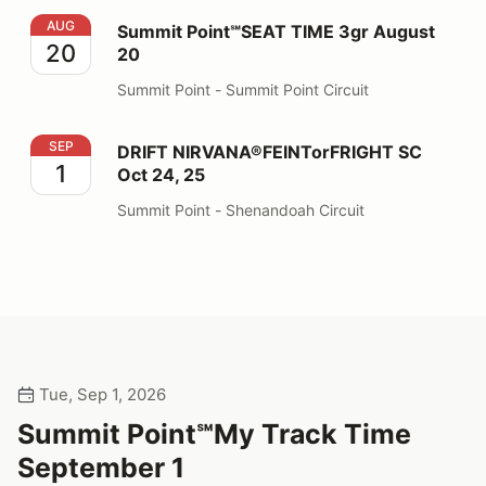
Summit Point℠SEAT TIME 3gr August 20
AUG
Summit Point℠SEAT TIME 3gr August
20
20
Summit Point - Summit Point Circuit
DRIFT NIRVANA®FEINTorFRIGHT SC Oct 24, 25
SEP
DRIFT NIRVANA®FEINTorFRIGHT SC
1
Oct 24, 25
Summit Point - Shenandoah Circuit
Tue, Sep 1, 2026
Summit Point℠My Track Time
September 1