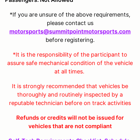
*If you are unsure of the above requirements,
please contact us
motorsports@summitpointmotorsports.com
before registering.
*It is the responsibility of the participant to
assure safe mechanical condition of the vehicle
at all times.
It is strongly recommended that vehicles be
thoroughly and routinely inspected by a
reputable technician before on track activities
Refunds or credits will not be issued for
vehicles that are not compliant