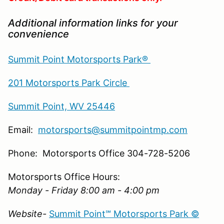
Additional information links for your
convenience
Summit Point Motorsports Park®
201 Motorsports Park Circle
Summit Point, WV 25446
Email:
motorsports@summitpointmp.com
Phone: Motorsports Office 304-728-5206
Motorsports Office Hours:
Monday - Friday 8:00 am - 4:00 pm
Website-
Summit Point℠ Motorsports Park ©