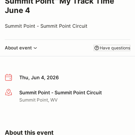
Summit Point℠My Track Time
June 4
Summit Point - Summit Point Circuit
About event
Have questions
Thu, Jun 4, 2026
Summit Point - Summit Point Circuit
More info
Summit Point, WV
About this event