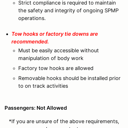
Strict compliance is required to maintain
the safety and integrity of ongoing SPMP
operations.
Tow hooks or factory tie downs are
recommended.
Must be easily accessible without
manipulation of body work
Factory tow hooks are allowed
Removable hooks should be installed prior
to on track activities
Passengers: Not Allowed
*If you are unsure of the above requirements,