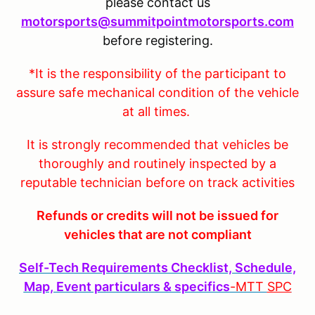
please contact us
motorsports@summitpointmotorsports.com
before registering.
*It is the responsibility of the participant to
assure safe mechanical condition of the vehicle
at all times.
It is strongly recommended that vehicles be
thoroughly and routinely inspected by a
reputable technician before on track activities
Refunds or credits will not be issued for
vehicles that are not compliant
Self-Tech Requirements Checklist, Schedule,
Map, Event particulars & specifics
-MTT
SPC