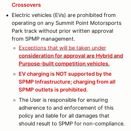
Crossovers
Electric vehicles (EVs) are prohibited from
operating on any Summit Point Motorsports
Park track without prior written approval
from SPMP management.
Exceptions that will be taken under
consideration for approval are Hybrid and
Purpose-built competition vehicles.
EV charging is NOT supported by the
SPMP Infrastructure; charging from all
SPMP outlets is prohibited.
The User is responsible for ensuring
adherence to and enforcement of this
policy and liable for all damages that
should result to SPMP for non-compliance.