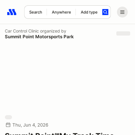
Search
Anywhere
Add type
Search results: No search term
Car Control Clinic
organized by
Summit Point Motorsports Park
Thu, Jun 4, 2026