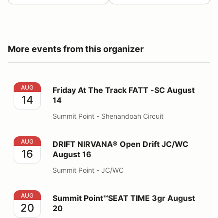
More events from this organizer
Friday At The Track FATT -SC August 14
AUG
Friday At The Track FATT -SC August
14
14
Summit Point - Shenandoah Circuit
DRIFT NIRVANA® Open Drift JC/WC August 16
AUG
DRIFT NIRVANA® Open Drift JC/WC
16
August 16
Summit Point - JC/WC
Summit Point℠SEAT TIME 3gr August 20
AUG
Summit Point℠SEAT TIME 3gr August
20
20