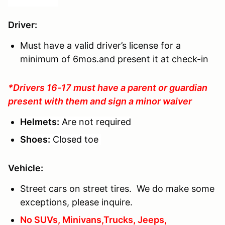
Driver
:
Must have a valid driver’s license for a
minimum of 6mos.and present it at check-in
*Drivers 16-17 must have a parent or guardian
present with them and sign a minor waiver
Helmets:
Are not required
Shoes:
Closed toe
Vehicle:
Street cars on street tires. We do make some
exceptions, please inquire.
No SUVs, Minivans,Trucks, Jeeps,