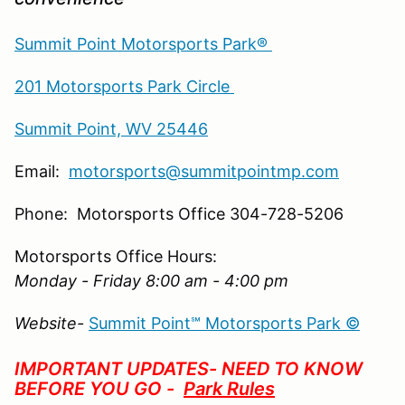
Summit Point Motorsports Park®
201 Motorsports Park Circle
Summit Point, WV 25446
Email:
motorsports@summitpointmp.com
Phone: Motorsports Office 304-728-5206
Motorsports Office Hours:
Monday - Friday 8:00 am - 4:00 pm
Website-
Summit Point℠ Motorsports Park ©
IMPORTANT UPDATES- NEED TO KNOW
BEFORE YOU GO -
Park Rules