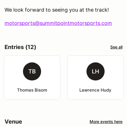
We look forward to seeing you at the track!
motorsports@summitpointmotorsports.com
Entries (12)
See all
TB
LH
Thomas Bisom
Lawrence Hudy
Venue
More events here