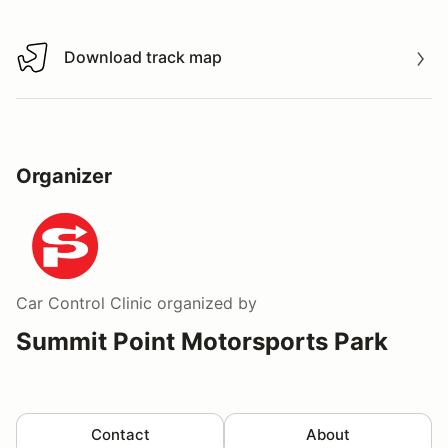
Download track map
Download track map
Organizer
Car Control Clinic
organized by
Summit Point Motorsports Park
Contact
About