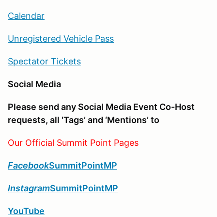
Calendar
Unregistered Vehicle Pass
Spectator Tickets
Social Media
Please send any Social Media Event Co-Host
requests, all ‘Tags’ and ‘Mentions’ to
Our Official Summit Point Pages
Facebook
SummitPointMP
Instagram
SummitPointMP
YouTube