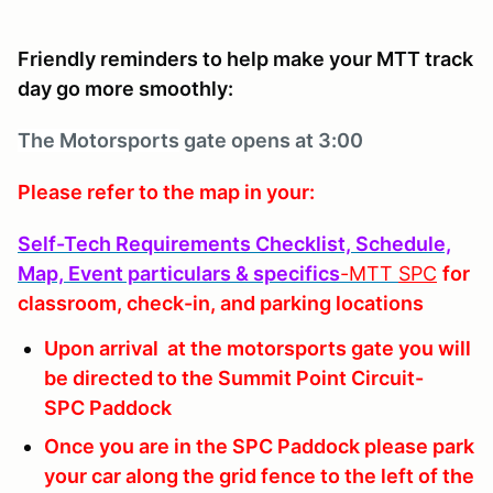
Friendly reminders to help make your MTT track
day go more smoothly:
The Motorsports
gate opens at 3:00
Please refer to the map in your:
Self-Tech Requirements Checklist, Schedule,
Map, Event particulars & specifics
-MTT
SPC
for
classroom, check-in, and parking locations
Upon arrival at the motorsports gate you will
be directed to the Summit Point Circuit-
SPC Paddock
Once you are in the SPC Paddock please park
your car along the grid fence to the left of the