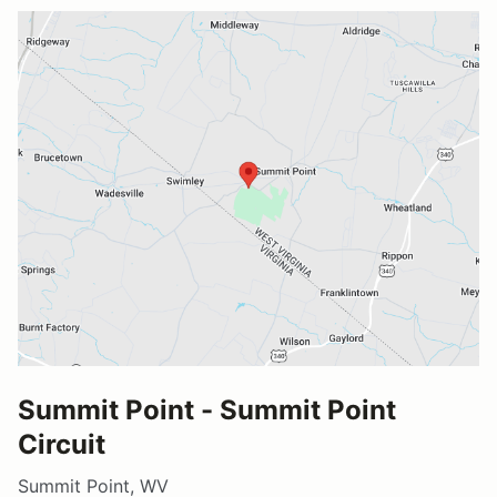
Summit Point - Summit Point
Circuit
Summit Point, WV