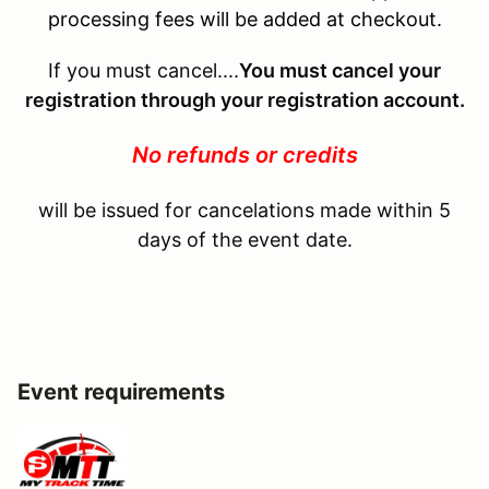
processing fees will be added at checkout.
If you must cancel....
You must cancel your
registration through your registration account.
No refunds or credits
will be issued for cancelations made within 5
days of the event date.
Event requirements