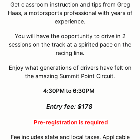
Get classroom instruction and tips from Greg
Haas, a motorsports professional with years of
experience.
You will have the opportunity to drive in 2
sessions on the track at a spirited pace on the
racing line.
Enjoy what generations of drivers have felt on
the amazing Summit Point Circuit.
4:30PM to 6:30PM
Entry fee: $178
Pre-registration is required
Fee includes state and local taxes. Applicable