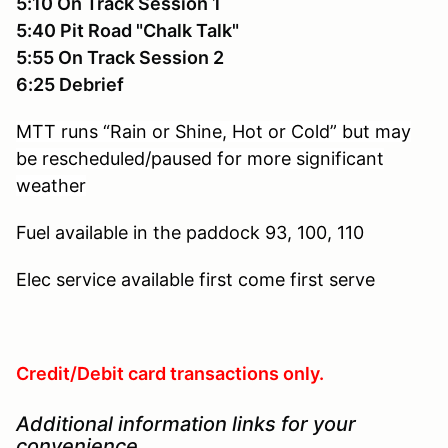
5:10 On Track Session 1
5:40 Pit Road "Chalk Talk"
5:55 On Track Session 2
6:25 Debrief
MTT runs “Rain or Shine, Hot or Cold” but may
be rescheduled/paused for more significant
weather
Fuel available in the paddock
93, 100, 110
Elec service available
first come first serve
Credit/Debit card transactions only.
Additional information links for your
convenience