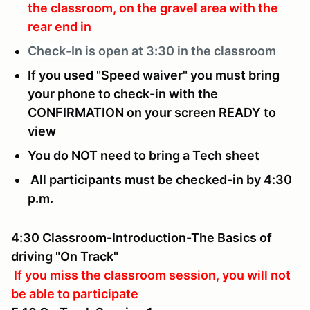
the classroom, on the gravel area with the
rear end in
Check-In is
open at 3:30 in the classroom
If you used "Speed waiver" you must bring
your phone to check-in with the
CONFIRMATION on your screen READY to
view
You do NOT need to bring a Tech sheet
All participants must be checked-in by 4:30
p.m.
4:30 Classroom-Introduction-The Basics of
driving "On Track"
If you miss the classroom session, you will not
be able to participate