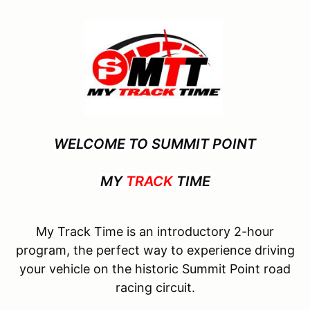
WELCOME TO SUMMIT POINT
MY
TRACK
TIME
My Track Time is an introductory 2-hour
program, the perfect way to experience driving
your vehicle on the historic Summit Point road
racing circuit.