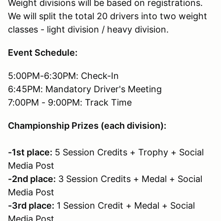
Weight divisions will be based on registrations.
We will split the total 20 drivers into two weight
classes - light division / heavy division.
Event Schedule:
5:00PM-6:30PM: Check-In
6:45PM: Mandatory Driver's Meeting
7:00PM - 9:00PM: Track Time
Championship Prizes (each division):
-1st place:
5 Session Credits + Trophy + Social
Media Post
-2nd place:
3 Session Credits + Medal + Social
Media Post
-3rd place:
1 Session Credit + Medal + Social
Media Post