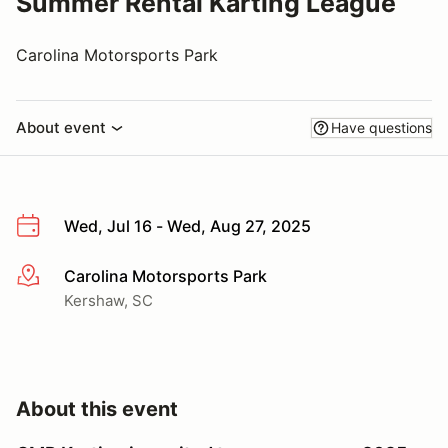
Summer Rental Karting League
Carolina Motorsports Park
About event
Have questions
Wed, Jul 16 - Wed, Aug 27, 2025
Carolina Motorsports Park
More info
Kershaw, SC
About this event