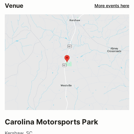
Venue
More events here
Carolina Motorsports Park
Kershaw, SC