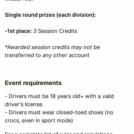
Single round prizes (each division):
-1st place:
3 Session Credits
*Awarded session credits may not be
transferred to any other account
Event requirements
- Drivers must be 18 years old+ with a valid
driver's license.
- Drivers must wear closed-toed shoes (no
crocs, even in sport mode)