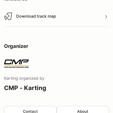
Download track map
Download track map
Organizer
Karting
organized by
CMP - Karting
Contact
About