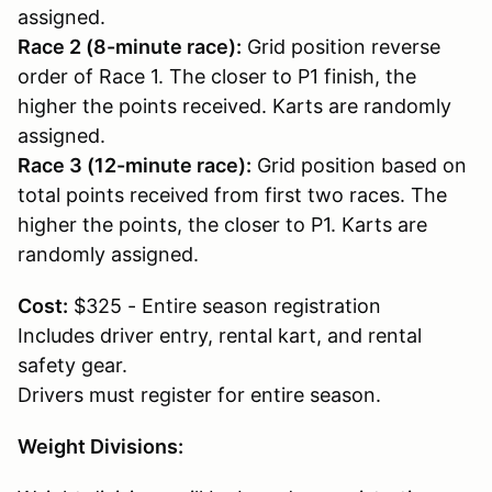
assigned.
Race 2 (8-minute race):
Grid position reverse
order of Race 1. The closer to P1 finish, the
higher the points received. Karts are randomly
assigned.
Race 3 (12-minute race):
Grid position based on
total points received from first two races. The
higher the points, the closer to P1. Karts are
randomly assigned.
Cost:
$325 - Entire season registration
Includes driver entry, rental kart, and rental
safety gear.
Drivers must register for entire season.
Weight Divisions: