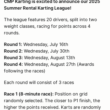
CMP Karting is excited to announce our 2025
Summer Rental Karting League!
The league features 20 drivers, split into two
weight classes, racing for points across 4
rounds.
Round 1:
Wednesday, July 16th
Round 2:
Wednesday, July 30th
Round 3:
Wednesday, August 13th
Round 4:
Wednesday, August 27th (Awards
following the races)
Each round will consist of 3 races
Race 1 (8-minute race):
Position on grid
randomly selected. The closer to P1 finish, the
higher the points received. Karts are randomly