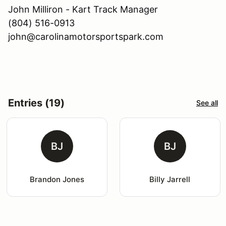
John Milliron - Kart Track Manager
(804) 516-0913
john@carolinamotorsportspark.com
Entries (19)
See all
BJ
BJ
Brandon Jones
Billy Jarrell