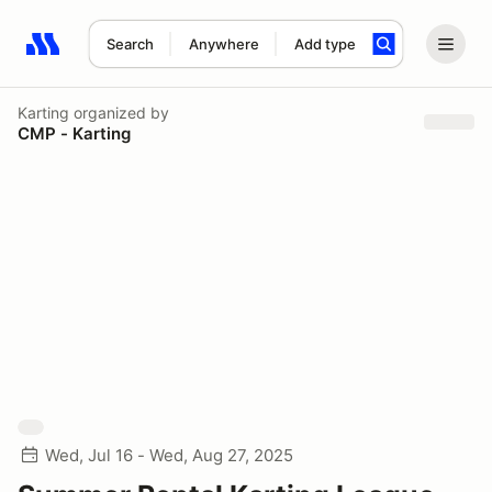
Search
Anywhere
Add type
Search results: No search term
Karting
organized by
CMP - Karting
Wed, Jul 16 - Wed, Aug 27, 2025