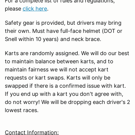
For a complete list of rules and regulations,
please
click here
.
Safety gear is provided, but drivers may bring
their own. Must have full-face helmet (DOT or
Snell within 10 years) and neck brace.
Karts are randomly assigned. We will do our best
to maintain balance between karts, and to
maintain fairness we will not accept kart
requests or kart swaps. Karts will only be
swapped if there is a confirmed issue with kart.
If you end up with a kart you don't agree with,
do not worry! We will be dropping each driver's 2
lowest races.
Contact Information: