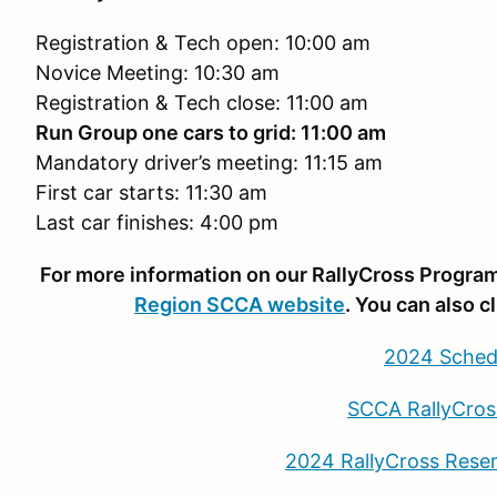
Registration & Tech open: 10:00 am
Novice Meeting: 10:30 am
Registration & Tech close: 11:00 am
Run Group one cars to grid: 11:00 am
Mandatory driver’s meeting: 11:15 am
First car starts: 11:30 am
Last car finishes: 4:00 pm
For more information on our RallyCross Program,
Region SCCA website
. You can also c
2024 Sched
SCCA RallyCros
2024 RallyCross Rese