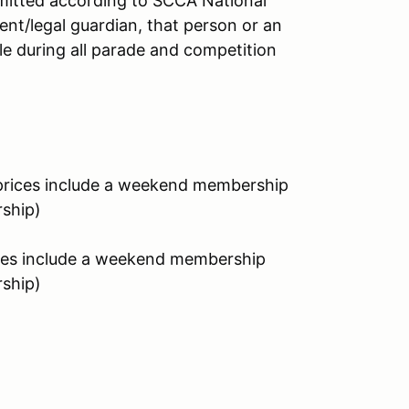
ermitted according to SCCA National
rent/legal guardian, that person or an
le during all parade and competition
rices include a weekend membership
rship)
es include a weekend membership
rship)