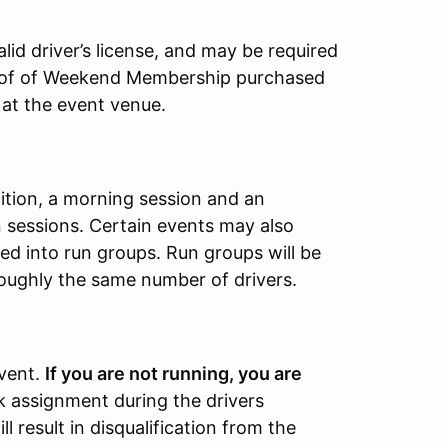
id driver’s license, and may be required
roof of Weekend Membership purchased
 at the event venue.
tition, a morning session and an
 sessions. Certain events may also
ed into run groups. Run groups will be
oughly the same number of drivers.
event.
If you are not running, you are
rk assignment during the drivers
l result in disqualification from the