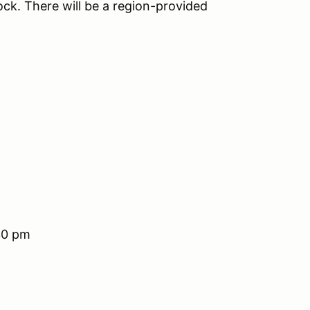
ock. There will be a region-provided
30 pm