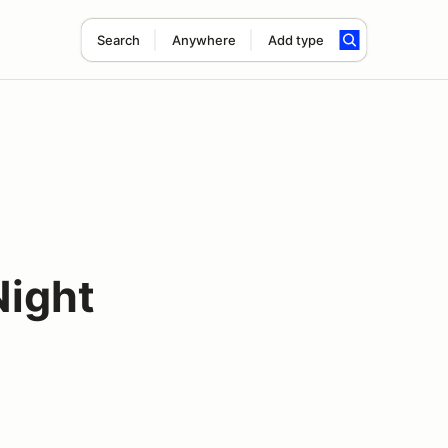
Search
Anywhere
Add type
ight