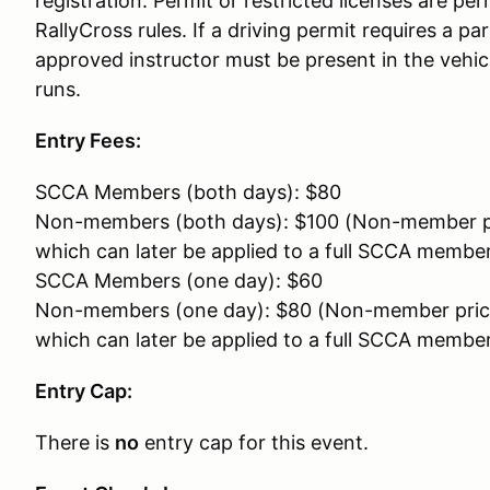
registration. Permit or restricted licenses are p
RallyCross rules. If a driving permit requires a pa
approved instructor must be present in the vehic
runs.
Entry Fees:
SCCA Members (both days): $80
Non-members (both days): $100 (Non-member p
which can later be applied to a full SCCA membe
SCCA Members (one day): $60
Non-members (one day): $80 (Non-member pric
which can later be applied to a full SCCA membe
Entry Cap:
There is
no
entry cap for this event.