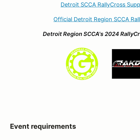
Detroit SCCA RallyCross Supp
Official Detroit Region SCCA Ra
Detroit Region SCCA's 2024 RallyCr
Event requirements