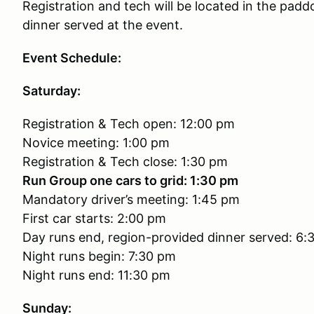
Registration and tech will be located in the padd
dinner served at the event.
Event Schedule:
Saturday:
Registration & Tech open: 12:00 pm
Novice meeting: 1:00 pm
Registration & Tech close: 1:30 pm
Run Group one cars to grid: 1:30 pm
Mandatory driver’s meeting: 1:45 pm
First car starts: 2:00 pm
Day runs end, region-provided dinner served: 6:
Night runs begin: 7:30 pm
Night runs end: 11:30 pm
Sunday: