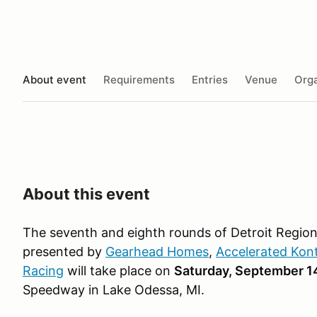
About event
Requirements
Entries
Venue
Orga
About this event
The seventh and eighth rounds of Detroit Region
presented by
Gearhead Homes
,
Accelerated Kon
Racing
will take place on
Saturday, September 1
Speedway in Lake Odessa, MI.