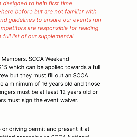
designed to help first time
here before but are not familiar with
and guidelines to ensure our events run
ompetitors are responsible for reading
full list of our supplemental
A Members. SCCA Weekend
 $15 which can be applied towards a full
rew but they must fill out an SCCA
 a minimum of 16 years old and those
gers must be at least 12 years old or
ers must sign the event waiver.
 or driving permit and present it at