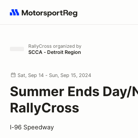
Search results: No search term
RallyCross
organized by
SCCA - Detroit Region
Sat, Sep 14 - Sun, Sep 15, 2024
Summer Ends Day/N
RallyCross
I-96 Speedway