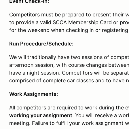
Event Check-In:
Competitors must be prepared to present their val
to provide a valid SCCA Membership Card or p
for the weekend when checking in or registering
Run Procedure/Schedule:
We will traditionally have two sessions of compe
afternoon session, with course changes between
have a night session. Competitors will be separat
comprised of complete car classes and to have r
Work Assignments:
All competitors are required to work during the 
working your assignment
. You will receive a wo
meeting. Failure to fulfill your work assignment wil