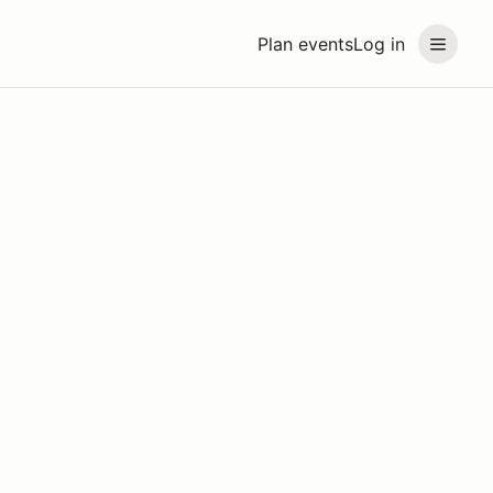
Plan events
Log in