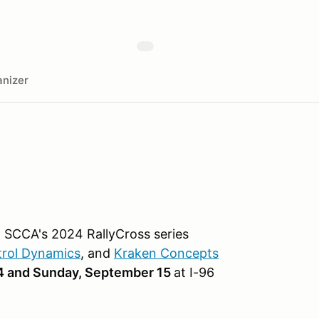
nizer
 SCCA's 2024 RallyCross series
trol Dynamics
, and
Kraken Concepts
4 and Sunday, September 15
at I-96