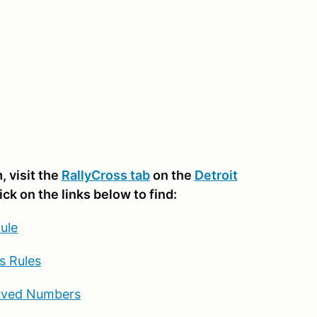
 visit the
RallyCross tab
on the
Detroit
lick on the links below to find:
ule
s Rules
rved Numbers