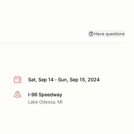
Have questions
Sat, Sep 14 - Sun, Sep 15, 2024
I-96 Speedway
More info
Lake Odessa, MI