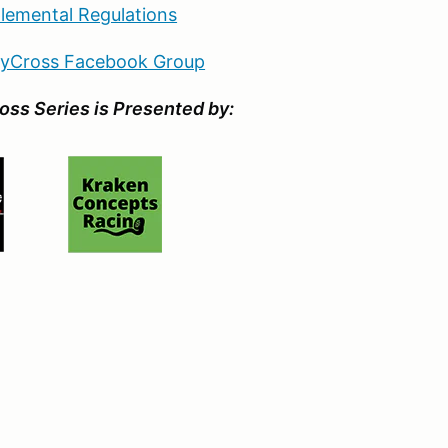
lemental Regulations
llyCross Facebook Group
oss Series is Presented by: