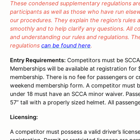
These condensed supplementary regulations are 
participants as well as those who have run elsew
our procedures. They explain the region’s rules 
smoothly and to help clarify any questions. All c
and understanding our rules and regulations. The 
regulations
can be found here
.
Entry Requirements:
Competitors must be SCC
Memberships will be available at registration for
membership. There is no fee for passengers or c
weekend membership form. A competitor must be
under 18 must have an SCCA minor waiver. Passen
57” tall with a properly sized helmet. All passeng
Licensing:
A competitor must possess a valid driver’s license