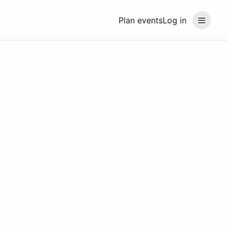
Plan events
Log in