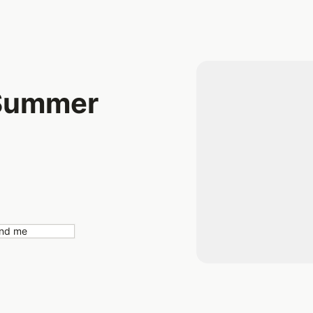
 Summer
nd me