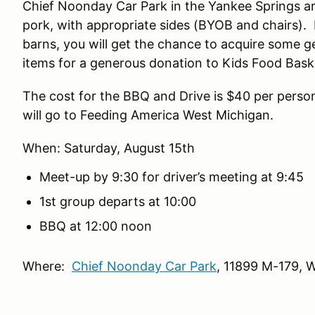
Chief Noonday Car Park in the Yankee Springs ar
pork, with appropriate sides (BYOB and chairs). I
barns, you will get the chance to acquire some g
items for a generous donation to Kids Food Basket
The cost for the BBQ and Drive is $40 per person.
will go to Feeding America West
When: Saturday, August 15th
Meet-up by 9:30 for driver’s meeting at 9:45
1st group departs at 10:00
BBQ at 12:00 noon
Where:
Chief Noonday Car Park
, 11899 M-179, 