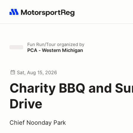
Search results: No search term
Fun Run/Tour
organized by
PCA - Western Michigan
Sat, Aug 15, 2026
Charity BBQ and S
Drive
Chief Noonday Park