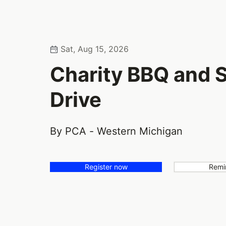
Sat, Aug 15, 2026
Charity BBQ and
Drive
By PCA - Western Michigan
Register now
Remi