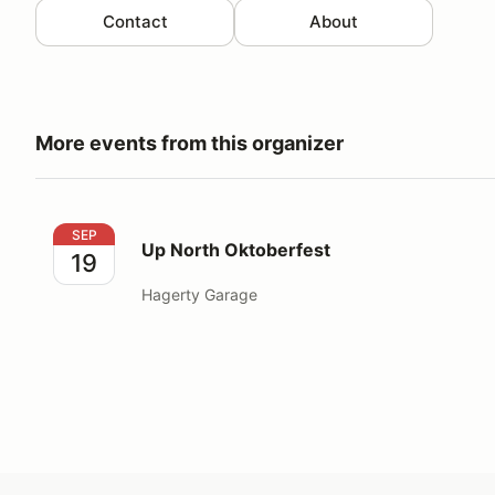
Contact
About
More events from this organizer
Up North Oktoberfest
SEP
Up North Oktoberfest
19
Hagerty Garage