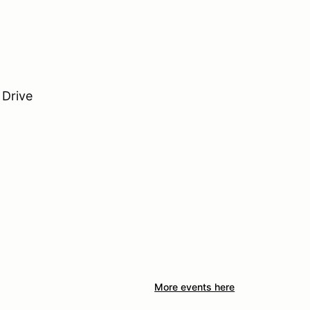
 Drive
More events here