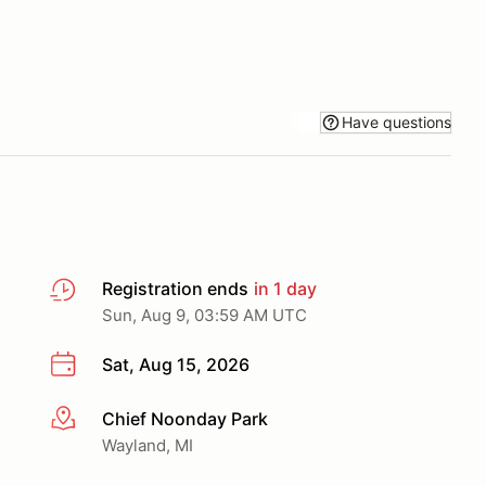
Have questions
Registration ends
in 1 day
Sun, Aug 9, 03:59 AM UTC
Sat, Aug 15, 2026
Chief Noonday Park
More info
Wayland, MI