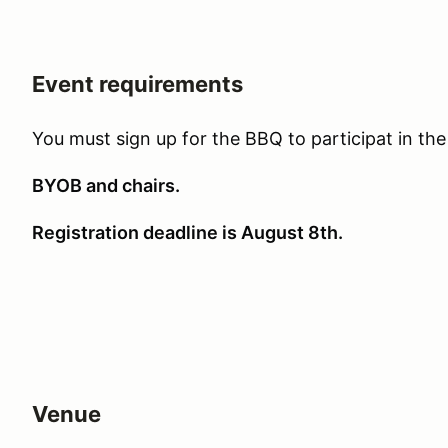
Event requirements
You must sign up for the BBQ to participat in the
BYOB and chairs.
Registration deadline is August 8th.
Venue