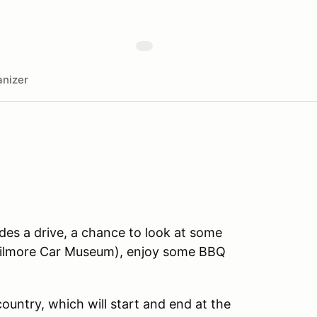
nizer
des a drive, a chance to look at some
 Gilmore Car Museum), enjoy some BBQ
country, which will start and end at the