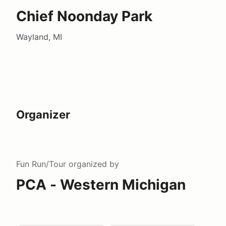
Chief Noonday Park
Wayland, MI
Organizer
Fun Run/Tour
organized by
PCA - Western Michigan