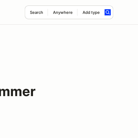
Search
Anywhere
Add type
ummer