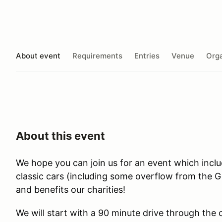
About event
Requirements
Entries
Venue
Orga
About this event
We hope you can join us for an event which inclu
classic cars (including some overflow from the
and benefits our charities!
We will start with a 90 minute drive through the 