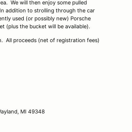
ea. We will then enjoy some pulled
n addition to strolling through the car
ently used (or possibly new) Porsche
 (plus the bucket will be available).
 All proceeds (net of registration fees)
 Michigan.
Wayland, MI 49348