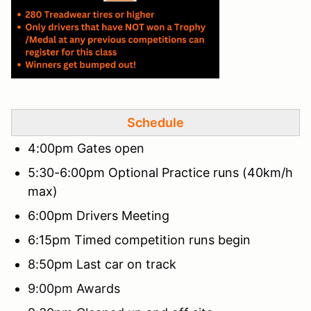
Schedule
4:00pm Gates open
5:30-6:00pm Optional Practice runs (40km/h
max)
6:00pm Drivers Meeting
6:15pm Timed competition runs begin
8:50pm Last car on track
9:00pm Awards