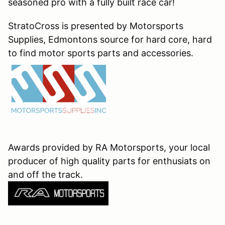
seasoned pro with a fully built race car!
StratoCross is presented by Motorsports
Supplies, Edmontons source for hard core, hard
to find motor sports parts and accessories.
Awards provided by RA Motorsports, your local
producer of high quality parts for enthusiats on
and off the track.