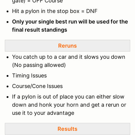
gate) = OFF Course
Hit a pylon in the stop box = DNF
Only your single best run will be used for the
final result standings
Reruns
You catch up to a car and it slows you down
(No passing allowed)
Timing Issues
Course/Cone Issues
If a pylon is out of place you can either slow
down and honk your horn and get a rerun or
use it to your advantage
Results