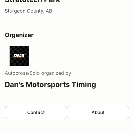
Sturgeon County, AB
Organizer
Autocross/Solo
organized by
Dan's Motorsports Timing
Contact
About