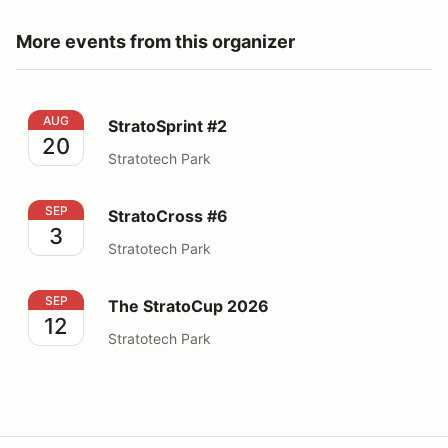
More events from this organizer
StratoSprint #2
AUG
StratoSprint #2
20
Stratotech Park
StratoCross #6
SEP
StratoCross #6
3
Stratotech Park
The StratoCup 2026
SEP
The StratoCup 2026
12
Stratotech Park