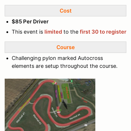
Cost
$85 Per Driver
This event is
limited
to the
first 30 to register
Course
Challenging pylon marked Autocross
elements are setup throughout the course.