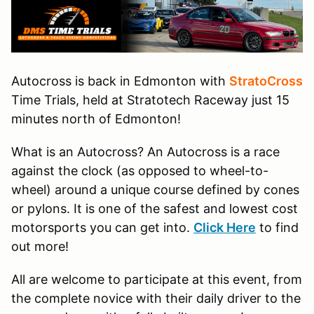
Autocross is back in Edmonton with
StratoCross
Time Trials, held at Stratotech Raceway just 15
minutes north of Edmonton!
​What is an Autocross? An Autocross is a race
against the clock (as opposed to wheel-to-
wheel) around a unique course defined by cones
or pylons. It is one of the safest and lowest cost
motorsports you can get into.
Click Here
to find
out more!
All are welcome to participate at this event, from
the complete novice with their daily driver to the