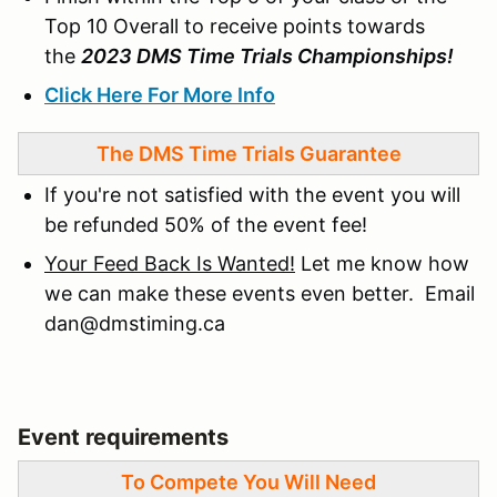
Top 10 Overall to receive points towards
the
2023 DMS Time Trials Championships!
Click Here For More Info
The DMS Time Trials Guarantee
If you're not satisfied with the event you will
be refunded 50% of the event fee!
Your Feed Back Is Wanted!
Let me know how
we can make these events even better. Email
dan@dmstiming.ca
Event requirements
To Compete You Will Need