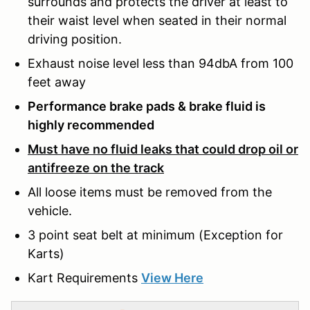
surrounds and protects the driver at least to
their waist level when seated in their normal
driving position.
Exhaust noise level less than 94dbA from 100
feet away
Performance brake pads & brake fluid is
highly recommended
Must have no fluid leaks that could drop oil or
antifreeze on the track
All loose items must be removed from the
vehicle.
3 point seat belt at minimum (Exception for
Karts)
Kart Requirements
View Here