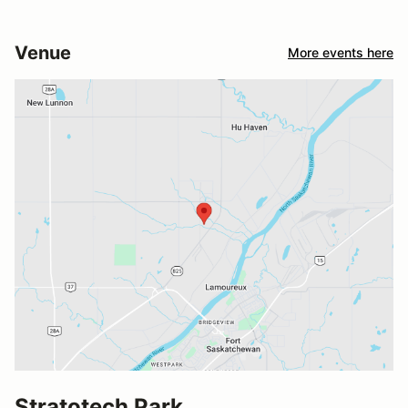
Venue
More events here
Stratotech Park