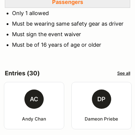
Passengers
Only 1 allowed
Must be wearing same safety gear as driver
Must sign the event waiver
Must be of 16 years of age or older
Entries (30)
See all
AC
DP
Andy Chan
Dameon Priebe