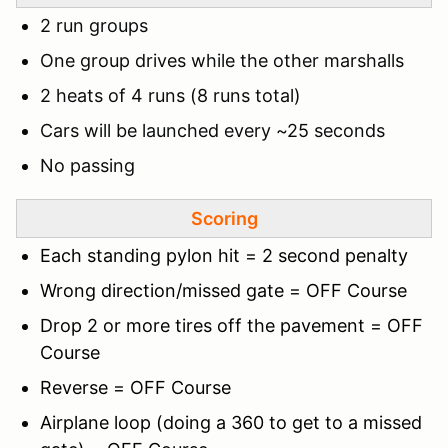
2 run groups
One group drives while the other marshalls
2 heats of 4 runs (8 runs total)
Cars will be launched every ~25 seconds
No passing
Scoring
Each standing pylon hit = 2 second penalty
Wrong direction/missed gate = OFF Course
Drop 2 or more tires off the pavement = OFF
Course
Reverse = OFF Course
Airplane loop (doing a 360 to get to a missed