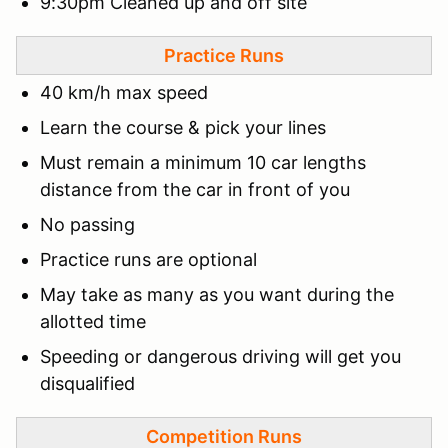
9:30pm Cleaned up and off site
Practice Runs
40 km/h max speed
Learn the course & pick your lines
Must remain a minimum 10 car lengths
distance from the car in front of you
No passing
Practice runs are optional
May take as many as you want during the
allotted time
Speeding or dangerous driving will get you
disqualified
Competition Runs