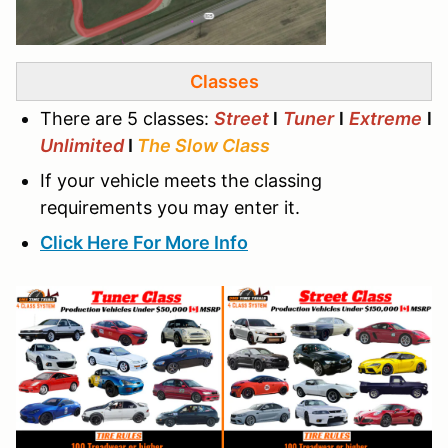
Classes
There are 5 classes:
Street
l
Tuner
l
Extreme
l
Unlimited
I
The Slow Class
If your vehicle meets the classing
requirements you may enter it.
Click Here For More Info