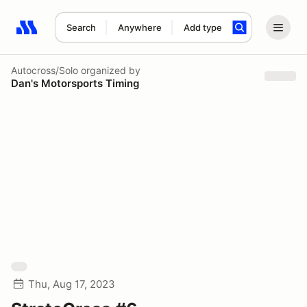
Search
Anywhere
Add type
Search results: No search term
Autocross/Solo
organized by
Dan's Motorsports Timing
Thu, Aug 17, 2023