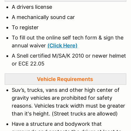
A drivers license
A mechanically sound car
To register
To fill out the online self tech form & sign the
annual waiver
(Click Here)
A Snell certified M/SA/K 2010 or newer helmet
or ECE 22.05
Vehicle Requirements
Suv’s, trucks, vans and other high center of
gravity vehicles are prohibited for safety
reasons. Vehicles track width must be greater
than it's height. (Street trucks are allowed)
Have a structure and bodywork that