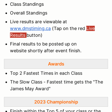
Class Standings
Overall Standings
Live results are viewable at
www.dmstiming.ca
(Tap on the red
Live
Results
button)
Final results to be posted up on
website shortly after event finish.
Awards
Top 2 Fastest Times in each Class
The Slow Class - Fastest time gets the "The
James May Award"
2023 Champ
ionship
Finish within the Top 5 of your class or the