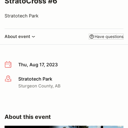
StratoCross #6
Stratotech Park
About event
Have questions
Thu, Aug 17, 2023
Stratotech Park
More info
Sturgeon County, AB
About this event